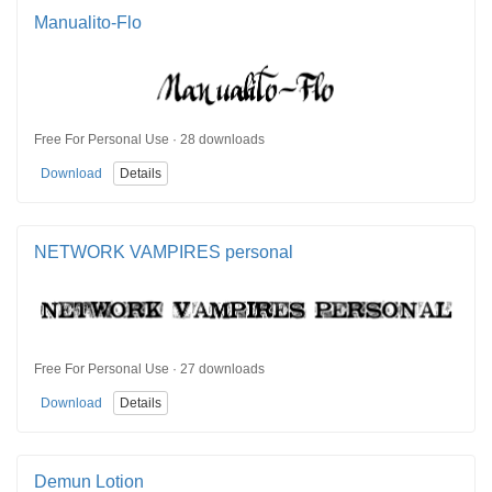
Manualito-Flo
Free For Personal Use · 28 downloads
Download
Details
NETWORK VAMPIRES personal
Free For Personal Use · 27 downloads
Download
Details
Demun Lotion