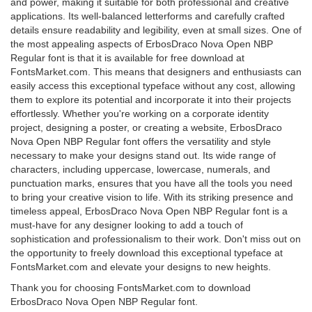
and power, making it suitable for both professional and creative
applications. Its well-balanced letterforms and carefully crafted
details ensure readability and legibility, even at small sizes. One of
the most appealing aspects of ErbosDraco Nova Open NBP
Regular font is that it is available for free download at
FontsMarket.com. This means that designers and enthusiasts can
easily access this exceptional typeface without any cost, allowing
them to explore its potential and incorporate it into their projects
effortlessly. Whether you're working on a corporate identity
project, designing a poster, or creating a website, ErbosDraco
Nova Open NBP Regular font offers the versatility and style
necessary to make your designs stand out. Its wide range of
characters, including uppercase, lowercase, numerals, and
punctuation marks, ensures that you have all the tools you need
to bring your creative vision to life. With its striking presence and
timeless appeal, ErbosDraco Nova Open NBP Regular font is a
must-have for any designer looking to add a touch of
sophistication and professionalism to their work. Don't miss out on
the opportunity to freely download this exceptional typeface at
FontsMarket.com and elevate your designs to new heights.
Thank you for choosing FontsMarket.com to download
ErbosDraco Nova Open NBP Regular font.