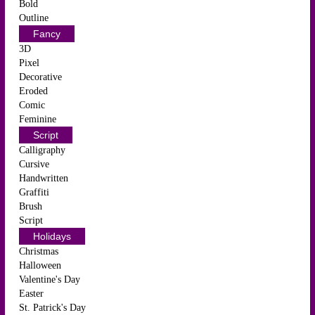
Bold
Outline
Fancy
3D
Pixel
Decorative
Eroded
Comic
Feminine
Script
Calligraphy
Cursive
Handwritten
Graffiti
Brush
Script
Holidays
Christmas
Halloween
Valentine's Day
Easter
St. Patrick's Day