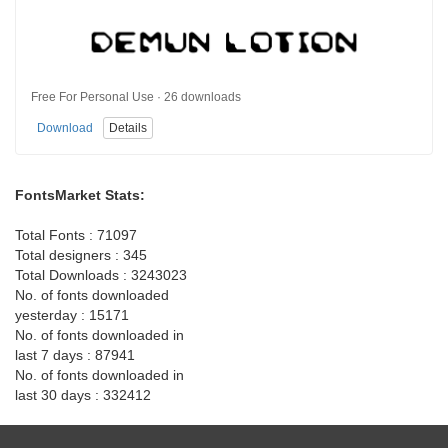
Free For Personal Use · 26 downloads
Download
Details
FontsMarket Stats:
Total Fonts : 71097
Total designers : 345
Total Downloads : 3243023
No. of fonts downloaded
yesterday : 15171
No. of fonts downloaded in
last 7 days : 87941
No. of fonts downloaded in
last 30 days : 332412