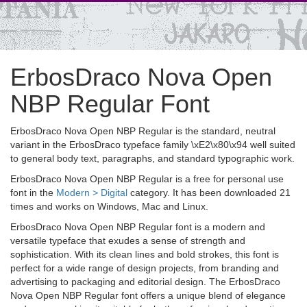
ErbosDraco Nova Open
NBP Regular Font
ErbosDraco Nova Open NBP Regular is the standard, neutral
variant in the ErbosDraco typeface family \xE2\x80\x94 well suited
to general body text, paragraphs, and standard typographic work.
ErbosDraco Nova Open NBP Regular is a free for personal use
font in the
Modern > Digital
category. It has been downloaded 21
times and works on Windows, Mac and Linux.
ErbosDraco Nova Open NBP Regular font is a modern and
versatile typeface that exudes a sense of strength and
sophistication. With its clean lines and bold strokes, this font is
perfect for a wide range of design projects, from branding and
advertising to packaging and editorial design. The ErbosDraco
Nova Open NBP Regular font offers a unique blend of elegance