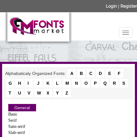
Login
|
Register
Alphabaticaly Organized Fonts:
A
B
C
D
E
F
G
H
I
J
K
L
M
N
O
P
Q
R
S
T
U
V
W
X
Y
Z
General
Basic
Serif
Sans-serif
Slab-serif