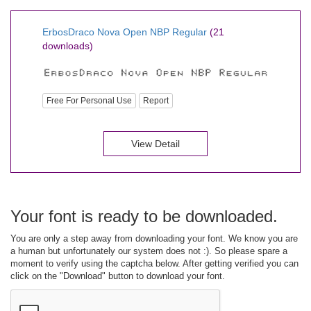
ErbosDraco Nova Open NBP Regular
(21
downloads)
Free For Personal Use
Report
View Detail
Your font is ready to be downloaded.
You are only a step away from downloading your font. We know you are
a human but unfortunately our system does not :). So please spare a
moment to verify using the captcha below. After getting verified you can
click on the "Download" button to download your font.