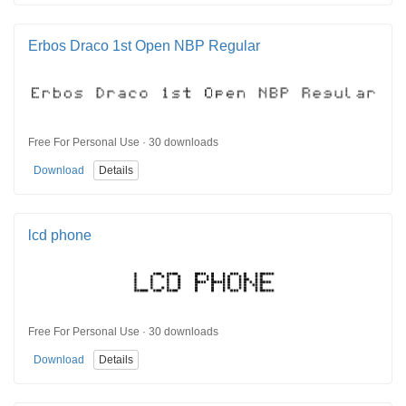
Erbos Draco 1st Open NBP Regular
Free For Personal Use · 30 downloads
Download
Details
lcd phone
Free For Personal Use · 30 downloads
Download
Details