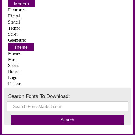
Modern
Futuristic
Digital
Stencil
Techno
Sci-fi
Geometric
Theme
Movies
Music
Sports
Horror
Logo
Famous
Search Fonts To Download: