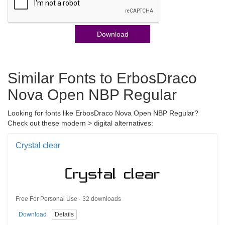
Download
Similar Fonts to ErbosDraco
Nova Open NBP Regular
Looking for fonts like ErbosDraco Nova Open NBP Regular?
Check out these modern > digital alternatives:
Crystal clear
Free For Personal Use · 32 downloads
Download
Details