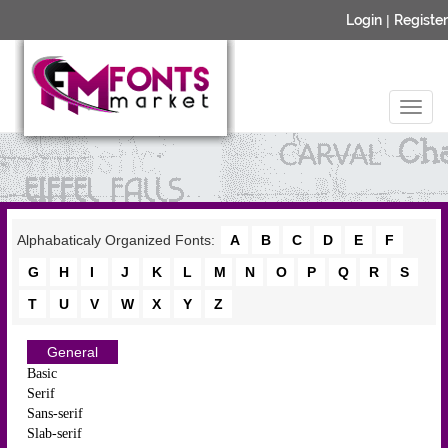
Login
|
Register
Alphabaticaly Organized Fonts:
A
B
C
D
E
F
G
H
I
J
K
L
M
N
O
P
Q
R
S
T
U
V
W
X
Y
Z
General
Basic
Serif
Sans-serif
Slab-serif