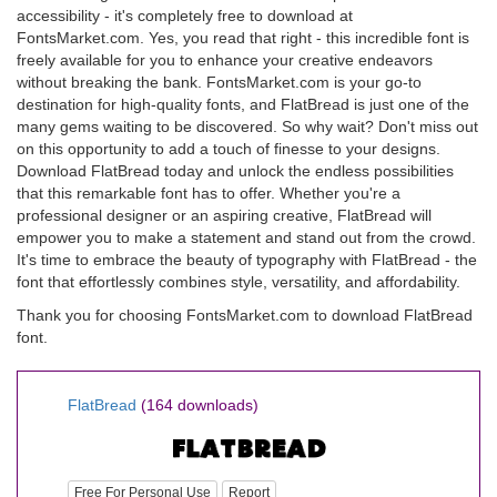
accessibility - it's completely free to download at
FontsMarket.com. Yes, you read that right - this incredible font is
freely available for you to enhance your creative endeavors
without breaking the bank. FontsMarket.com is your go-to
destination for high-quality fonts, and FlatBread is just one of the
many gems waiting to be discovered. So why wait? Don't miss out
on this opportunity to add a touch of finesse to your designs.
Download FlatBread today and unlock the endless possibilities
that this remarkable font has to offer. Whether you're a
professional designer or an aspiring creative, FlatBread will
empower you to make a statement and stand out from the crowd.
It's time to embrace the beauty of typography with FlatBread - the
font that effortlessly combines style, versatility, and affordability.
Thank you for choosing FontsMarket.com to download FlatBread
font.
FlatBread
(164 downloads)
Free For Personal Use
Report