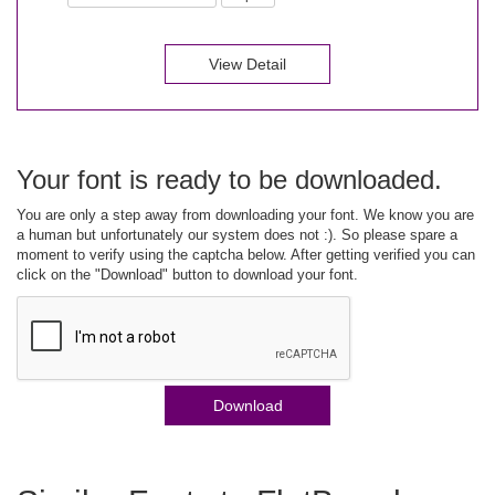
View Detail
Your font is ready to be downloaded.
You are only a step away from downloading your font. We know you are
a human but unfortunately our system does not :). So please spare a
moment to verify using the captcha below. After getting verified you can
click on the "Download" button to download your font.
Download