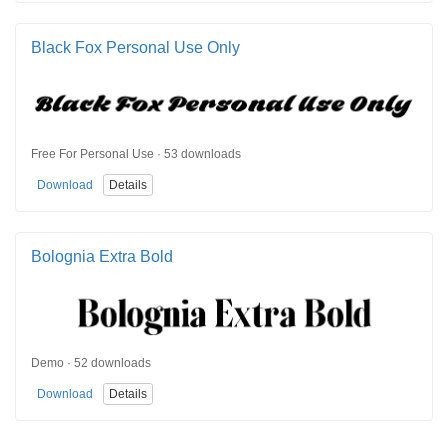
Black Fox Personal Use Only
Free For Personal Use · 53 downloads
Download
Details
Bolognia Extra Bold
Demo · 52 downloads
Download
Details