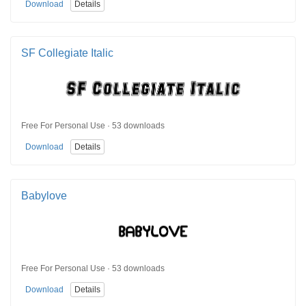
Download
Details
SF Collegiate Italic
Free For Personal Use · 53 downloads
Download
Details
Babylove
Free For Personal Use · 53 downloads
Download
Details