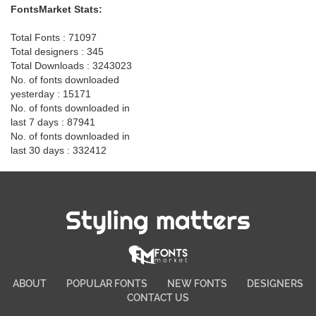
FontsMarket Stats:
Total Fonts : 71097
Total designers : 345
Total Downloads : 3243023
No. of fonts downloaded
yesterday : 15171
No. of fonts downloaded in
last 7 days : 87941
No. of fonts downloaded in
last 30 days : 332412
Styling matters
ABOUT
POPULAR FONTS
NEW FONTS
DESIGNERS
CONTACT US