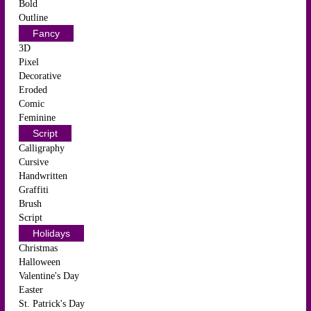
Bold
Outline
Fancy
3D
Pixel
Decorative
Eroded
Comic
Feminine
Script
Calligraphy
Cursive
Handwritten
Graffiti
Brush
Script
Holidays
Christmas
Halloween
Valentine's Day
Easter
St. Patrick's Day