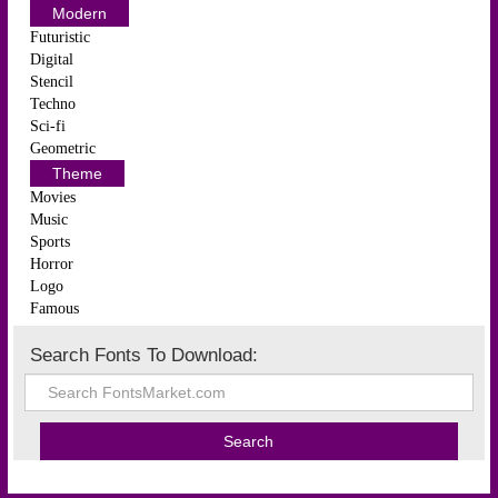
Modern
Futuristic
Digital
Stencil
Techno
Sci-fi
Geometric
Theme
Movies
Music
Sports
Horror
Logo
Famous
Search Fonts To Download: