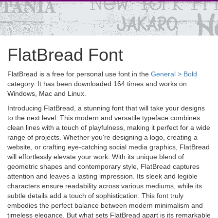
FlatBread Font
FlatBread is a free for personal use font in the
General > Bold
category. It has been downloaded 164 times and works on
Windows, Mac and Linux.
Introducing FlatBread, a stunning font that will take your designs
to the next level. This modern and versatile typeface combines
clean lines with a touch of playfulness, making it perfect for a wide
range of projects. Whether you're designing a logo, creating a
website, or crafting eye-catching social media graphics, FlatBread
will effortlessly elevate your work. With its unique blend of
geometric shapes and contemporary style, FlatBread captures
attention and leaves a lasting impression. Its sleek and legible
characters ensure readability across various mediums, while its
subtle details add a touch of sophistication. This font truly
embodies the perfect balance between modern minimalism and
timeless elegance. But what sets FlatBread apart is its remarkable