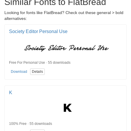
Similar Fonts to FlatBread
Looking for fonts like FlatBread? Check out these general > bold
alternatives:
Society Editor Personal Use
Free For Personal Use · 55 downloads
Download
Details
K
100% Free · 55 downloads