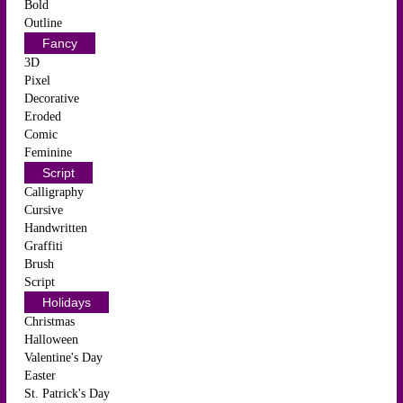
Bold
Outline
Fancy
3D
Pixel
Decorative
Eroded
Comic
Feminine
Script
Calligraphy
Cursive
Handwritten
Graffiti
Brush
Script
Holidays
Christmas
Halloween
Valentine's Day
Easter
St. Patrick's Day