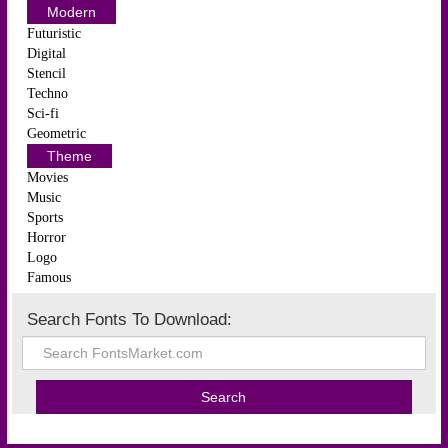
Modern
Futuristic
Digital
Stencil
Techno
Sci-fi
Geometric
Theme
Movies
Music
Sports
Horror
Logo
Famous
Search Fonts To Download: