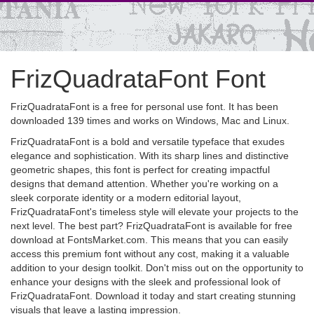
FrizQuadrataFont Font
FrizQuadrataFont is a free for personal use font. It has been
downloaded 139 times and works on Windows, Mac and Linux.
FrizQuadrataFont is a bold and versatile typeface that exudes
elegance and sophistication. With its sharp lines and distinctive
geometric shapes, this font is perfect for creating impactful
designs that demand attention. Whether you're working on a
sleek corporate identity or a modern editorial layout,
FrizQuadrataFont's timeless style will elevate your projects to the
next level. The best part? FrizQuadrataFont is available for free
download at FontsMarket.com. This means that you can easily
access this premium font without any cost, making it a valuable
addition to your design toolkit. Don't miss out on the opportunity to
enhance your designs with the sleek and professional look of
FrizQuadrataFont. Download it today and start creating stunning
visuals that leave a lasting impression.