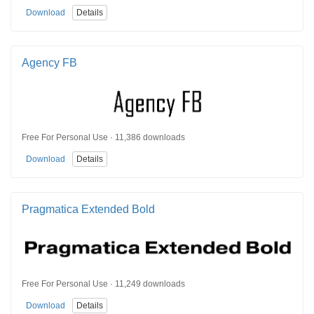
Download
Details
Agency FB
Free For Personal Use · 11,386 downloads
Download
Details
Pragmatica Extended Bold
Free For Personal Use · 11,249 downloads
Download
Details