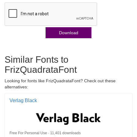
Download
Similar Fonts to
FrizQuadrataFont
Looking for fonts like FrizQuadrataFont? Check out these
alternatives:
Verlag Black
Free For Personal Use · 11,401 downloads