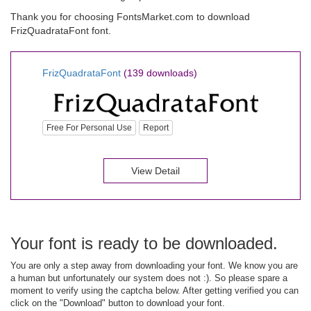
Thank you for choosing FontsMarket.com to download
FrizQuadrataFont font.
FrizQuadrataFont
(139 downloads)
Free For Personal Use
Report
View Detail
Your font is ready to be downloaded.
You are only a step away from downloading your font. We know you are
a human but unfortunately our system does not :). So please spare a
moment to verify using the captcha below. After getting verified you can
click on the "Download" button to download your font.