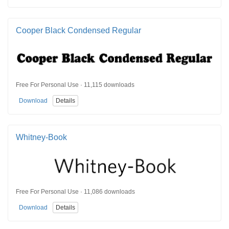
Cooper Black Condensed Regular
Free For Personal Use · 11,115 downloads
Download
Details
Whitney-Book
Free For Personal Use · 11,086 downloads
Download
Details