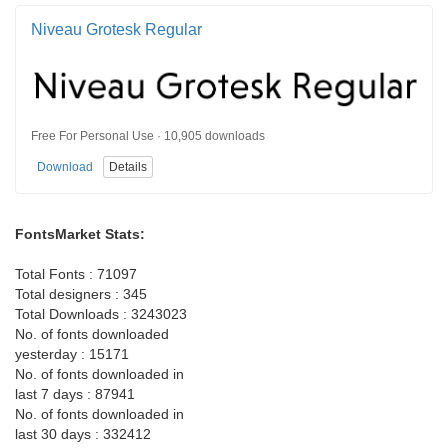
Niveau Grotesk Regular
Free For Personal Use · 10,905 downloads
Download
Details
FontsMarket Stats:
Total Fonts : 71097
Total designers : 345
Total Downloads : 3243023
No. of fonts downloaded
yesterday : 15171
No. of fonts downloaded in
last 7 days : 87941
No. of fonts downloaded in
last 30 days : 332412