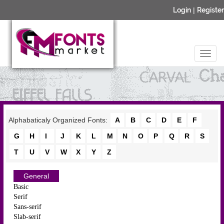
Login
|
Register
Alphabaticaly Organized Fonts:
A
B
C
D
E
F
G
H
I
J
K
L
M
N
O
P
Q
R
S
T
U
V
W
X
Y
Z
General
Basic
Serif
Sans-serif
Slab-serif