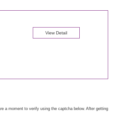
View Detail
e a moment to verify using the captcha below. After getting