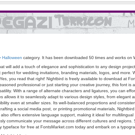
> Halloween
category. It has been downloaded 50 times and works on 
that will add a touch of elegance and sophistication to any design project
erfect for wedding invitations, branding materials, logos, and more. Wha
t. Yes, you read that right! Nightbird is freely available to download at 
asoned professional or just starting your creative journey, this font i
ersatility. With a range of alternate characters and ligatures, you can ef
trokes allows it to seamlessly adapt to various design styles, from elegan
ibility even at smaller sizes. Its well-balanced proportions and consistent
fting a social media post, or printing promotional materials, Nightbird w
rd also offers extensive language support, making it ideal for multiling
essly communicate your message across different cultures and regions. 
ry typeface for free at FontsMarket.com today and embark on a typograph