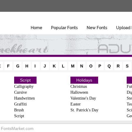
Home
Popular Fonts
New Fonts
Upload 
E
F
G
H
I
J
K
L
M
N
O
P
Q
R
S
Script
Holidays
Calligraphy
Christmas
Fut
Cursive
Halloween
Dig
Handwritten
Valentine's Day
Ste
Graffiti
Easter
Te
Brush
St. Patrick's Day
Sci
Script
Ge