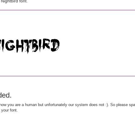
ightbird font.
ded.
ow you are a human but unfortunately our system does not :). So please spar
 your font.