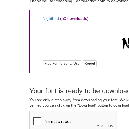
Thank you for choosing FontsMarket.com to download N
Nightbird
(50 downloads)
Free For Personal Use
Report
Your font is ready to be downloa
You are only a step away from downloading your font. We kn
verified you can click on the "Download" button to download