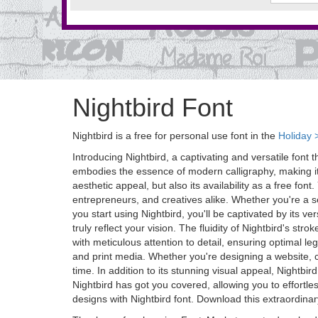
Nightbird Font
Nightbird is a free for personal use font in the
Holiday 
Introducing Nightbird, a captivating and versatile font 
embodies the essence of modern calligraphy, making it p
aesthetic appeal, but also its availability as a free fon
entrepreneurs, and creatives alike. Whether you're a se
you start using Nightbird, you'll be captivated by its v
truly reflect your vision. The fluidity of Nightbird's s
with meticulous attention to detail, ensuring optimal leg
and print media. Whether you're designing a website, cra
time. In addition to its stunning visual appeal, Nightbi
Nightbird has got you covered, allowing you to effortl
designs with Nightbird font. Download this extraordina