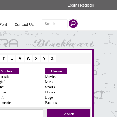
Login
|
Register
Font
Contact Us
T
U
V
W
X
Y
Z
Modern
Theme
uristic
Movies
ital
Music
ncil
Sports
chno
Horror
-fi
Logo
ometric
Famous