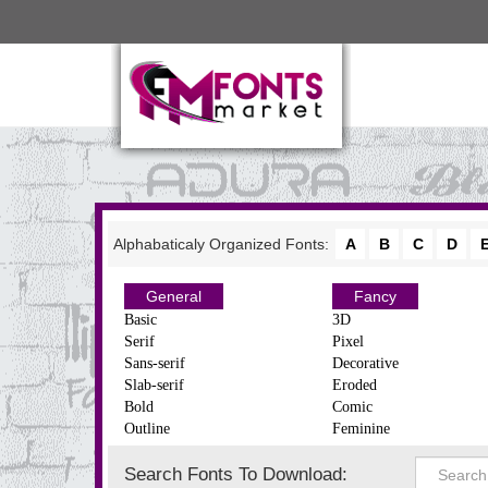
Alphabaticaly Organized Fonts:
A
B
C
D
General
Fancy
Basic
3D
Serif
Pixel
Sans-serif
Decorative
Slab-serif
Eroded
Bold
Comic
Outline
Feminine
Search Fonts To Download: