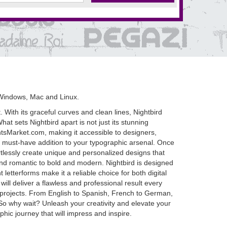
Windows, Mac and Linux.
. With its graceful curves and clean lines, Nightbird
t sets Nightbird apart is not just its stunning
FontsMarket.com, making it accessible to designers,
s a must-have addition to your typographic arsenal. Once
fortlessly create unique and personalized designs that
t and romantic to bold and modern. Nightbird is designed
 letterforms make it a reliable choice for both digital
ill deliver a flawless and professional result every
ual projects. From English to Spanish, French to German,
So why wait? Unleash your creativity and elevate your
ic journey that will impress and inspire.