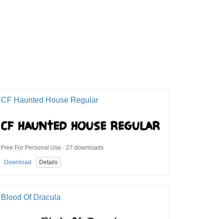
CF Haunted House Regular
Free For Personal Use · 27 downloads
Download
Details
Blood Of Dracula