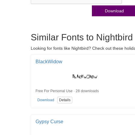
Download
Similar Fonts to Nightbird
Looking for fonts like Nightbird? Check out these holid
BlackWidow
Free For Personal Use · 28 downloads
Download
Details
Gypsy Curse