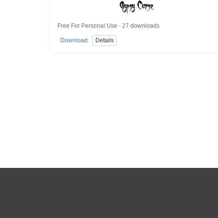
Free For Personal Use · 27 downloads
Download
Details