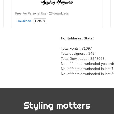
Free For Personal Use · 26 downloads
Download
Details
FontsMarket Stats:
Total Fonts : 71097
Total designers : 345
Total Downloads : 3243023
No. of fonts downloaded yesterd
No. of fonts downloaded in last 
No. of fonts downloaded in last 
Styling matters