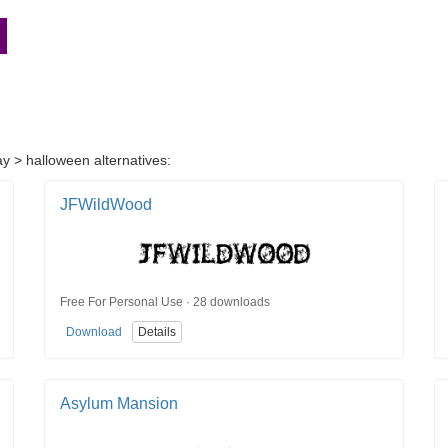
ay > halloween alternatives:
JFWildWood
Free For Personal Use · 28 downloads
Download
Details
Asylum Mansion