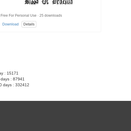
Free For Personal Use · 25 downloads
Download
Details
ay : 15171
7 days : 87941
30 days : 332412