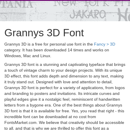
Grannys 3D Font
Grannys 3D is a free for personal use font in the
Fancy > 3D
category. It has been downloaded 14 times and works on
Windows, Mac and Linux.
Grannys 3D font is a stunning and captivating typeface that brings
a touch of vintage charm to your design projects. With its unique
3D effect, this font adds depth and dimension to any text, making
it truly stand out. Designed with love and attention to detail,
Grannys 3D font is perfect for a variety of applications, from logos
and branding to posters and invitations. Its intricate curves and
playful edges give it a nostalgic feel, reminiscent of handwritten
letters from a bygone era. One of the best things about Grannys
3D font is that it is available for free. Yes, you read that right - this
incredible font can be downloaded at no cost from
FontsMarket.com. We believe that creativity should be accessible
to all, and that is why we are thrilled to offer this font as a