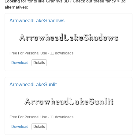
Looking for fonts like Grannys 3D? Check out these fancy > 3d
alternatives:
ArrowheadLakeShadows
Free For Personal Use · 11 downloads
Download
Details
ArrowheadLakeSunlit
Free For Personal Use · 11 downloads
Download
Details