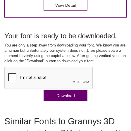
View Detail
Your font is ready to be downloaded.
You are only a step away from downloading your font. We know you are
a human but unfortunately our system does not :). So please spare a
moment to verify using the captcha below. After getting verified you can
click on the "Download" button to download your font.
Download
Similar Fonts to Grannys 3D