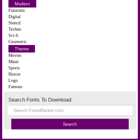
Modern
Futuristic
Digital
Stencil
Techno
Sci-fi
Geometric
Theme
Movies
Music
Sports
Horror
Logo
Famous
Search Fonts To Download: