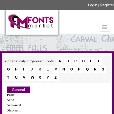
Login
|
Register
Alphabaticaly Organized Fonts:
A
B
C
D
E
F
G
H
I
J
K
L
M
N
O
P
Q
R
S
T
U
V
W
X
Y
Z
General
Basic
Serif
Sans-serif
Slab-serif