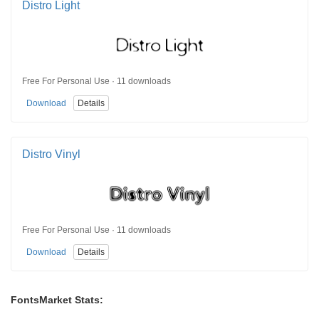
Distro Light
Free For Personal Use · 11 downloads
Download
Details
Distro Vinyl
Free For Personal Use · 11 downloads
Download
Details
FontsMarket Stats: