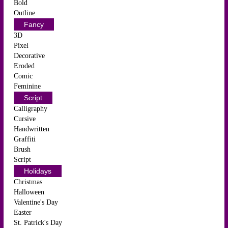
Bold
Outline
Fancy
3D
Pixel
Decorative
Eroded
Comic
Feminine
Script
Calligraphy
Cursive
Handwritten
Graffiti
Brush
Script
Holidays
Christmas
Halloween
Valentine's Day
Easter
St. Patrick's Day