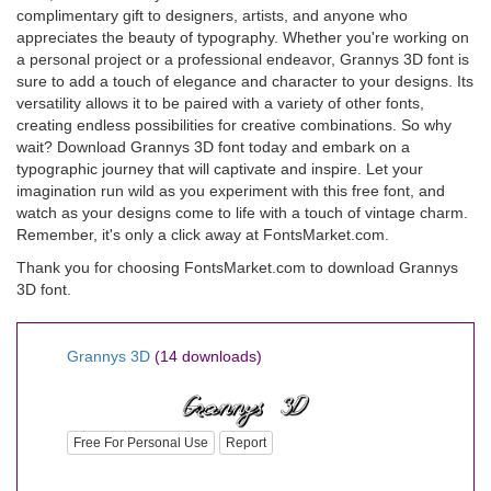
complimentary gift to designers, artists, and anyone who
appreciates the beauty of typography. Whether you're working on
a personal project or a professional endeavor, Grannys 3D font is
sure to add a touch of elegance and character to your designs. Its
versatility allows it to be paired with a variety of other fonts,
creating endless possibilities for creative combinations. So why
wait? Download Grannys 3D font today and embark on a
typographic journey that will captivate and inspire. Let your
imagination run wild as you experiment with this free font, and
watch as your designs come to life with a touch of vintage charm.
Remember, it's only a click away at FontsMarket.com.
Thank you for choosing FontsMarket.com to download Grannys
3D font.
Grannys 3D
(14 downloads)
Free For Personal Use
Report