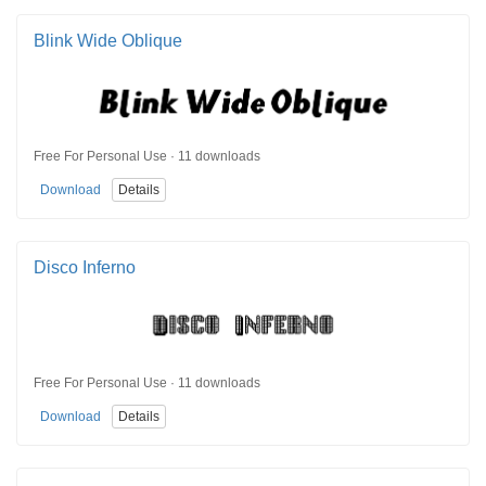
Blink Wide Oblique
Free For Personal Use · 11 downloads
Download
Details
Disco Inferno
Free For Personal Use · 11 downloads
Download
Details