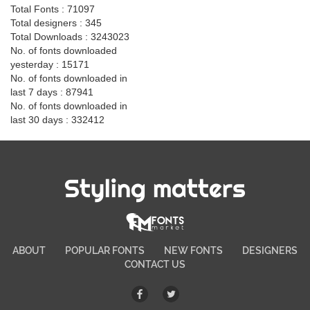
Total Fonts : 71097
Total designers : 345
Total Downloads : 3243023
No. of fonts downloaded
yesterday : 15171
No. of fonts downloaded in
last 7 days : 87941
No. of fonts downloaded in
last 30 days : 332412
Styling matters
ABOUT
POPULAR FONTS
NEW FONTS
DESIGNERS
CONTACT US