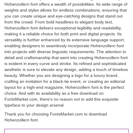
Hohenzollern font offers a wealth of possibilities. Its wide range of
weights and styles allows for endless combinations, ensuring that
you can create unique and eye-catching designs that stand out
from the crowd. From bold headlines to elegant body text,
Hohenzollern font delivers exceptional legibility and readability,
making it a reliable choice for both print and digital projects. Its
versatility is further enhanced by its extensive language support,
enabling designers to seamlessly incorporate Hohenzollern font
into projects with diverse linguistic requirements. The attention to
detail and craftsmanship that went into creating Hohenzollern font
is evident in every curve and stroke. Its refined and sophisticated
aesthetic is sure to elevate any design, adding a touch of timeless
beauty. Whether you are designing a logo for a luxury brand,
crafting an invitation for a black-tie event, or creating an editorial
layout for a high-end magazine, Hohenzollern font is the perfect
choice. And with its availability as a free download on
FontsMarket.com, there's no reason not to add this exquisite
typeface to your design arsenal.
Thank you for choosing FontsMarket.com to download
Hohenzollern font.