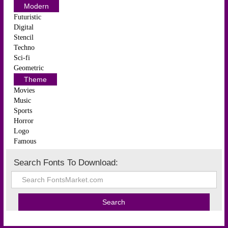
Modern
Futuristic
Digital
Stencil
Techno
Sci-fi
Geometric
Theme
Movies
Music
Sports
Horror
Logo
Famous
Search Fonts To Download: