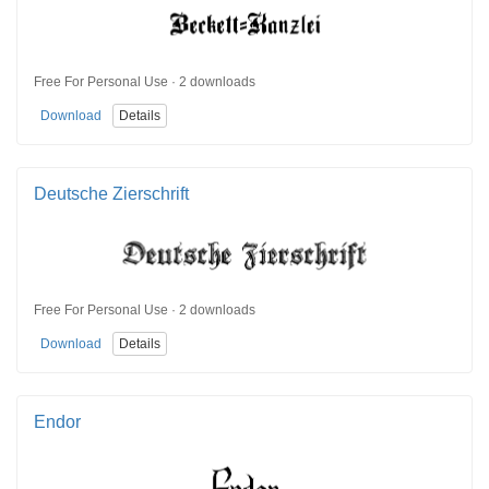
Free For Personal Use · 2 downloads
Download
Details
Deutsche Zierschrift
Free For Personal Use · 2 downloads
Download
Details
Endor