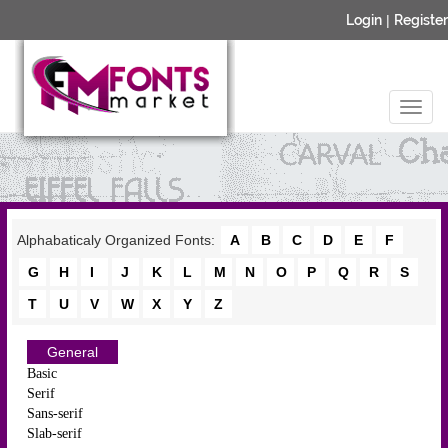
Login
|
Register
Alphabaticaly Organized Fonts:
A
B
C
D
E
F
G
H
I
J
K
L
M
N
O
P
Q
R
S
T
U
V
W
X
Y
Z
General
Basic
Serif
Sans-serif
Slab-serif