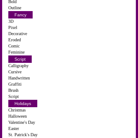
Bold
Outline
Fancy
3D
Pixel
Decorative
Eroded
Comic
Feminine
Script
Calligraphy
Cursive
Handwritten
Graffiti
Brush
Script
Holidays
Christmas
Halloween
Valentine's Day
Easter
St. Patrick's Day