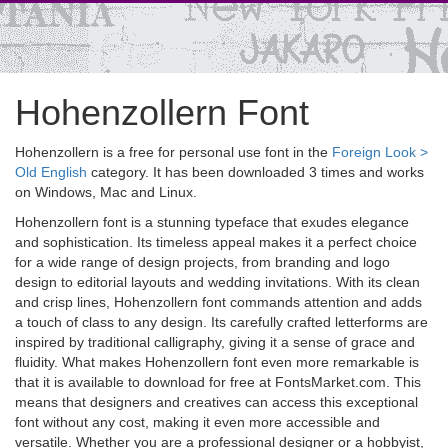
Hohenzollern Font
Hohenzollern is a free for personal use font in the
Foreign Look >
Old English
category. It has been downloaded 3 times and works
on Windows, Mac and Linux.
Hohenzollern font is a stunning typeface that exudes elegance
and sophistication. Its timeless appeal makes it a perfect choice
for a wide range of design projects, from branding and logo
design to editorial layouts and wedding invitations. With its clean
and crisp lines, Hohenzollern font commands attention and adds
a touch of class to any design. Its carefully crafted letterforms are
inspired by traditional calligraphy, giving it a sense of grace and
fluidity. What makes Hohenzollern font even more remarkable is
that it is available to download for free at FontsMarket.com. This
means that designers and creatives can access this exceptional
font without any cost, making it even more accessible and
versatile. Whether you are a professional designer or a hobbyist,