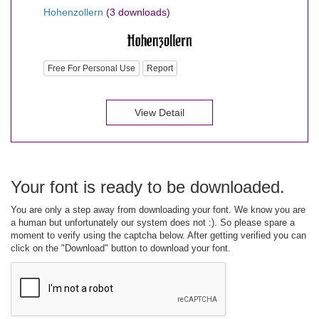
Hohenzollern
(3 downloads)
Free For Personal Use
Report
View Detail
Your font is ready to be downloaded.
You are only a step away from downloading your font. We know you are
a human but unfortunately our system does not :). So please spare a
moment to verify using the captcha below. After getting verified you can
click on the "Download" button to download your font.