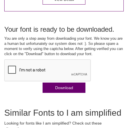
Your font is ready to be downloaded.
You are only a step away from downloading your font. We know you are
a human but unfortunately our system does not :). So please spare a
moment to verify using the captcha below. After getting verified you can
click on the "Download" button to download your font.
Download
Similar Fonts to I am simplified
Looking for fonts like I am simplified? Check out these