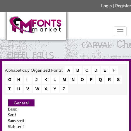
Login
|
Register
Alphabaticaly Organized Fonts:
A
B
C
D
E
F
G
H
I
J
K
L
M
N
O
P
Q
R
S
T
U
V
W
X
Y
Z
General
Basic
Serif
Sans-serif
Slab-serif