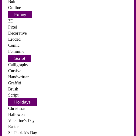
Bold
Outline
Fancy
3D
Pixel
Decorative
Eroded
Comic
Feminine
Script
Calligraphy
Cursive
Handwritten
Graffiti
Brush
Script
Holidays
Christmas
Halloween
Valentine's Day
Easter
St. Patrick's Day