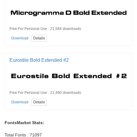
Free For Personal Use · 21,584 downloads
Download
Details
Eurostile Bold Extended #2
Free For Personal Use · 21,490 downloads
Download
Details
FontsMarket Stats:
Total Fonts : 71097