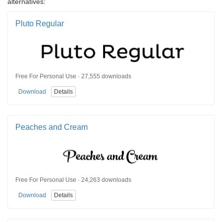
alternatives:
Pluto Regular
Free For Personal Use · 27,555 downloads
Download
Details
Peaches and Cream
Free For Personal Use · 24,263 downloads
Download
Details