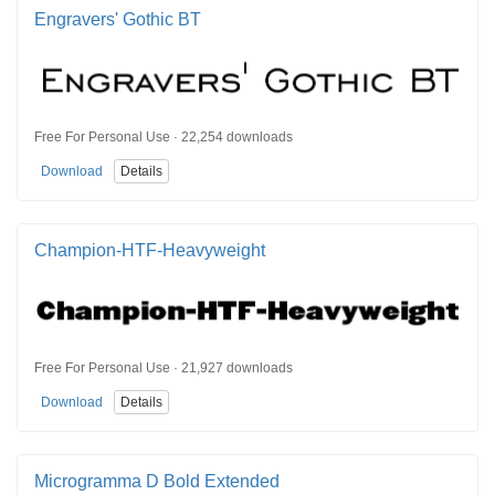
Engravers' Gothic BT
Free For Personal Use · 22,254 downloads
Download
Details
Champion-HTF-Heavyweight
Free For Personal Use · 21,927 downloads
Download
Details
Microgramma D Bold Extended