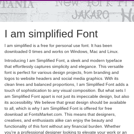
I am simplified Font
I am simplified is a free for personal use font. It has been
downloaded 0 times and works on Windows, Mac and Linux.
Introducing I am Simplified Font, a sleek and modern typeface
that effortlessly captures simplicity and elegance. This versatile
font is perfect for various design projects, from branding and
logos to website headers and social media graphics. With its
clean lines and balanced proportions, I am Simplified Font adds a
touch of sophistication to any visual composition. But what sets I
am Simplified Font apart is not just its impeccable design, but also
its accessibility. We believe that great design should be available
to all, which is why I am Simplified Font is offered for free
download at FontsMarket.com. This means that designers,
creatives, and enthusiasts alike can enjoy the beauty and
functionality of this font without any financial burden. Whether
you're a professional designer looking to elevate your work or an