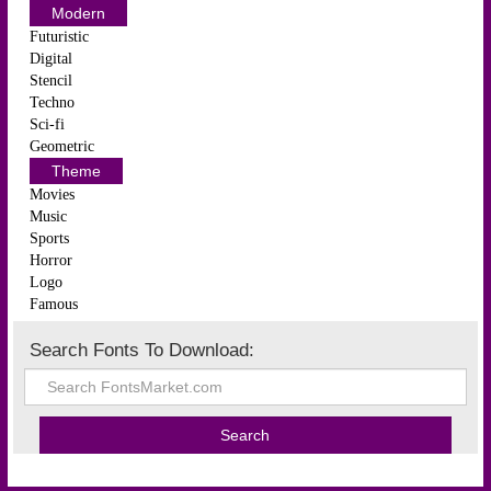
Modern
Futuristic
Digital
Stencil
Techno
Sci-fi
Geometric
Theme
Movies
Music
Sports
Horror
Logo
Famous
Search Fonts To Download: