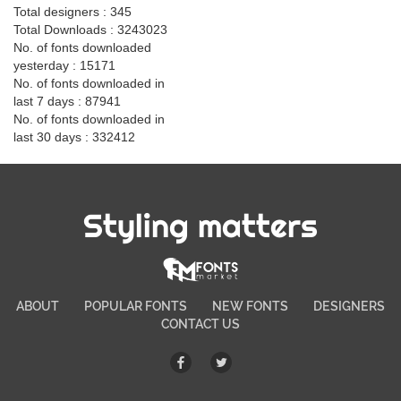
Total designers : 345
Total Downloads : 3243023
No. of fonts downloaded
yesterday : 15171
No. of fonts downloaded in
last 7 days : 87941
No. of fonts downloaded in
last 30 days : 332412
Styling matters
ABOUT
POPULAR FONTS
NEW FONTS
DESIGNERS
CONTACT US