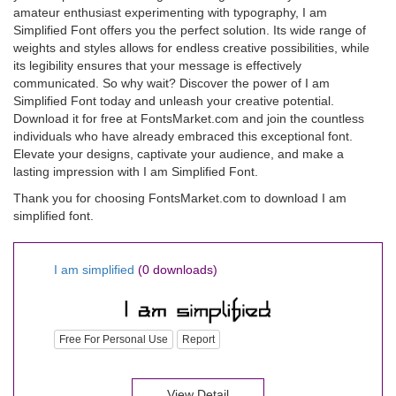
amateur enthusiast experimenting with typography, I am
Simplified Font offers you the perfect solution. Its wide range of
weights and styles allows for endless creative possibilities, while
its legibility ensures that your message is effectively
communicated. So why wait? Discover the power of I am
Simplified Font today and unleash your creative potential.
Download it for free at FontsMarket.com and join the countless
individuals who have already embraced this exceptional font.
Elevate your designs, captivate your audience, and make a
lasting impression with I am Simplified Font.
Thank you for choosing FontsMarket.com to download I am
simplified font.
I am simplified
(0 downloads)
Free For Personal Use
Report
View Detail