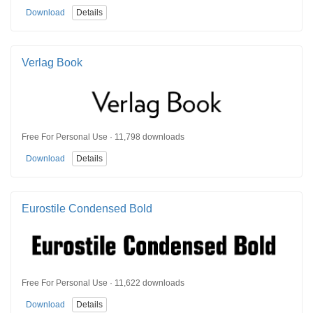
Download
Details
Verlag Book
Free For Personal Use · 11,798 downloads
Download
Details
Eurostile Condensed Bold
Free For Personal Use · 11,622 downloads
Download
Details