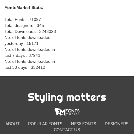
FontsMarket Stats:
Total Fonts : 71097
Total designers : 345
Total Downloads : 3243023
No. of fonts downloaded
yesterday : 15171
No. of fonts downloaded in
last 7 days : 87941
No. of fonts downloaded in
last 30 days : 332412
Styling matters
ABOUT
POPULAR FONTS
NEW FONTS
DESIGNERS
CONTACT US