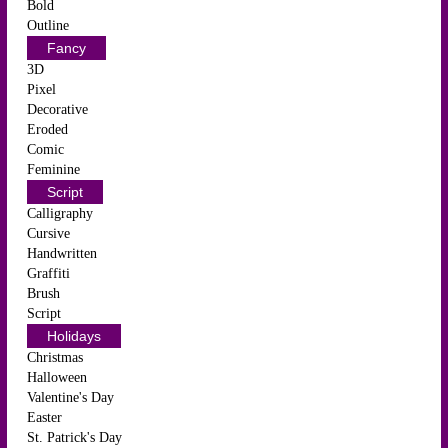
Bold
Outline
Fancy
3D
Pixel
Decorative
Eroded
Comic
Feminine
Script
Calligraphy
Cursive
Handwritten
Graffiti
Brush
Script
Holidays
Christmas
Halloween
Valentine's Day
Easter
St. Patrick's Day