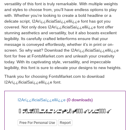
versatility of this font is truly remarkable. With multiple weights
and styles to choose from, you'll have endless options to play
with. Whether you're looking to create a bold headline or a
delicate script, I2Arï¿¿ificialSaï¿¿elliï¿¿e font has got you
covered. Not only does I2Arï¿¿ificialSaï¿¿elliï¿¿e font offer
stunning aesthetics and versatility, but it also boasts excellent
legibility. Its carefully crafted letterforms ensure that your
message is conveyed effortlessly, whether it's in print or on-
screen. So why wait? Download the I2Arï¿¿ificialSaï¿¿elliï¿¿e
font for free at FontsMarket.com and unleash your creativity
today. With its captivating style, versatility, and impeccable
legibility, this font is sure to elevate your designs to new heights.
Thank you for choosing FontsMarket.com to download
I2Arï¿¿ificialSaï¿¿elliï¿¿e font.
I2Arï¿¿ificialSaï¿¿elliï¿¿e
(0 downloads)
Free For Personal Use
Report