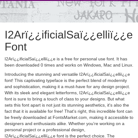
I2Arï¿¿ificialSaï¿¿elliï¿¿e
Font
I2Arï¿¿ificialSaï¿¿elliï¿¿e is a free for personal use font. It has
been downloaded 0 times and works on Windows, Mac and Linux.
Introducing the stunning and versatile I2Arï¿¿ificialSaï¿¿elliï¿¿e
font! This captivating typeface is the perfect blend of modernity
and sophistication, making it a must-have for any design project.
With its sleek and elegant letterforms, I2Arï¿¿ificialSaï¿¿elliï¿¿e
font is sure to bring a touch of class to your designs. But what
sets this font apart is not just its stunning aesthetics, it's also the
fact that it is available for free! That's right, this incredible font can
be freely downloaded at FontsMarket.com, making it accessible to
designers and enthusiasts alike. Whether you're working on a
personal project or a professional design,
I2Arï¿¿ificialSaï¿¿elliï¿¿e font is the perfect choice. The