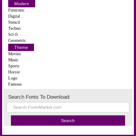
Modern
Futuristic
Digital
Stencil
Techno
Sci-fi
Geometric
Theme
Movies
Music
Sports
Horror
Logo
Famous
Search Fonts To Download: