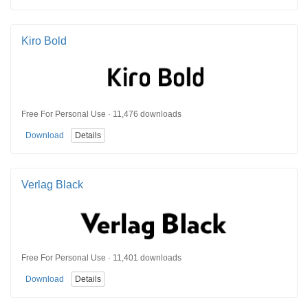
Kiro Bold
Free For Personal Use · 11,476 downloads
Download
Details
Verlag Black
Free For Personal Use · 11,401 downloads
Download
Details