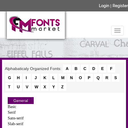
Login
|
Register
Alphabaticaly Organized Fonts:
A
B
C
D
E
F
G
H
I
J
K
L
M
N
O
P
Q
R
S
T
U
V
W
X
Y
Z
General
Basic
Serif
Sans-serif
Slab-serif