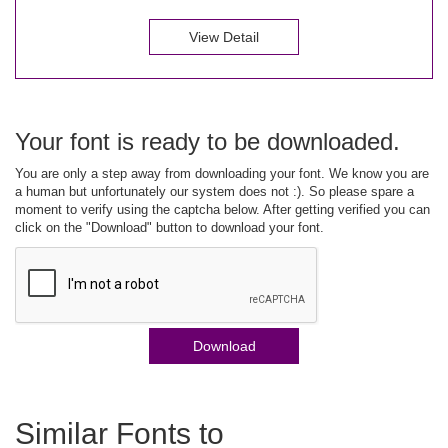
View Detail
Your font is ready to be downloaded.
You are only a step away from downloading your font. We know you are
a human but unfortunately our system does not :). So please spare a
moment to verify using the captcha below. After getting verified you can
click on the "Download" button to download your font.
Download
Similar Fonts to