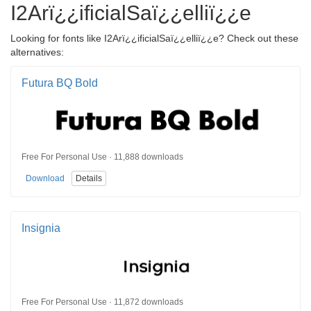
I2Arï¿¿ificialSaï¿¿elliï¿¿e
Looking for fonts like I2Arï¿¿ificialSaï¿¿elliï¿¿e? Check out these
alternatives:
Futura BQ Bold
Free For Personal Use · 11,888 downloads
Download
Details
Insignia
Free For Personal Use · 11,872 downloads