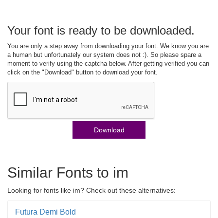
Your font is ready to be downloaded.
You are only a step away from downloading your font. We know you are
a human but unfortunately our system does not :). So please spare a
moment to verify using the captcha below. After getting verified you can
click on the "Download" button to download your font.
Download
Similar Fonts to im
Looking for fonts like im? Check out these alternatives:
Futura Demi Bold