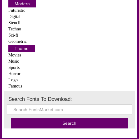
Modern
Futuristic
Digital
Stencil
Techno
Sci-fi
Geometric
Theme
Movies
Music
Sports
Horror
Logo
Famous
Search Fonts To Download: