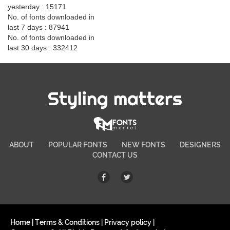
yesterday : 15171
No. of fonts downloaded in
last 7 days : 87941
No. of fonts downloaded in
last 30 days : 332412
Styling matters
ABOUT
POPULAR FONTS
NEW FONTS
DESIGNERS
CONTACT US
Home
|
Terms & Conditions
|
Privacy policy
|