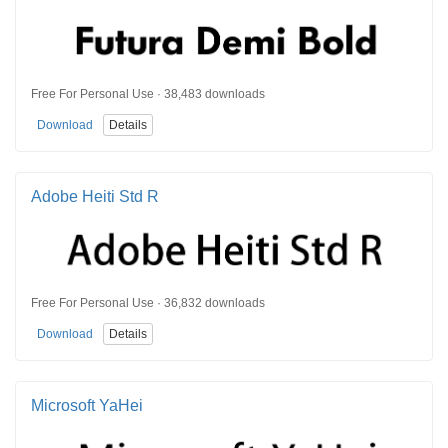
Free For Personal Use · 38,483 downloads
Download
Details
Adobe Heiti Std R
Free For Personal Use · 36,832 downloads
Download
Details
Microsoft YaHei