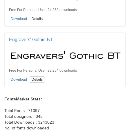
Free For Personal Use · 24,263 downloads
Download
Details
Engravers' Gothic BT
Free For Personal Use · 22,254 downloads
Download
Details
FontsMarket Stats:
Total Fonts : 71097
Total designers : 345
Total Downloads : 3243023
No. of fonts downloaded