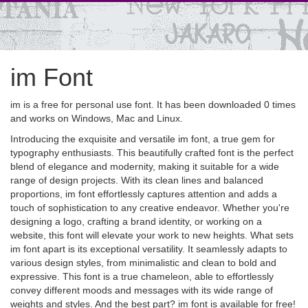
im Font
im is a free for personal use font. It has been downloaded 0 times
and works on Windows, Mac and Linux.
Introducing the exquisite and versatile im font, a true gem for
typography enthusiasts. This beautifully crafted font is the perfect
blend of elegance and modernity, making it suitable for a wide
range of design projects. With its clean lines and balanced
proportions, im font effortlessly captures attention and adds a
touch of sophistication to any creative endeavor. Whether you're
designing a logo, crafting a brand identity, or working on a
website, this font will elevate your work to new heights. What sets
im font apart is its exceptional versatility. It seamlessly adapts to
various design styles, from minimalistic and clean to bold and
expressive. This font is a true chameleon, able to effortlessly
convey different moods and messages with its wide range of
weights and styles. And the best part? im font is available for free!