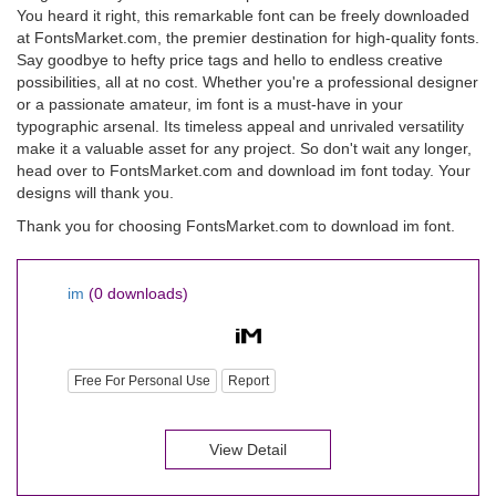
You heard it right, this remarkable font can be freely downloaded
at FontsMarket.com, the premier destination for high-quality fonts.
Say goodbye to hefty price tags and hello to endless creative
possibilities, all at no cost. Whether you're a professional designer
or a passionate amateur, im font is a must-have in your
typographic arsenal. Its timeless appeal and unrivaled versatility
make it a valuable asset for any project. So don't wait any longer,
head over to FontsMarket.com and download im font today. Your
designs will thank you.
Thank you for choosing FontsMarket.com to download im font.
im
(0 downloads)
Free For Personal Use
Report
View Detail