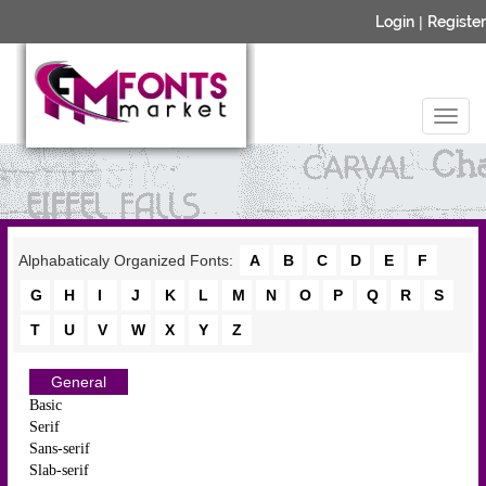
Login
|
Register
Alphabaticaly Organized Fonts:
A
B
C
D
E
F
G
H
I
J
K
L
M
N
O
P
Q
R
S
T
U
V
W
X
Y
Z
General
Basic
Serif
Sans-serif
Slab-serif