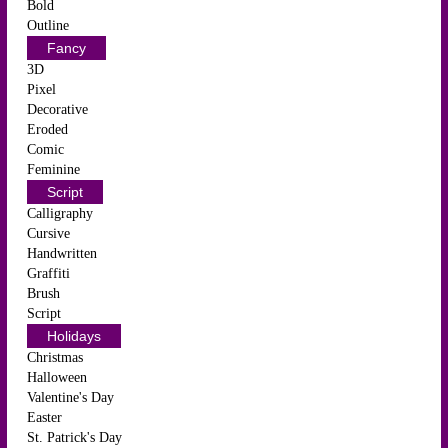
Bold
Outline
Fancy
3D
Pixel
Decorative
Eroded
Comic
Feminine
Script
Calligraphy
Cursive
Handwritten
Graffiti
Brush
Script
Holidays
Christmas
Halloween
Valentine's Day
Easter
St. Patrick's Day