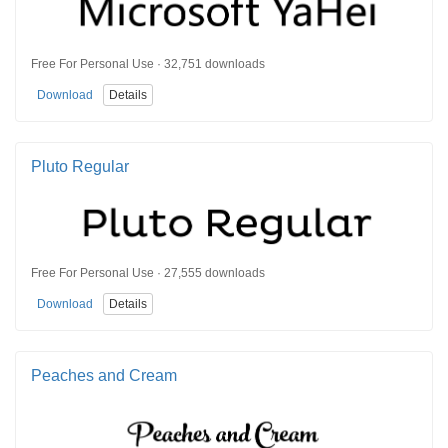
Free For Personal Use · 32,751 downloads
Download
Details
Pluto Regular
Free For Personal Use · 27,555 downloads
Download
Details
Peaches and Cream