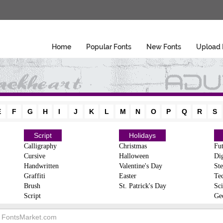
Home
Popular Fonts
New Fonts
Upload 
E
F
G
H
I
J
K
L
M
N
O
P
Q
R
S
Script
Holidays
Calligraphy
Christmas
Fut
Cursive
Halloween
Dig
Handwritten
Valentine's Day
Ste
Graffiti
Easter
Te
Brush
St. Patrick's Day
Sci
Script
Ge