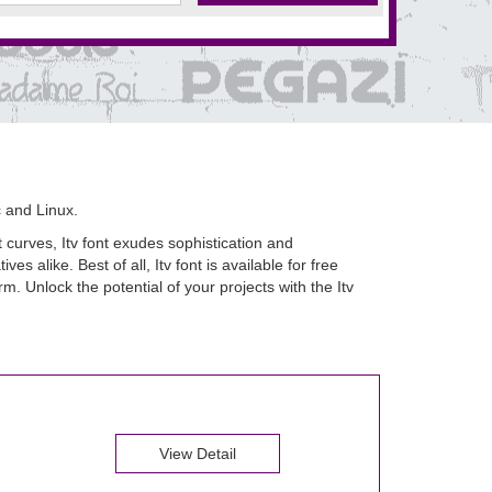
 and Linux.
t curves, Itv font exudes sophistication and
es alike. Best of all, Itv font is available for free
 Unlock the potential of your projects with the Itv
View Detail