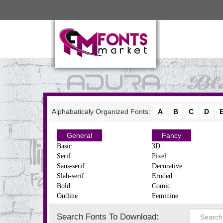
Alphabaticaly Organized Fonts:
A
B
C
D
General
Fancy
Basic
3D
Serif
Pixel
Sans-serif
Decorative
Slab-serif
Eroded
Bold
Comic
Outline
Feminine
Search Fonts To Download: