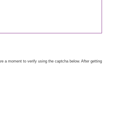
e a moment to verify using the captcha below. After getting