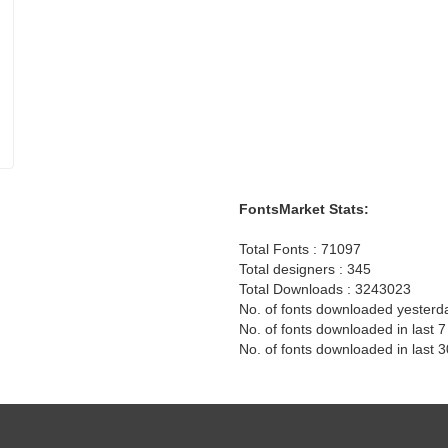
FontsMarket Stats:
Total Fonts : 71097
Total designers : 345
Total Downloads : 3243023
No. of fonts downloaded yesterd
No. of fonts downloaded in last 
No. of fonts downloaded in last 