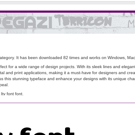
ategory. It has been downloaded 82 times and works on Windows, Mac
rfect for a wide range of design projects. With its sleek lines and elegan
ital and print applications, making it a must-have for designers and creativ
this stunning typeface and enhance your designs with its unique charm.
peal.
v font font.