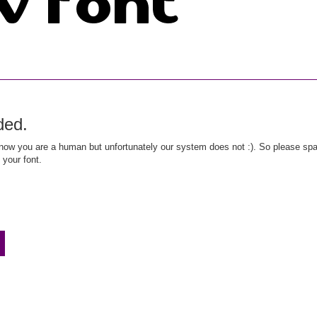
ded.
ow you are a human but unfortunately our system does not :). So please spar
 your font.