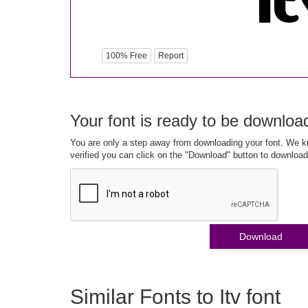
100% Free
Report
Your font is ready to be downloa
You are only a step away from downloading your font. We kn
verified you can click on the "Download" button to download
Download
Similar Fonts to Itv font