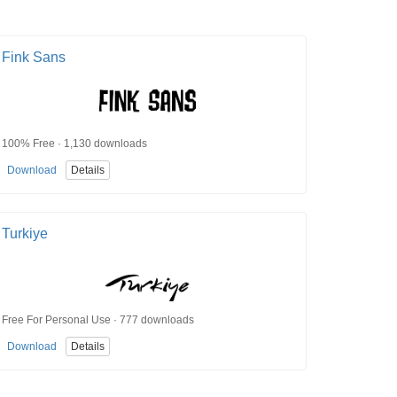
Fink Sans
100% Free · 1,130 downloads
Download
Details
Turkiye
Free For Personal Use · 777 downloads
Download
Details