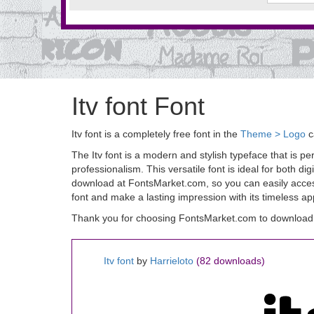
Itv font Font
Itv font is a completely free font in the
Theme > Logo
c
The Itv font is a modern and stylish typeface that is pe
professionalism. This versatile font is ideal for both dig
download at FontsMarket.com, so you can easily access 
font and make a lasting impression with its timeless ap
Thank you for choosing FontsMarket.com to download It
Itv font
by
Harrieloto
(82 downloads)