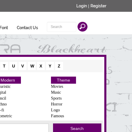
Login
|
Register
Font
Contact Us
T
U
V
W
X
Y
Z
Modern
Theme
uristic
Movies
ital
Music
ncil
Sports
chno
Horror
-fi
Logo
ometric
Famous