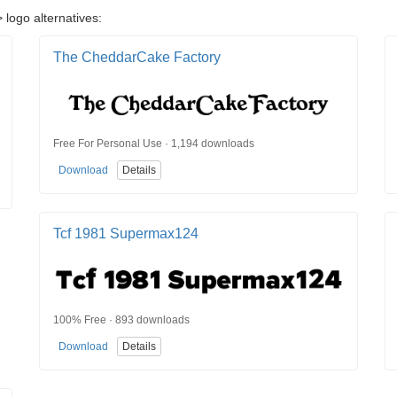
 logo alternatives:
The CheddarCake Factory
Free For Personal Use · 1,194 downloads
Download
Details
Tcf 1981 Supermax124
100% Free · 893 downloads
Download
Details