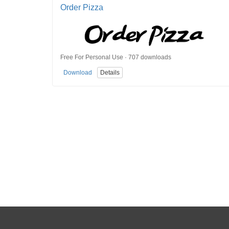
Order Pizza
Free For Personal Use · 707 downloads
Download
Details