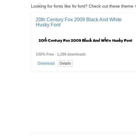
Looking for fonts like Itv font? Check out these theme >
20th Century Fox 2009 Black And White
Husky Font
100% Free · 1,286 downloads
Download
Details