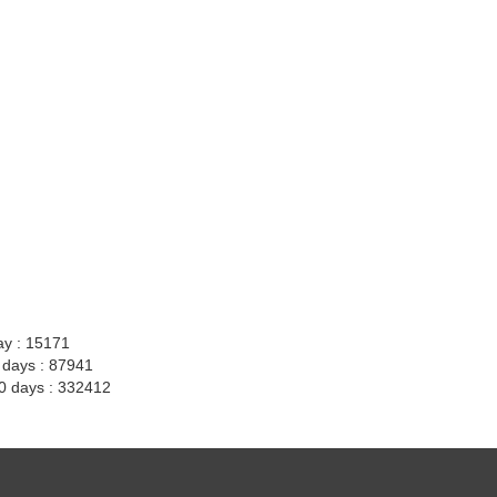
ay : 15171
7 days : 87941
30 days : 332412