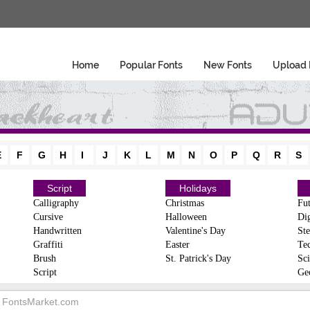
Home
Popular Fonts
New Fonts
Upload 
E
F
G
H
I
J
K
L
M
N
O
P
Q
R
S
Script
Holidays
Calligraphy
Christmas
Fut
Cursive
Halloween
Dig
Handwritten
Valentine's Day
Ste
Graffiti
Easter
Te
Brush
St. Patrick's Day
Sci
Script
Ge