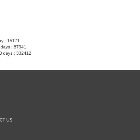
ay : 15171
7 days : 87941
30 days : 332412
CT US