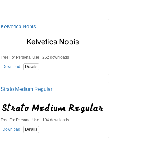
Kelvetica Nobis
Free For Personal Use · 252 downloads
Download
Details
Strato Medium Regular
Free For Personal Use · 194 downloads
Download
Details