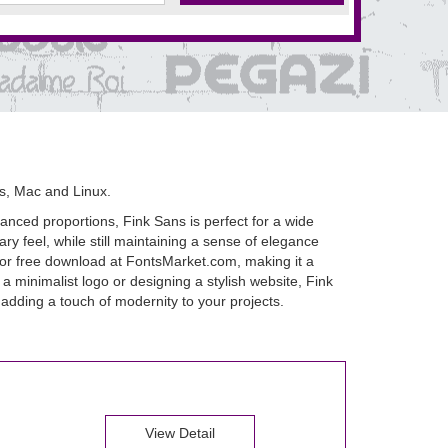
s, Mac and Linux.
lanced proportions, Fink Sans is perfect for a wide
ry feel, while still maintaining a sense of elegance
le for free download at FontsMarket.com, making it a
a minimalist logo or designing a stylish website, Fink
d adding a touch of modernity to your projects.
View Detail