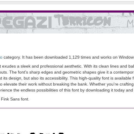
go
category. It has been downloaded 1,129 times and works on Window
t exudes a sleek and professional aesthetic. With its clean lines and ba
youts. The font's sharp edges and geometric shapes give it a contempora
 its design, but also its accessibility. This high-quality font is availab
o elevate their work without breaking the bank. Whether you're crafting 
perience the endless possibilities of this font by downloading it today an
Fink Sans font.