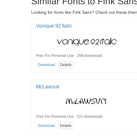
Similar Fonts to Fink San
Looking for fonts like Fink Sans? Check out these them
Vonique 92 Italic
Free For Personal Use · 269 downloads
Download
Details
McLawsuit
Free For Personal Use · 221 downloads
Download
Details