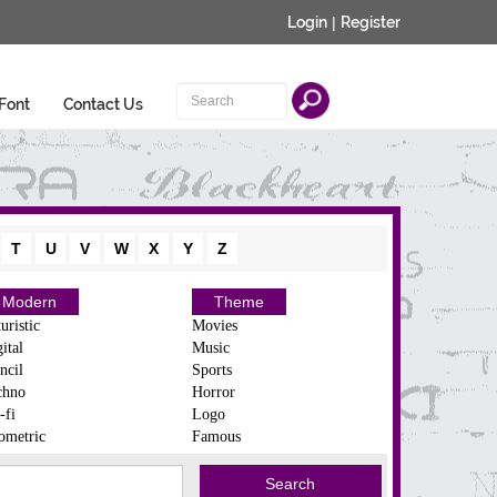
Login
|
Register
Font
Contact Us
T
U
V
W
X
Y
Z
Modern
Theme
uristic
Movies
ital
Music
ncil
Sports
chno
Horror
-fi
Logo
ometric
Famous