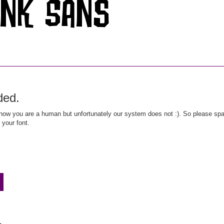
ded.
ow you are a human but unfortunately our system does not :). So please spar
 your font.