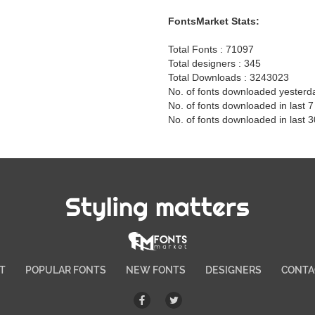
FontsMarket Stats:
Total Fonts : 71097
Total designers : 345
Total Downloads : 3243023
No. of fonts downloaded yesterd
No. of fonts downloaded in last 
No. of fonts downloaded in last 
Styling matters
T
POPULAR FONTS
NEW FONTS
DESIGNERS
CONTA