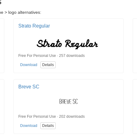
s
e > logo alternatives:
Strato Regular
Free For Personal Use · 257 downloads
Download
Details
Breve SC
Free For Personal Use · 202 downloads
Download
Details