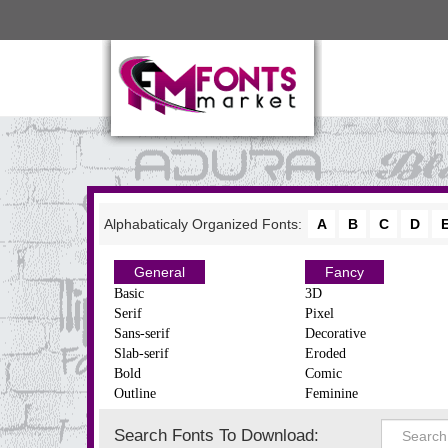
Alphabaticaly Organized Fonts:
A
B
C
D
General
Fancy
Basic
3D
Serif
Pixel
Sans-serif
Decorative
Slab-serif
Eroded
Bold
Comic
Outline
Feminine
Search Fonts To Download: