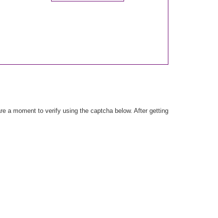
e a moment to verify using the captcha below. After getting