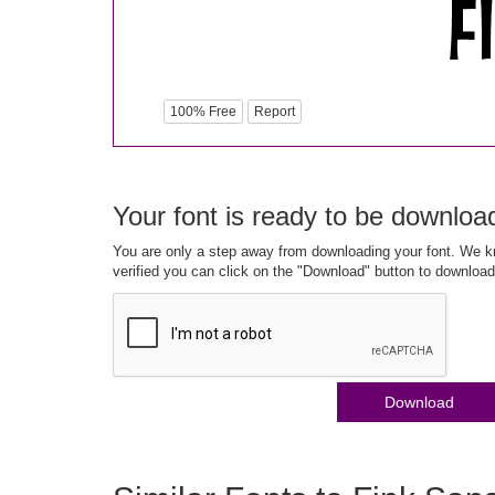
100% Free
Report
Your font is ready to be downloa
You are only a step away from downloading your font. We kn
verified you can click on the "Download" button to download
Download