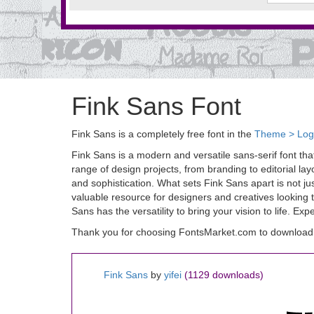
Fink Sans Font
Fink Sans is a completely free font in the
Theme > Lo
Fink Sans is a modern and versatile sans-serif font tha
range of design projects, from branding to editorial la
and sophistication. What sets Fink Sans apart is not just
valuable resource for designers and creatives looking t
Sans has the versatility to bring your vision to life. Ex
Thank you for choosing FontsMarket.com to download 
Fink Sans
by
yifei
(1129 downloads)