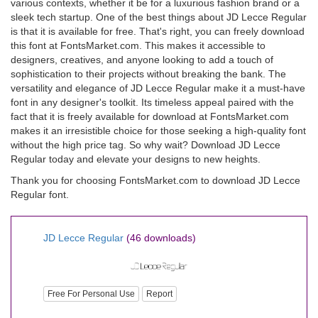
various contexts, whether it be for a luxurious fashion brand or a
sleek tech startup. One of the best things about JD Lecce Regular
is that it is available for free. That's right, you can freely download
this font at FontsMarket.com. This makes it accessible to
designers, creatives, and anyone looking to add a touch of
sophistication to their projects without breaking the bank. The
versatility and elegance of JD Lecce Regular make it a must-have
font in any designer's toolkit. Its timeless appeal paired with the
fact that it is freely available for download at FontsMarket.com
makes it an irresistible choice for those seeking a high-quality font
without the high price tag. So why wait? Download JD Lecce
Regular today and elevate your designs to new heights.
Thank you for choosing FontsMarket.com to download JD Lecce
Regular font.
JD Lecce Regular
(46 downloads)
Free For Personal Use
Report