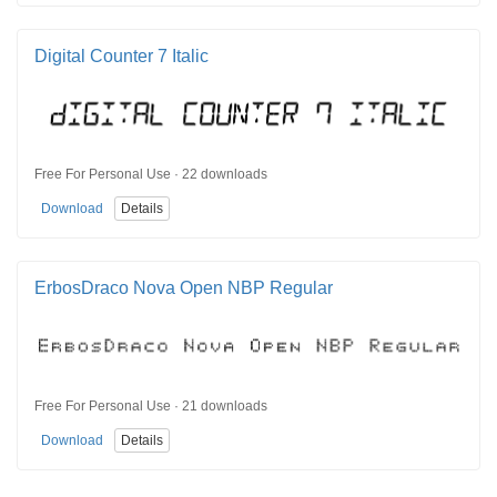
Digital Counter 7 Italic
Free For Personal Use · 22 downloads
Download
Details
ErbosDraco Nova Open NBP Regular
Free For Personal Use · 21 downloads
Download
Details