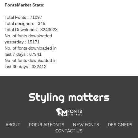
FontsMarket Stats:
Total Fonts : 71097
Total designers : 345
Total Downloads : 3243023
No. of fonts downloaded
yesterday : 15171
No. of fonts downloaded in
last 7 days : 87941
No. of fonts downloaded in
last 30 days : 332412
Styling matters
ABOUT
POPULAR FONTS
NEW FONTS
DESIGNERS
CONTACT US