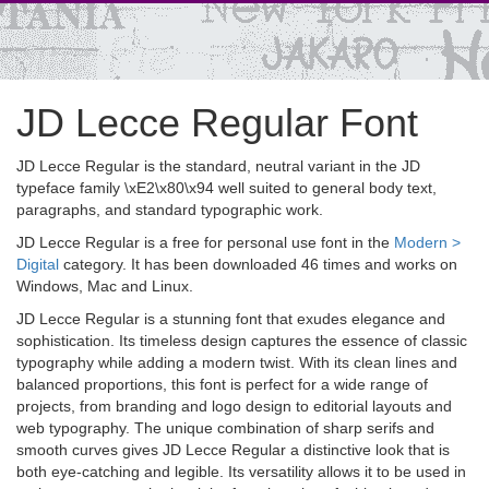
JD Lecce Regular Font
JD Lecce Regular is the standard, neutral variant in the JD
typeface family \xE2\x80\x94 well suited to general body text,
paragraphs, and standard typographic work.
JD Lecce Regular is a free for personal use font in the
Modern >
Digital
category. It has been downloaded 46 times and works on
Windows, Mac and Linux.
JD Lecce Regular is a stunning font that exudes elegance and
sophistication. Its timeless design captures the essence of classic
typography while adding a modern twist. With its clean lines and
balanced proportions, this font is perfect for a wide range of
projects, from branding and logo design to editorial layouts and
web typography. The unique combination of sharp serifs and
smooth curves gives JD Lecce Regular a distinctive look that is
both eye-catching and legible. Its versatility allows it to be used in