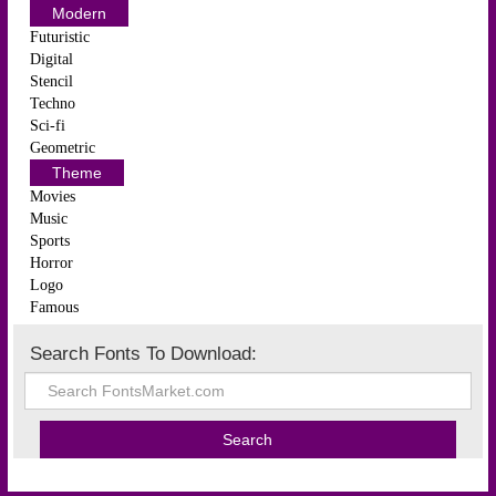
Modern
Futuristic
Digital
Stencil
Techno
Sci-fi
Geometric
Theme
Movies
Music
Sports
Horror
Logo
Famous
Search Fonts To Download: