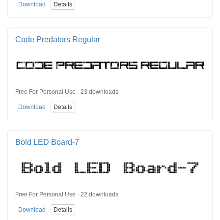
Download
Details
Code Predators Regular
Free For Personal Use · 23 downloads
Download
Details
Bold LED Board-7
Free For Personal Use · 22 downloads
Download
Details