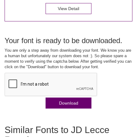
View Detail
Your font is ready to be downloaded.
You are only a step away from downloading your font. We know you are
a human but unfortunately our system does not :). So please spare a
moment to verify using the captcha below. After getting verified you can
click on the "Download" button to download your font.
Download
Similar Fonts to JD Lecce