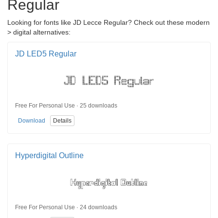
Regular
Looking for fonts like JD Lecce Regular? Check out these modern
> digital alternatives:
JD LED5 Regular
Free For Personal Use · 25 downloads
Download
Details
Hyperdigital Outline
Free For Personal Use · 24 downloads