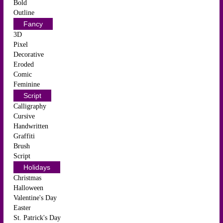
Bold
Outline
Fancy
3D
Pixel
Decorative
Eroded
Comic
Feminine
Script
Calligraphy
Cursive
Handwritten
Graffiti
Brush
Script
Holidays
Christmas
Halloween
Valentine's Day
Easter
St. Patrick's Day