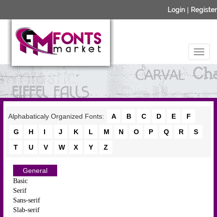
Login
|
Register
Alphabaticaly Organized Fonts:
A
B
C
D
E
F
G
H
I
J
K
L
M
N
O
P
Q
R
S
T
U
V
W
X
Y
Z
General
Basic
Serif
Sans-serif
Slab-serif