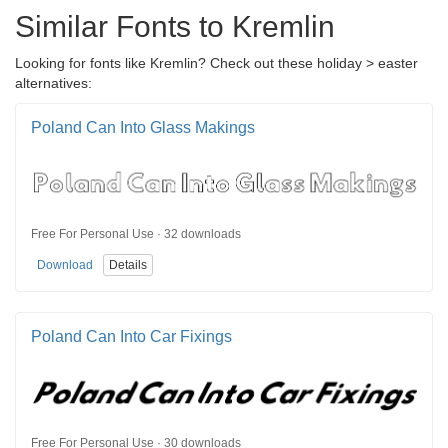
Similar Fonts to Kremlin
Looking for fonts like Kremlin? Check out these holiday > easter
alternatives:
Poland Can Into Glass Makings
Free For Personal Use · 32 downloads
Download
Details
Poland Can Into Car Fixings
Free For Personal Use · 30 downloads