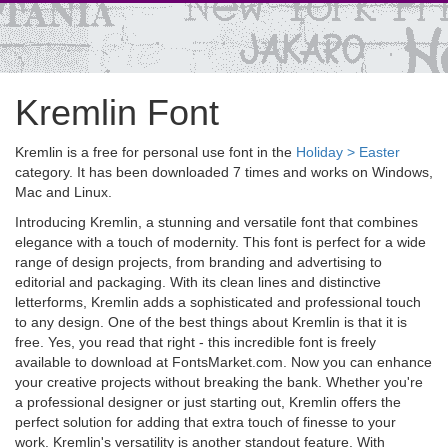
Kremlin Font
Kremlin is a free for personal use font in the
Holiday > Easter
category. It has been downloaded 7 times and works on Windows,
Mac and Linux.
Introducing Kremlin, a stunning and versatile font that combines
elegance with a touch of modernity. This font is perfect for a wide
range of design projects, from branding and advertising to
editorial and packaging. With its clean lines and distinctive
letterforms, Kremlin adds a sophisticated and professional touch
to any design. One of the best things about Kremlin is that it is
free. Yes, you read that right - this incredible font is freely
available to download at FontsMarket.com. Now you can enhance
your creative projects without breaking the bank. Whether you're
a professional designer or just starting out, Kremlin offers the
perfect solution for adding that extra touch of finesse to your
work. Kremlin's versatility is another standout feature. With