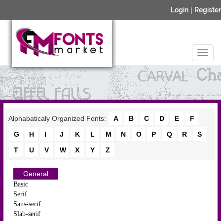
Login
|
Register
Alphabaticaly Organized Fonts:
A
B
C
D
E
F
G
H
I
J
K
L
M
N
O
P
Q
R
S
T
U
V
W
X
Y
Z
General
Basic
Serif
Sans-serif
Slab-serif