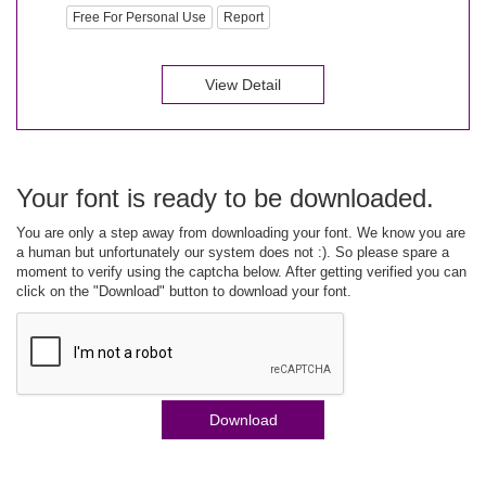
Free For Personal Use
Report
View Detail
Your font is ready to be downloaded.
You are only a step away from downloading your font. We know you are
a human but unfortunately our system does not :). So please spare a
moment to verify using the captcha below. After getting verified you can
click on the "Download" button to download your font.
Download