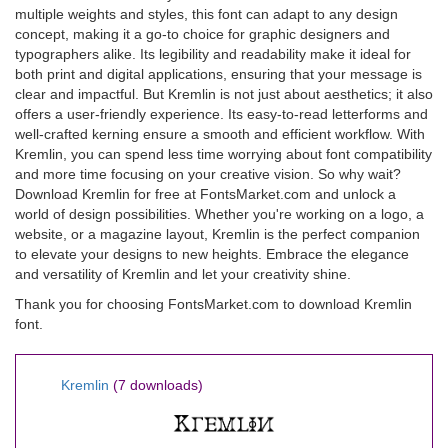
multiple weights and styles, this font can adapt to any design
concept, making it a go-to choice for graphic designers and
typographers alike. Its legibility and readability make it ideal for
both print and digital applications, ensuring that your message is
clear and impactful. But Kremlin is not just about aesthetics; it also
offers a user-friendly experience. Its easy-to-read letterforms and
well-crafted kerning ensure a smooth and efficient workflow. With
Kremlin, you can spend less time worrying about font compatibility
and more time focusing on your creative vision. So why wait?
Download Kremlin for free at FontsMarket.com and unlock a
world of design possibilities. Whether you're working on a logo, a
website, or a magazine layout, Kremlin is the perfect companion
to elevate your designs to new heights. Embrace the elegance
and versatility of Kremlin and let your creativity shine.
Thank you for choosing FontsMarket.com to download Kremlin
font.
Kremlin
(7 downloads)