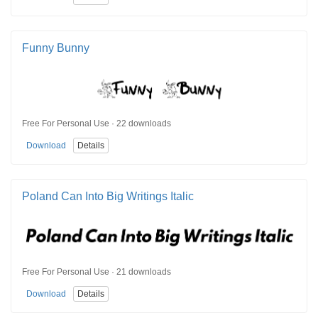
Funny Bunny
Free For Personal Use · 22 downloads
Download
Details
Poland Can Into Big Writings Italic
Free For Personal Use · 21 downloads
Download
Details