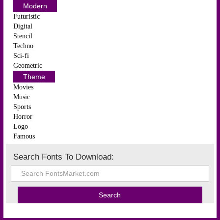
Modern
Futuristic
Digital
Stencil
Techno
Sci-fi
Geometric
Theme
Movies
Music
Sports
Horror
Logo
Famous
Search Fonts To Download: