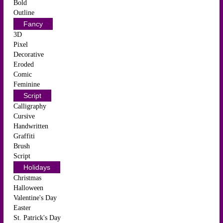
Bold
Outline
Fancy
3D
Pixel
Decorative
Eroded
Comic
Feminine
Script
Calligraphy
Cursive
Handwritten
Graffiti
Brush
Script
Holidays
Christmas
Halloween
Valentine's Day
Easter
St. Patrick's Day