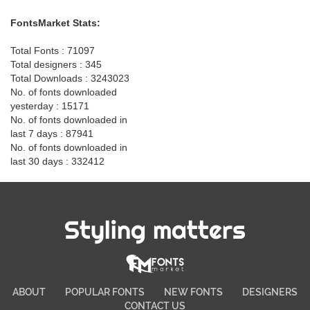
FontsMarket Stats:
Total Fonts : 71097
Total designers : 345
Total Downloads : 3243023
No. of fonts downloaded
yesterday : 15171
No. of fonts downloaded in
last 7 days : 87941
No. of fonts downloaded in
last 30 days : 332412
Styling matters
ABOUT
POPULAR FONTS
NEW FONTS
DESIGNERS
CONTACT US