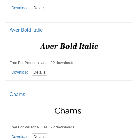
Download
Details
Aver Bold Italic
Free For Personal Use · 22 downloads
Download
Details
Chams
Free For Personal Use · 22 downloads
Download
Details