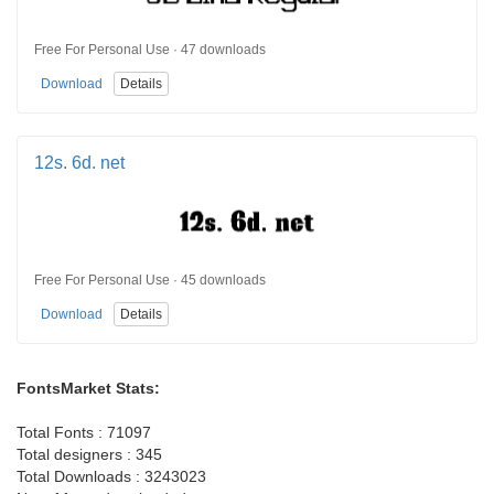
Free For Personal Use · 47 downloads
Download
Details
12s. 6d. net
Free For Personal Use · 45 downloads
Download
Details
FontsMarket Stats:
Total Fonts : 71097
Total designers : 345
Total Downloads : 3243023