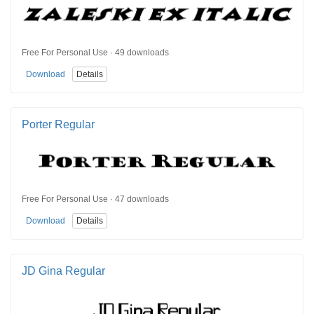
Free For Personal Use · 49 downloads
Download
Details
Porter Regular
Free For Personal Use · 47 downloads
Download
Details
JD Gina Regular