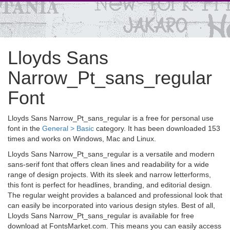
Lloyds Sans
Narrow_Pt_sans_regular
Font
Lloyds Sans Narrow_Pt_sans_regular is a free for personal use
font in the
General > Basic
category. It has been downloaded 153
times and works on Windows, Mac and Linux.
Lloyds Sans Narrow_Pt_sans_regular is a versatile and modern
sans-serif font that offers clean lines and readability for a wide
range of design projects. With its sleek and narrow letterforms,
this font is perfect for headlines, branding, and editorial design.
The regular weight provides a balanced and professional look that
can easily be incorporated into various design styles. Best of all,
Lloyds Sans Narrow_Pt_sans_regular is available for free
download at FontsMarket.com. This means you can easily access