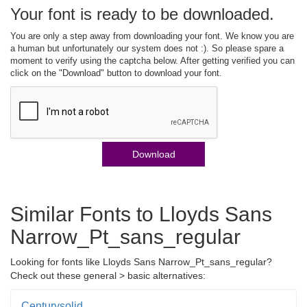
Your font is ready to be downloaded.
You are only a step away from downloading your font. We know you are
a human but unfortunately our system does not :). So please spare a
moment to verify using the captcha below. After getting verified you can
click on the "Download" button to download your font.
Download
Similar Fonts to Lloyds Sans
Narrow_Pt_sans_regular
Looking for fonts like Lloyds Sans Narrow_Pt_sans_regular?
Check out these general > basic alternatives:
Centurysolid