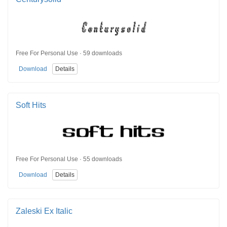
Free For Personal Use · 59 downloads
Download
Details
Soft Hits
Free For Personal Use · 55 downloads
Download
Details
Zaleski Ex Italic