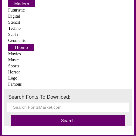
Modern
Futuristic
Digital
Stencil
Techno
Sci-fi
Geometric
Theme
Movies
Music
Sports
Horror
Logo
Famous
Search Fonts To Download: