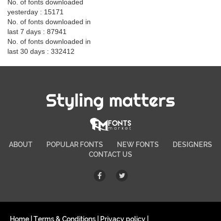
No. of fonts downloaded
yesterday : 15171
No. of fonts downloaded in
last 7 days : 87941
No. of fonts downloaded in
last 30 days : 332412
Styling matters
ABOUT
POPULAR FONTS
NEW FONTS
DESIGNERS
CONTACT US
Home
|
Terms & Conditions
|
Privacy policy
|