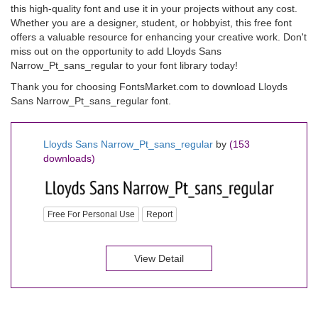
this high-quality font and use it in your projects without any cost.
Whether you are a designer, student, or hobbyist, this free font
offers a valuable resource for enhancing your creative work. Don't
miss out on the opportunity to add Lloyds Sans
Narrow_Pt_sans_regular to your font library today!
Thank you for choosing FontsMarket.com to download Lloyds
Sans Narrow_Pt_sans_regular font.
Lloyds Sans Narrow_Pt_sans_regular
by
(153
downloads)
Free For Personal Use
Report
View Detail