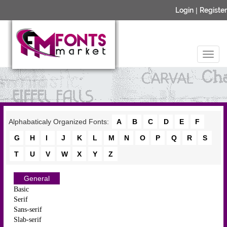
Login
|
Register
Alphabaticaly Organized Fonts:
A
B
C
D
E
F
G
H
I
J
K
L
M
N
O
P
Q
R
S
T
U
V
W
X
Y
Z
General
Basic
Serif
Sans-serif
Slab-serif