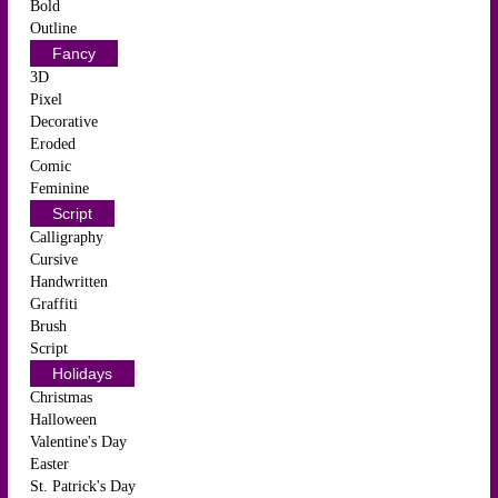
Bold
Outline
Fancy
3D
Pixel
Decorative
Eroded
Comic
Feminine
Script
Calligraphy
Cursive
Handwritten
Graffiti
Brush
Script
Holidays
Christmas
Halloween
Valentine's Day
Easter
St. Patrick's Day