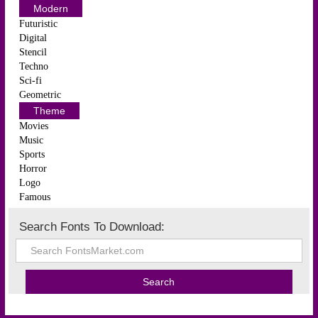
Modern
Futuristic
Digital
Stencil
Techno
Sci-fi
Geometric
Theme
Movies
Music
Sports
Horror
Logo
Famous
Search Fonts To Download: