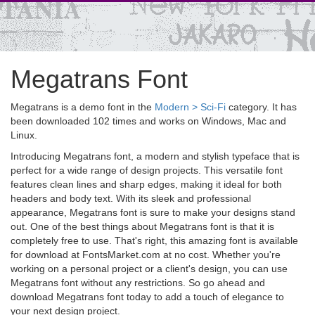
Megatrans Font
Megatrans is a demo font in the
Modern > Sci-Fi
category. It has
been downloaded 102 times and works on Windows, Mac and
Linux.
Introducing Megatrans font, a modern and stylish typeface that is
perfect for a wide range of design projects. This versatile font
features clean lines and sharp edges, making it ideal for both
headers and body text. With its sleek and professional
appearance, Megatrans font is sure to make your designs stand
out. One of the best things about Megatrans font is that it is
completely free to use. That's right, this amazing font is available
for download at FontsMarket.com at no cost. Whether you're
working on a personal project or a client's design, you can use
Megatrans font without any restrictions. So go ahead and
download Megatrans font today to add a touch of elegance to
your next design project.