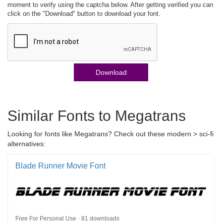
moment to verify using the captcha below. After getting verified you can
click on the "Download" button to download your font.
Download
Similar Fonts to Megatrans
Looking for fonts like Megatrans? Check out these modern > sci-fi
alternatives:
Blade Runner Movie Font
Free For Personal Use · 81 downloads