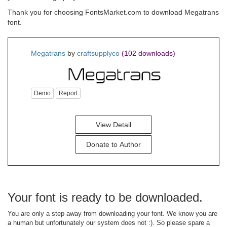
Thank you for choosing FontsMarket.com to download Megatrans
font.
Megatrans
by
craftsupplyco
(102 downloads)
Demo
Report
View Detail
Donate to Author
Your font is ready to be downloaded.
You are only a step away from downloading your font. We know you are
a human but unfortunately our system does not :). So please spare a