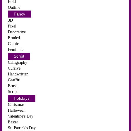
Bold
Outline
Fancy
3D
Pixel
Decorative
Eroded
Comic
Feminine
Script
Calligraphy
Cursive
Handwritten
Graffiti
Brush
Script
Holidays
Christmas
Halloween
Valentine's Day
Easter
St. Patrick's Day