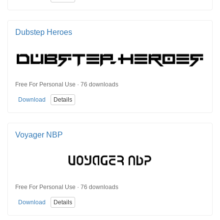
Dubstep Heroes
Free For Personal Use · 76 downloads
Download
Details
Voyager NBP
Free For Personal Use · 76 downloads
Download
Details