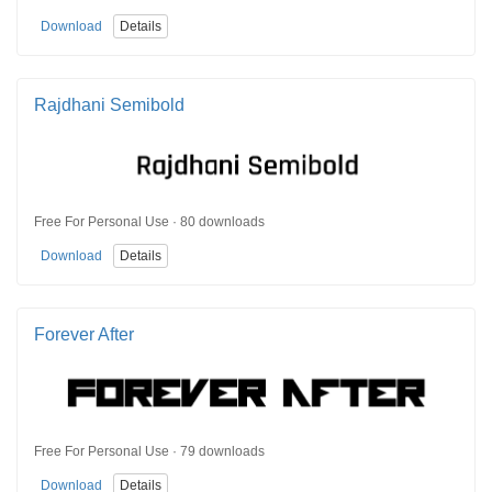
Download
Details
Rajdhani Semibold
Free For Personal Use · 80 downloads
Download
Details
Forever After
Free For Personal Use · 79 downloads
Download
Details