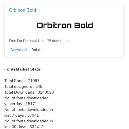
Orbitron Bold
Free For Personal Use · 75 downloads
Download
Details
FontsMarket Stats:
Total Fonts : 71097
Total designers : 345
Total Downloads : 3243023
No. of fonts downloaded
yesterday : 15171
No. of fonts downloaded in
last 7 days : 87941
No. of fonts downloaded in
last 30 days : 332412