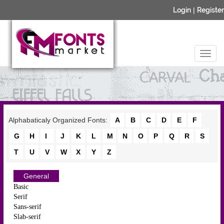
Login
|
Register
Alphabaticaly Organized Fonts:
A
B
C
D
E
F
G
H
I
J
K
L
M
N
O
P
Q
R
S
T
U
V
W
X
Y
Z
General
Basic
Serif
Sans-serif
Slab-serif