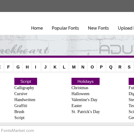
Home
Popular Fonts
New Fonts
Upload 
E
F
G
H
I
J
K
L
M
N
O
P
Q
R
S
Script
Holidays
Calligraphy
Christmas
Fut
Cursive
Halloween
Dig
Handwritten
Valentine's Day
Ste
Graffiti
Easter
Te
Brush
St. Patrick's Day
Sci
Script
Ge