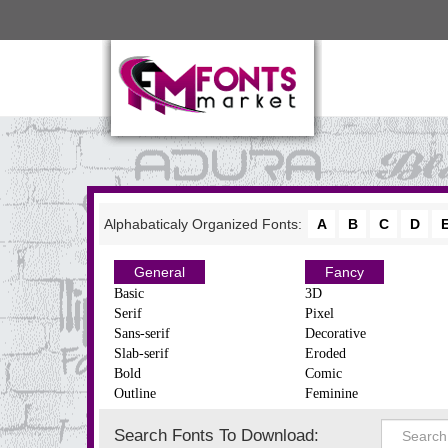
Alphabaticaly Organized Fonts:
A
B
C
D
General
Fancy
Basic
3D
Serif
Pixel
Sans-serif
Decorative
Slab-serif
Eroded
Bold
Comic
Outline
Feminine
Search Fonts To Download: