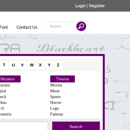
Login
|
Register
Font
Contact Us
T
U
V
W
X
Y
Z
Modern
Theme
uristic
Movies
ital
Music
ncil
Sports
chno
Horror
-fi
Logo
ometric
Famous