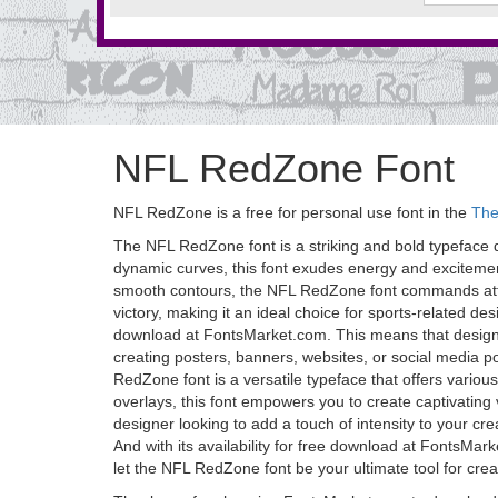
NFL RedZone Font
NFL RedZone is a free for personal use font in the
The
The NFL RedZone font is a striking and bold typeface de
dynamic curves, this font exudes energy and excitement
smooth contours, the NFL RedZone font commands attenti
victory, making it an ideal choice for sports-related de
download at FontsMarket.com. This means that designers,
creating posters, banners, websites, or social media 
RedZone font is a versatile typeface that offers various
overlays, this font empowers you to create captivating
designer looking to add a touch of intensity to your cr
And with its availability for free download at FontsMar
let the NFL RedZone font be your ultimate tool for crea