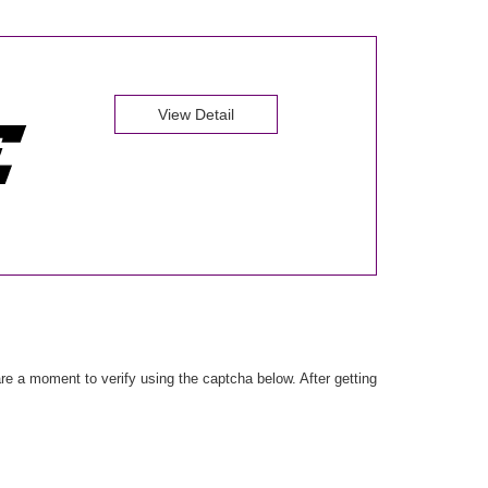
View Detail
e a moment to verify using the captcha below. After getting