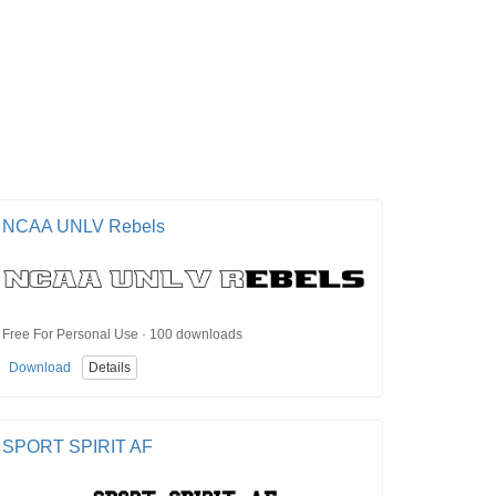
NCAA UNLV Rebels
Free For Personal Use · 100 downloads
Download
Details
SPORT SPIRIT AF