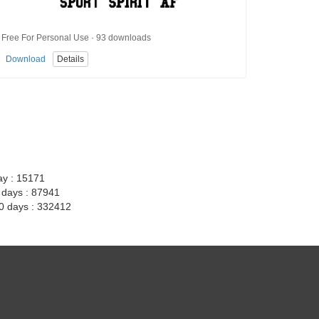
Free For Personal Use · 93 downloads
Download
Details
ay : 15171
7 days : 87941
30 days : 332412