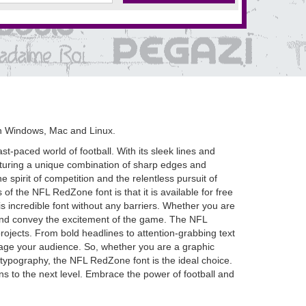
n Windows, Mac and Linux.
t-paced world of football. With its sleek lines and
eaturing a unique combination of sharp edges and
pirit of competition and the relentless pursuit of
of the NFL RedZone font is that it is available for free
s incredible font without any barriers. Whether you are
s and convey the excitement of the game. The NFL
 projects. From bold headlines to attention-grabbing text
ngage your audience. So, whether you are a graphic
h typography, the NFL RedZone font is the ideal choice.
ns to the next level. Embrace the power of football and