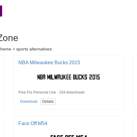
dZone
heme > sports alternatives:
NBA Milwaukee Bucks 2015
Free For Personal Use · 104 downloads
Download
Details
Face Off M54