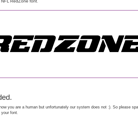
 NFL RedZone font.
ded.
ow you are a human but unfortunately our system does not :). So please spar
 your font.