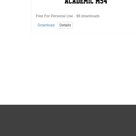
Free For Personal Use · 98 downloads
Download
Details