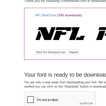
Thank you for choosing FontsMarket.com to download
NFL RedZone
(390 downloads)
Free For Personal Use
Report
Your font is ready to be downloa
You are only a step away from downloading your font. We kn
verified you can click on the "Download" button to download