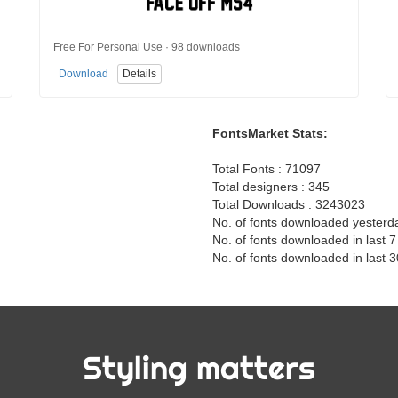
Free For Personal Use · 98 downloads
Download
Details
FontsMarket Stats:
Total Fonts : 71097
Total designers : 345
Total Downloads : 3243023
No. of fonts downloaded yesterd
No. of fonts downloaded in last 
No. of fonts downloaded in last 
Styling matters