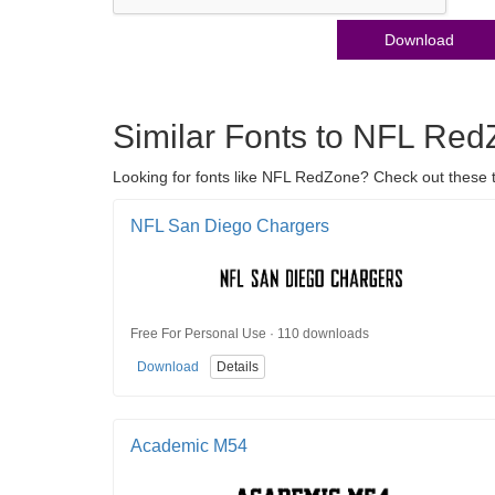
Download
Similar Fonts to NFL Re
Looking for fonts like NFL RedZone? Check out these t
NFL San Diego Chargers
Free For Personal Use · 110 downloads
Download
Details
Academic M54