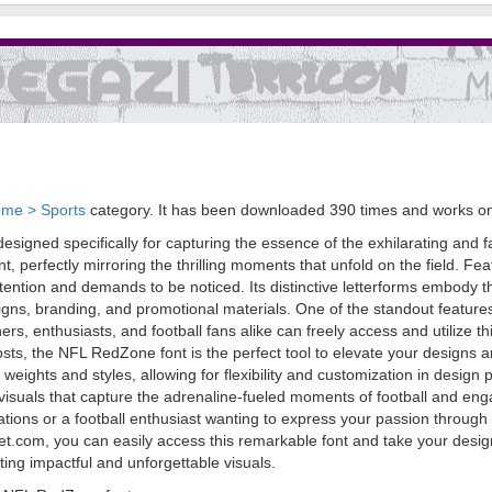
me > Sports
category. It has been downloaded 390 times and works o
signed specifically for capturing the essence of the exhilarating and fas
, perfectly mirroring the thrilling moments that unfold on the field. F
on and demands to be noticed. Its distinctive letterforms embody the s
signs, branding, and promotional materials. One of the standout features 
 enthusiasts, and football fans alike can freely access and utilize thi
posts, the NFL RedZone font is the perfect tool to elevate your design
 weights and styles, allowing for flexibility and customization in design
 visuals that capture the adrenaline-fueled moments of football and e
eations or a football enthusiast wanting to express your passion throug
ket.com, you can easily access this remarkable font and take your desig
ting impactful and unforgettable visuals.