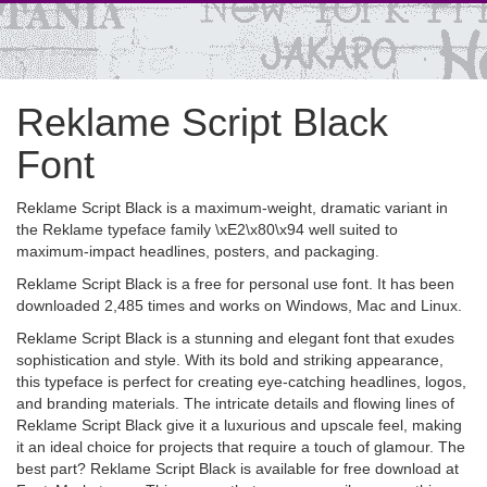
Reklame Script Black
Font
Reklame Script Black is a maximum-weight, dramatic variant in
the Reklame typeface family \xE2\x80\x94 well suited to
maximum-impact headlines, posters, and packaging.
Reklame Script Black is a free for personal use font. It has been
downloaded 2,485 times and works on Windows, Mac and Linux.
Reklame Script Black is a stunning and elegant font that exudes
sophistication and style. With its bold and striking appearance,
this typeface is perfect for creating eye-catching headlines, logos,
and branding materials. The intricate details and flowing lines of
Reklame Script Black give it a luxurious and upscale feel, making
it an ideal choice for projects that require a touch of glamour. The
best part? Reklame Script Black is available for free download at