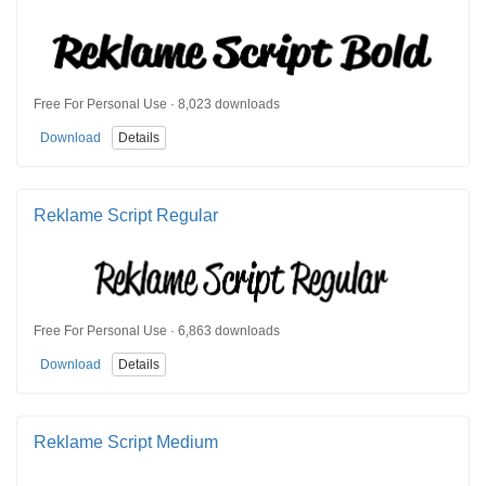
Free For Personal Use · 8,023 downloads
Download
Details
Reklame Script Regular
Free For Personal Use · 6,863 downloads
Download
Details
Reklame Script Medium