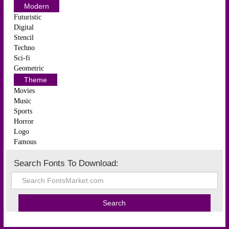
Modern
Futuristic
Digital
Stencil
Techno
Sci-fi
Geometric
Theme
Movies
Music
Sports
Horror
Logo
Famous
Search Fonts To Download: