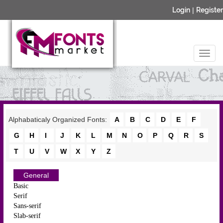
Login
|
Register
Alphabaticaly Organized Fonts:
A
B
C
D
E
F
G
H
I
J
K
L
M
N
O
P
Q
R
S
T
U
V
W
X
Y
Z
General
Basic
Serif
Sans-serif
Slab-serif