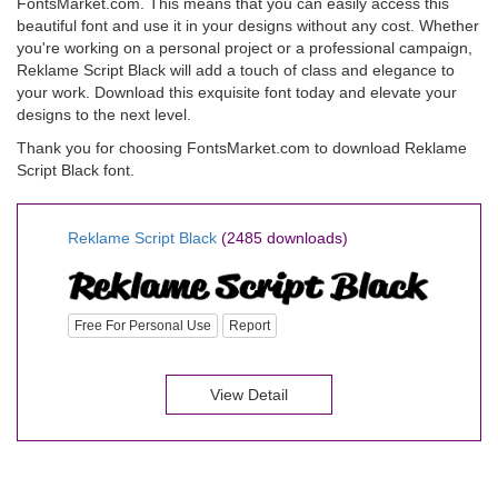
FontsMarket.com. This means that you can easily access this
beautiful font and use it in your designs without any cost. Whether
you're working on a personal project or a professional campaign,
Reklame Script Black will add a touch of class and elegance to
your work. Download this exquisite font today and elevate your
designs to the next level.
Thank you for choosing FontsMarket.com to download Reklame
Script Black font.
Reklame Script Black
(2485 downloads)
Free For Personal Use
Report
View Detail