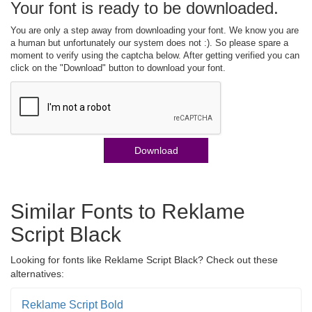
Your font is ready to be downloaded.
You are only a step away from downloading your font. We know you are
a human but unfortunately our system does not :). So please spare a
moment to verify using the captcha below. After getting verified you can
click on the "Download" button to download your font.
Download
Similar Fonts to Reklame
Script Black
Looking for fonts like Reklame Script Black? Check out these
alternatives:
Reklame Script Bold