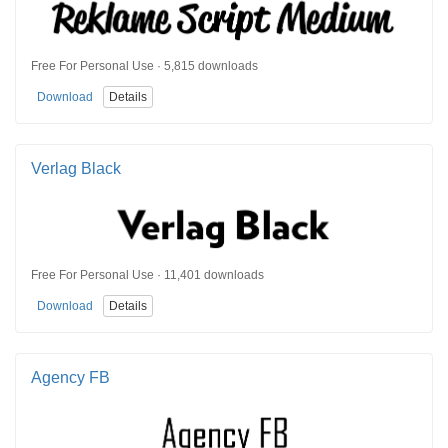
Free For Personal Use · 5,815 downloads
Download
Details
Verlag Black
Free For Personal Use · 11,401 downloads
Download
Details
Agency FB