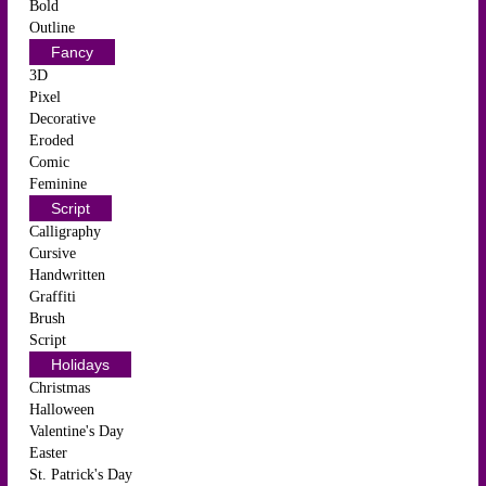
Bold
Outline
Fancy
3D
Pixel
Decorative
Eroded
Comic
Feminine
Script
Calligraphy
Cursive
Handwritten
Graffiti
Brush
Script
Holidays
Christmas
Halloween
Valentine's Day
Easter
St. Patrick's Day