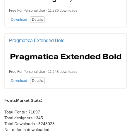
Free For Personal Use · 11,386 downloads
Download
Details
Pragmatica Extended Bold
Free For Personal Use · 11,248 downloads
Download
Details
FontsMarket Stats:
Total Fonts : 71097
Total designers : 345
Total Downloads : 3243023
No. of fonts downloaded