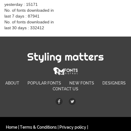
yesterday : 15171
No. of fonts downloaded in
last 7 days : 87941
No. of fonts downloaded in
last 30 days : 332412
Styling matters
ABOUT
POPULAR FONTS
NEW FONTS
DESIGNERS
CONTACT US
Home
|
Terms & Conditions
|
Privacy policy
|