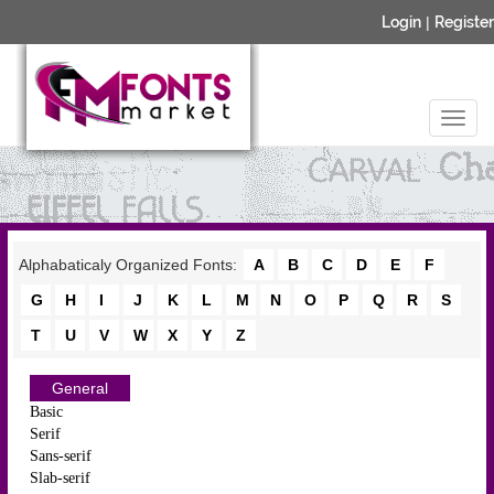
Login
|
Register
Alphabaticaly Organized Fonts:
A
B
C
D
E
F
G
H
I
J
K
L
M
N
O
P
Q
R
S
T
U
V
W
X
Y
Z
General
Basic
Serif
Sans-serif
Slab-serif