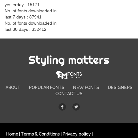
yesterday : 15171
No. of fonts downloaded in
last 7 days : 87941
No. of fonts downloaded in
last 30 days : 332412
Styling matters
ABOUT
POPULAR FONTS
NEW FONTS
DESIGNERS
CONTACT US
Home
|
Terms & Conditions
|
Privacy policy
|