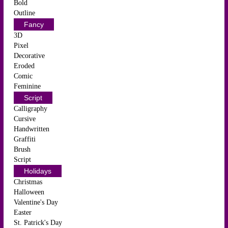
Bold
Outline
Fancy
3D
Pixel
Decorative
Eroded
Comic
Feminine
Script
Calligraphy
Cursive
Handwritten
Graffiti
Brush
Script
Holidays
Christmas
Halloween
Valentine's Day
Easter
St. Patrick's Day