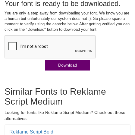
Your font is ready to be downloaded.
You are only a step away from downloading your font. We know you are
a human but unfortunately our system does not :). So please spare a
moment to verify using the captcha below. After getting verified you can
click on the "Download" button to download your font.
Download
Similar Fonts to Reklame
Script Medium
Looking for fonts like Reklame Script Medium? Check out these
alternatives:
Reklame Script Bold