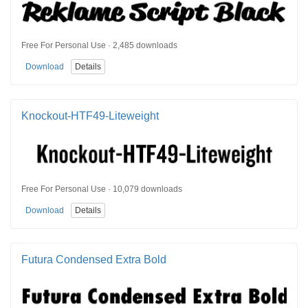
Free For Personal Use · 2,485 downloads
Download
Details
Knockout-HTF49-Liteweight
Free For Personal Use · 10,079 downloads
Download
Details
Futura Condensed Extra Bold