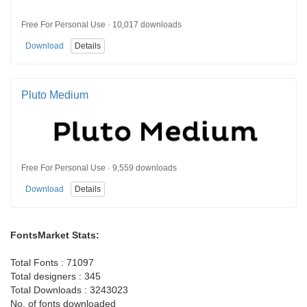
Free For Personal Use · 10,017 downloads
Download
Details
Pluto Medium
Free For Personal Use · 9,559 downloads
Download
Details
FontsMarket Stats:
Total Fonts : 71097
Total designers : 345
Total Downloads : 3243023
No. of fonts downloaded