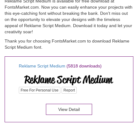
Reklame Script Medium is available for free download at
FontsMarket.com. Now you can easily enhance your projects with
this eye-catching font without breaking the bank. Don't miss out
on the opportunity to elevate your designs with the timeless
appeal of Reklame Script Medium. Download it today and let your
creativity soar!
Thank you for choosing FontsMarket.com to download Reklame
Script Medium font.
Reklame Script Medium
(5818 downloads)
Free For Personal Use
Report
View Detail