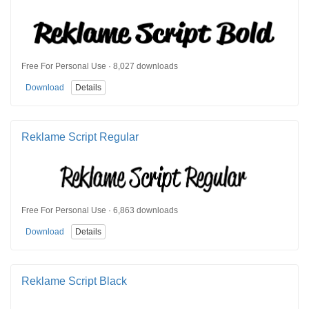
Free For Personal Use · 8,027 downloads
Download
Details
Reklame Script Regular
Free For Personal Use · 6,863 downloads
Download
Details
Reklame Script Black