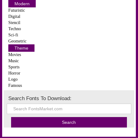
Modern
Futuristic
Digital
Stencil
Techno
Sci-fi
Geometric
Theme
Movies
Music
Sports
Horror
Logo
Famous
Search Fonts To Download: