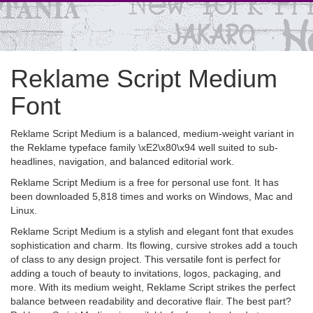
Reklame Script Medium
Font
Reklame Script Medium is a balanced, medium-weight variant in
the Reklame typeface family \xE2\x80\x94 well suited to sub-
headlines, navigation, and balanced editorial work.
Reklame Script Medium is a free for personal use font. It has
been downloaded 5,818 times and works on Windows, Mac and
Linux.
Reklame Script Medium is a stylish and elegant font that exudes
sophistication and charm. Its flowing, cursive strokes add a touch
of class to any design project. This versatile font is perfect for
adding a touch of beauty to invitations, logos, packaging, and
more. With its medium weight, Reklame Script strikes the perfect
balance between readability and decorative flair. The best part?