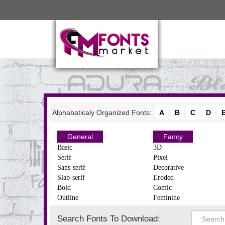
Alphabaticaly Organized Fonts:
A
B
C
D
General
Fancy
Basic
3D
Serif
Pixel
Sans-serif
Decorative
Slab-serif
Eroded
Bold
Comic
Outline
Feminine
Search Fonts To Download: