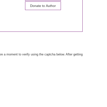
Donate to Author
e a moment to verify using the captcha below. After getting