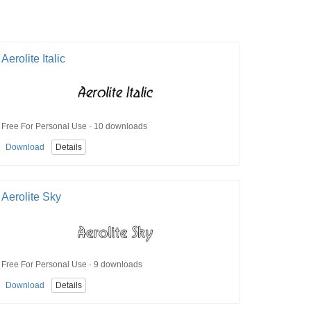
Aerolite Italic
Free For Personal Use · 10 downloads
Download
Details
Aerolite Sky
Free For Personal Use · 9 downloads
Download
Details