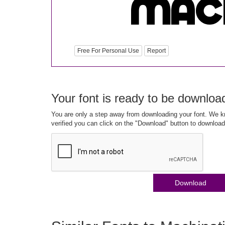
Free For Personal Use
Report
Your font is ready to be downloa
You are only a step away from downloading your font. We kn
verified you can click on the "Download" button to download
Download