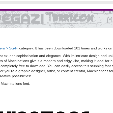
rn > Sci-Fi
category. It has been downloaded 101 times and works on
 exudes sophistication and elegance. With its intricate design and uniqu
les of Machinations give it a modern and edgy vibe, making it ideal for
also completely free to download. You can easily access this stunning fon
 you're a graphic designer, artist, or content creator, Machinations font
ative possibilities!
Machinations font.