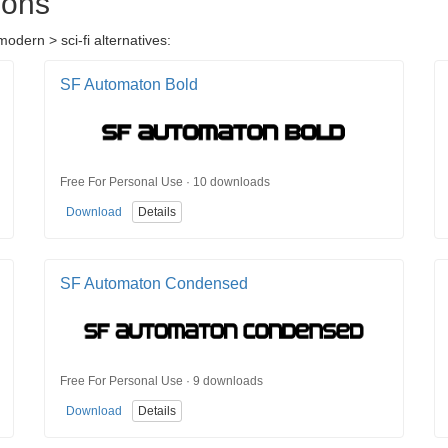
ions
odern > sci-fi alternatives:
SF Automaton Bold
Free For Personal Use · 10 downloads
Download
Details
SF Automaton Condensed
Free For Personal Use · 9 downloads
Download
Details