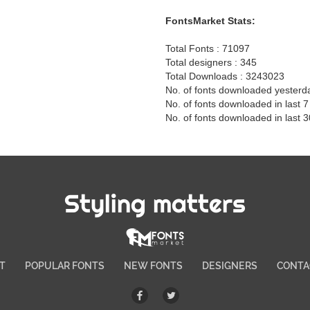
FontsMarket Stats:
Total Fonts : 71097
Total designers : 345
Total Downloads : 3243023
No. of fonts downloaded yesterd
No. of fonts downloaded in last 
No. of fonts downloaded in last 
Styling matters
T
POPULAR FONTS
NEW FONTS
DESIGNERS
CONTA