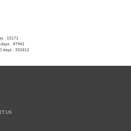
ay : 15171
7 days : 87941
30 days : 332412
CT US