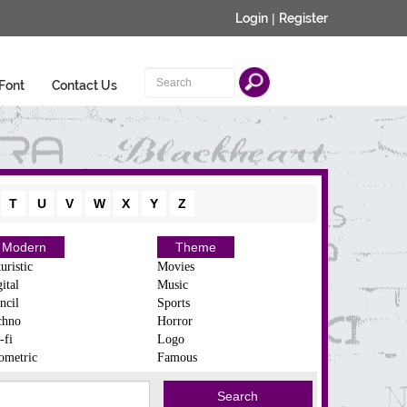
Login
|
Register
Font
Contact Us
T
U
V
W
X
Y
Z
Modern
Theme
uristic
Movies
ital
Music
ncil
Sports
chno
Horror
-fi
Logo
ometric
Famous