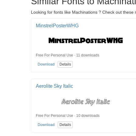
Similar Fonts to Machinat
Looking for fonts like Machinations ? Check out these m
MinstrelPosterWHG
Free For Personal Use · 11 downloads
Download
Details
Aerolite Sky Italic
Free For Personal Use · 10 downloads
Download
Details