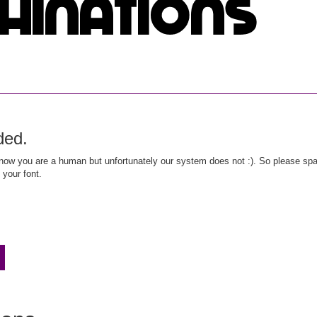
ded.
ow you are a human but unfortunately our system does not :). So please spar
 your font.