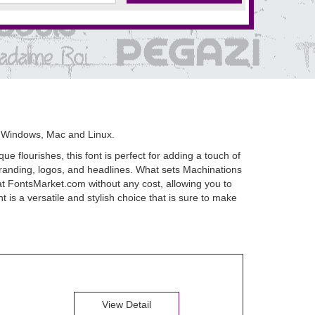
 Windows, Mac and Linux.
e flourishes, this font is perfect for adding a touch of
 branding, logos, and headlines. What sets Machinations
t at FontsMarket.com without any cost, allowing you to
 is a versatile and stylish choice that is sure to make
View Detail