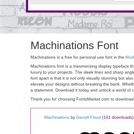
Machinations Font
Machinations is a free for personal use font in the
Mode
Machinations font is a mesmerizing display typeface that
luxury to your projects. The sleek lines and sharp ang
font apart is that it is not only visually stunning but 
elevate your designs without breaking the bank. Whether
a statement. Download it today and unlock a world of cre
Thank you for choosing FontsMarket.com to download 
Machinations
by
Darrell Flood
(101 downloads)