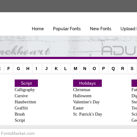
Home
Popular Fonts
New Fonts
Upload 
E
F
G
H
I
J
K
L
M
N
O
P
Q
R
S
Script
Holidays
Calligraphy
Christmas
Fut
Cursive
Halloween
Dig
Handwritten
Valentine's Day
Ste
Graffiti
Easter
Te
Brush
St. Patrick's Day
Sci
Script
Ge