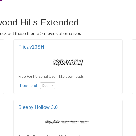
wood Hills Extended
heck out these theme > movies alternatives:
Friday13SH
Free For Personal Use · 119 downloads
Download
Details
Sleepy Hollow 3.0