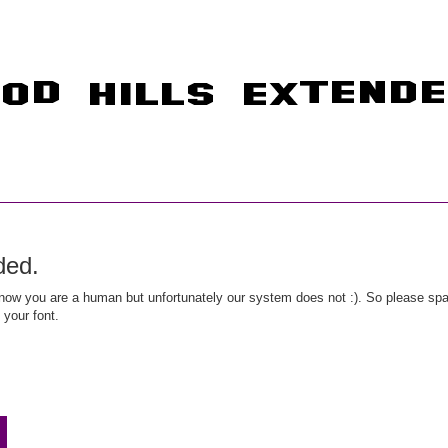
ded.
ow you are a human but unfortunately our system does not :). So please spar
 your font.