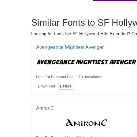
Similar Fonts to SF Holly
Looking for fonts like SF Hollywood Hills Extended? C
Avengeance Mightiest Avenger
Free For Personal Use · 119 downloads
Download
Details
AnironC