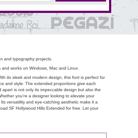
ign and typography projects.
s and works on Windows, Mac and Linux.
th its sleek and modern design, this font is perfect for
nce and style. The extended proportions give each
apart is not only its impeccable design but also the
 Whether you're a designer looking to elevate your
Its versatility and eye-catching aesthetic make it a
oad SF Hollywood Hills Extended for free. Let your