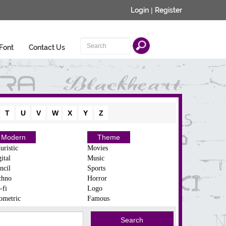
Login
|
Register
Font
Contact Us
T
U
V
W
X
Y
Z
Modern
Theme
uristic
Movies
ital
Music
ncil
Sports
chno
Horror
-fi
Logo
ometric
Famous