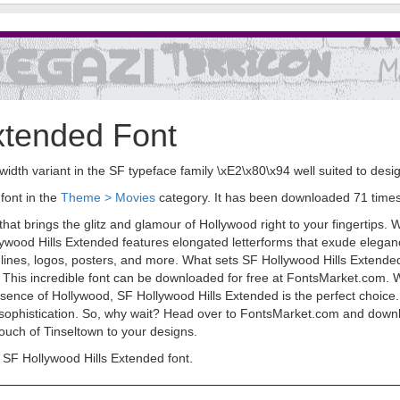
xtended Font
width variant in the SF typeface family \xE2\x80\x94 well suited to des
font in the
Theme > Movies
category. It has been downloaded 71 time
hat brings the glitz and glamour of Hollywood right to your fingertips. Wi
llywood Hills Extended features elongated letterforms that exude elega
dlines, logos, posters, and more. What sets SF Hollywood Hills Extended 
ight! This incredible font can be downloaded for free at FontsMarket.com.
ssence of Hollywood, SF Hollywood Hills Extended is the perfect choice. 
sophistication. So, why wait? Head over to FontsMarket.com and downl
 touch of Tinseltown to your designs.
SF Hollywood Hills Extended font.