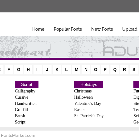
Home
Popular Fonts
New Fonts
Upload 
E
F
G
H
I
J
K
L
M
N
O
P
Q
R
S
Script
Holidays
Calligraphy
Christmas
Fut
Cursive
Halloween
Dig
Handwritten
Valentine's Day
Ste
Graffiti
Easter
Te
Brush
St. Patrick's Day
Sci
Script
Ge