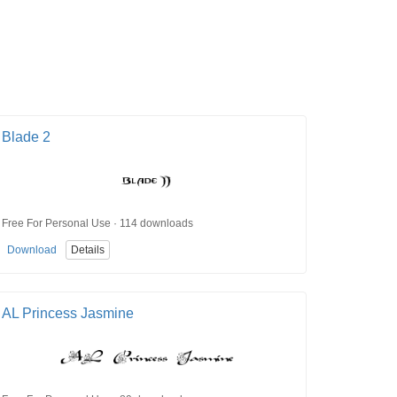
Blade 2
Free For Personal Use · 114 downloads
Download
Details
AL Princess Jasmine