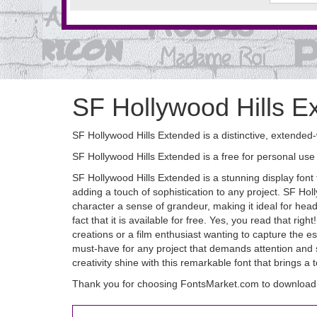
SF Hollywood Hills E
SF Hollywood Hills Extended is a distinctive, extended-
SF Hollywood Hills Extended is a free for personal use 
SF Hollywood Hills Extended is a stunning display font t
adding a touch of sophistication to any project. SF Ho
character a sense of grandeur, making it ideal for hea
fact that it is available for free. Yes, you read that r
creations or a film enthusiast wanting to capture the e
must-have for any project that demands attention and 
creativity shine with this remarkable font that brings a
Thank you for choosing FontsMarket.com to download 