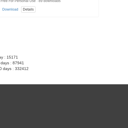
Free For Personal Use · 89 downloads
Download
Details
ay : 15171
7 days : 87941
30 days : 332412