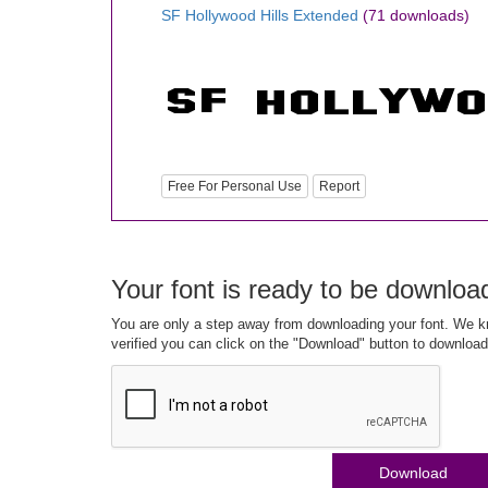
SF Hollywood Hills Extended
(71 downloads)
Free For Personal Use
Report
Your font is ready to be downloa
You are only a step away from downloading your font. We kn
verified you can click on the "Download" button to download
Download