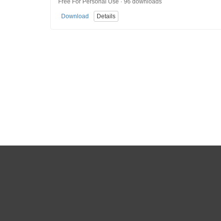
Free For Personal Use · 96 downloads
Download
Details