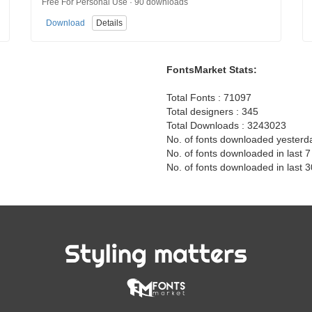
Free For Personal Use · 90 downloads
Download
Details
FontsMarket Stats:
Total Fonts : 71097
Total designers : 345
Total Downloads : 3243023
No. of fonts downloaded yesterd
No. of fonts downloaded in last 
No. of fonts downloaded in last 
Styling matters