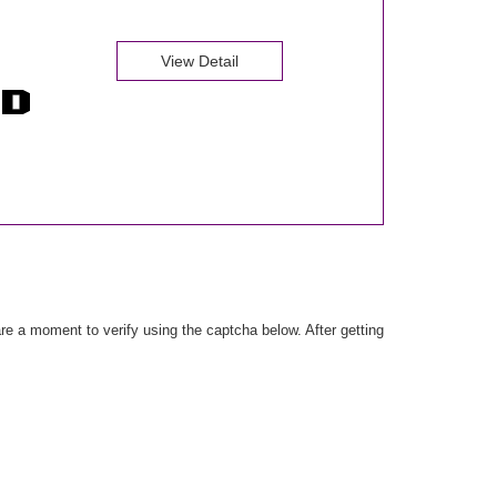
View Detail
e a moment to verify using the captcha below. After getting