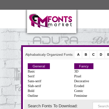
Alphabaticaly Organized Fonts:
A
B
C
D
General
Fancy
Basic
3D
Serif
Pixel
Sans-serif
Decorative
Slab-serif
Eroded
Bold
Comic
Outline
Feminine
Search Fonts To Download: