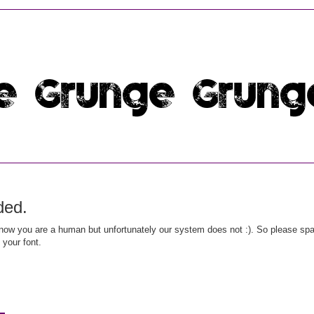
ded.
ow you are a human but unfortunately our system does not :). So please spar
 your font.