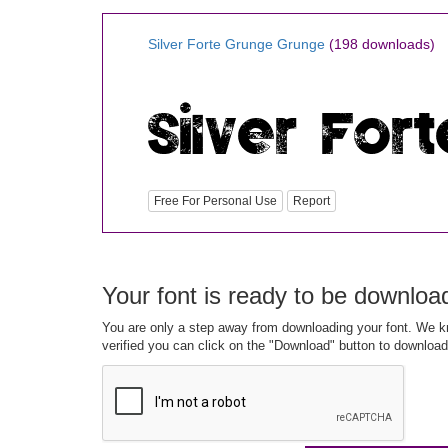
Silver Forte Grunge Grunge
(198 downloads)
Free For Personal Use
Report
Your font is ready to be downloa
You are only a step away from downloading your font. We kn
verified you can click on the "Download" button to download