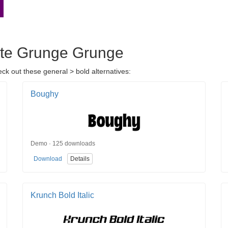
orte Grunge Grunge
ck out these general > bold alternatives:
Boughy
Demo · 125 downloads
Download
Details
Krunch Bold Italic