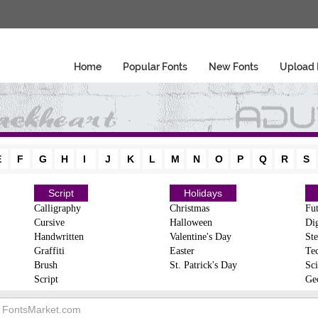
Home
Popular Fonts
New Fonts
Upload 
E
F
G
H
I
J
K
L
M
N
O
P
Q
R
S
Script
Holidays
Calligraphy
Christmas
Fut
Cursive
Halloween
Dig
Handwritten
Valentine's Day
Ste
Graffiti
Easter
Te
Brush
St. Patrick's Day
Sci
Script
Ge