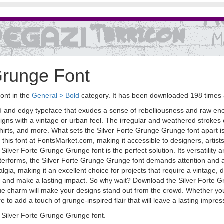
Grunge Font
font in the
General > Bold
category. It has been downloaded 198 times
ld and edgy typeface that exudes a sense of rebelliousness and raw ene
esigns with a vintage or urban feel. The irregular and weathered strokes 
hirts, and more. What sets the Silver Forte Grunge Grunge font apart is no
d this font at FontsMarket.com, making it accessible to designers, artist
Silver Forte Grunge Grunge font is the perfect solution. Its versatility a
etterforms, the Silver Forte Grunge Grunge font demands attention and ad
gia, making it an excellent choice for projects that require a vintage, 
ns and make a lasting impact. So why wait? Download the Silver Forte 
que charm will make your designs stand out from the crowd. Whether you'
to add a touch of grunge-inspired flair that will leave a lasting impres
Silver Forte Grunge Grunge font.