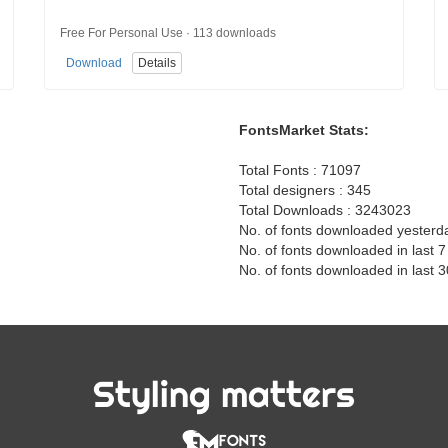
Free For Personal Use · 113 downloads
Download
Details
FontsMarket Stats:
Total Fonts : 71097
Total designers : 345
Total Downloads : 3243023
No. of fonts downloaded yesterd
No. of fonts downloaded in last 
No. of fonts downloaded in last 
Styling matters