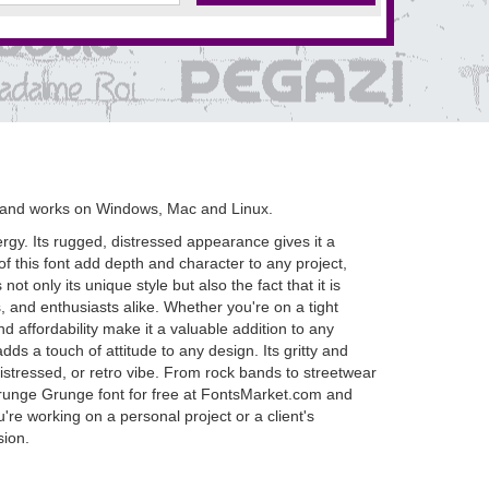
 and works on Windows, Mac and Linux.
rgy. Its rugged, distressed appearance gives it a
of this font add depth and character to any project,
t only its unique style but also the fact that it is
s, and enthusiasts alike. Whether you're on a tight
nd affordability make it a valuable addition to any
ds a touch of attitude to any design. Its gritty and
distressed, or retro vibe. From rock bands to streetwear
Grunge Grunge font for free at FontsMarket.com and
re working on a personal project or a client's
sion.