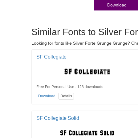
Download
Similar Fonts to Silver F
Looking for fonts like Silver Forte Grunge Grunge? Che
SF Collegiate
Free For Personal Use · 128 downloads
Download
Details
SF Collegiate Solid