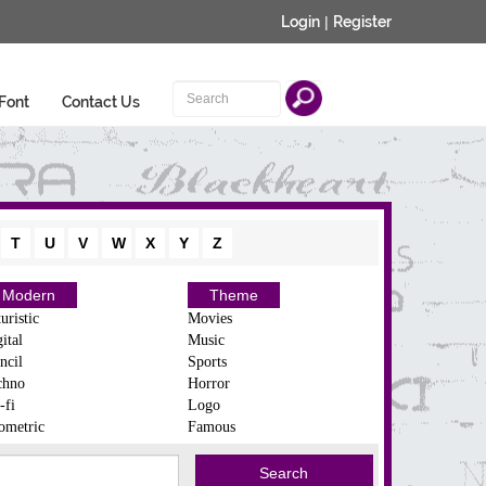
Login
|
Register
Font
Contact Us
T
U
V
W
X
Y
Z
Modern
Theme
uristic
Movies
ital
Music
ncil
Sports
chno
Horror
-fi
Logo
ometric
Famous