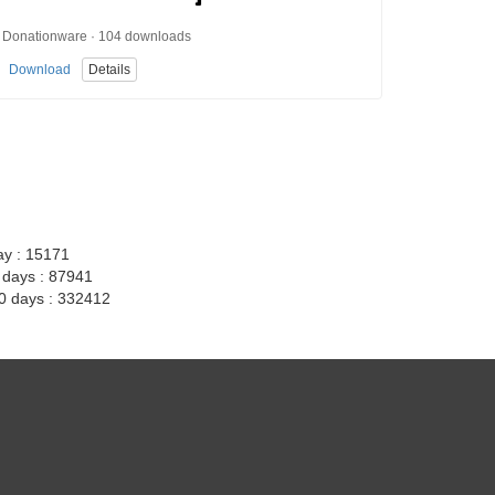
Donationware · 104 downloads
Download
Details
ay : 15171
7 days : 87941
30 days : 332412