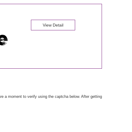
View Detail
e a moment to verify using the captcha below. After getting