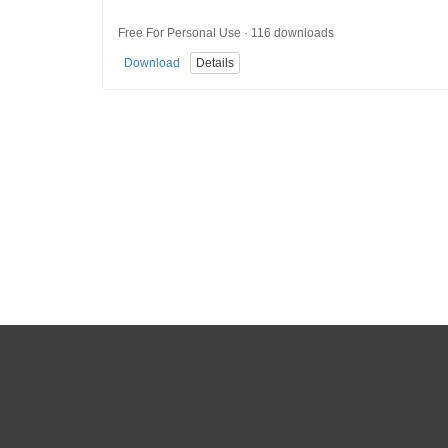
Free For Personal Use · 116 downloads
Download
Details