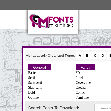
Alphabaticaly Organized Fonts:
A
B
C
D
General
Fancy
Basic
3D
Serif
Pixel
Sans-serif
Decorative
Slab-serif
Eroded
Bold
Comic
Outline
Feminine
Search Fonts To Download: