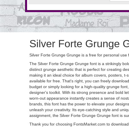
Silver Forte Grunge 
Silver Forte Grunge Grunge is a free for personal use 
The Silver Forte Grunge Grunge font is a strikingly bo
distinct grunge aesthetic that is perfect for creating d
making it an ideal choice for album covers, posters, t-s
available for free. That's right, you can freely downloa
budget or simply looking for a high-quality grunge font, 
designer's toolkit. With its strong presence and bold l
worn-out appearance instantly creates a sense of nostal
brands, this font has the power to elevate your desig
unleash your creativity. Its eye-catching style and uni
assignment, the Silver Forte Grunge Grunge font is sure 
Thank you for choosing FontsMarket.com to download 