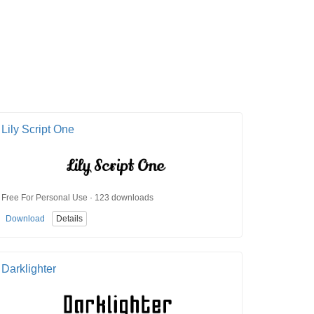
Lily Script One
Free For Personal Use · 123 downloads
Download
Details
Darklighter