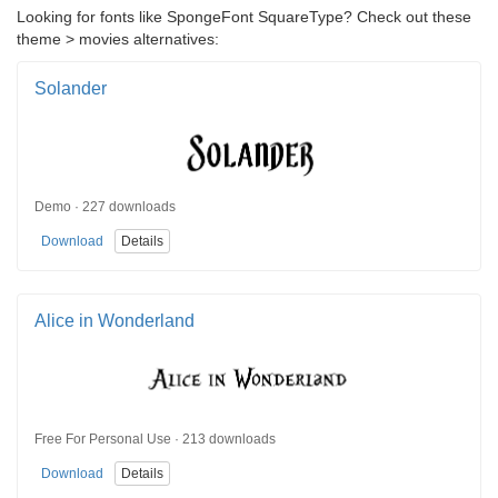
Looking for fonts like SpongeFont SquareType? Check out these
theme > movies alternatives:
Solander
Demo · 227 downloads
Download
Details
Alice in Wonderland
Free For Personal Use · 213 downloads
Download
Details