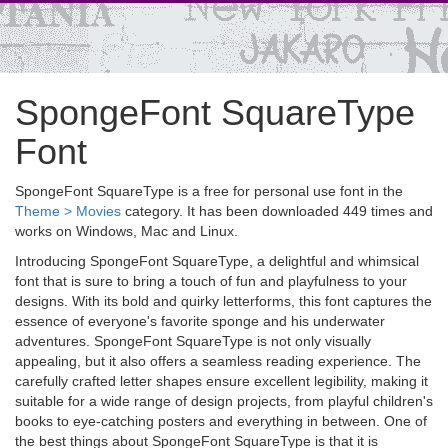
SpongeFont SquareType
Font
SpongeFont SquareType is a free for personal use font in the
Theme > Movies
category. It has been downloaded 449 times and
works on Windows, Mac and Linux.
Introducing SpongeFont SquareType, a delightful and whimsical
font that is sure to bring a touch of fun and playfulness to your
designs. With its bold and quirky letterforms, this font captures the
essence of everyone's favorite sponge and his underwater
adventures. SpongeFont SquareType is not only visually
appealing, but it also offers a seamless reading experience. The
carefully crafted letter shapes ensure excellent legibility, making it
suitable for a wide range of design projects, from playful children's
books to eye-catching posters and everything in between. One of
the best things about SpongeFont SquareType is that it is