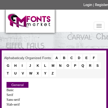
Login
|
Register
Alphabaticaly Organized Fonts:
A
B
C
D
E
F
G
H
I
J
K
L
M
N
O
P
Q
R
S
T
U
V
W
X
Y
Z
General
Basic
Serif
Sans-serif
Slab-serif