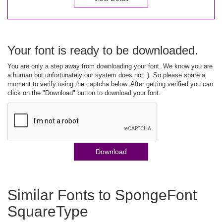
Your font is ready to be downloaded.
You are only a step away from downloading your font. We know you are
a human but unfortunately our system does not :). So please spare a
moment to verify using the captcha below. After getting verified you can
click on the "Download" button to download your font.
Download
Similar Fonts to SpongeFont
SquareType