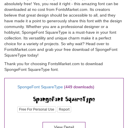
absolutely free! Yes, you read it right - this amazing font can be
downloaded at no cost from FontsMarket.com. Its creators
believe that great design should be accessible to all, and they
have made it a point to generously share this font with the design
community. Whether you are a professional designer or a
hobbyist, SpongeFont SquareType is a must-have in your font
collection. Its versatility and unique charm make it a perfect
choice for a variety of projects. So why wait? Head over to
FontsMarket.com and grab your free download of SpongeFont
SquareType today!
Thank you for choosing FontsMarket.com to download
SpongeFont SquareType font.
SpongeFont SquareType
(449 downloads)
Free For Personal Use
Report
View Detail