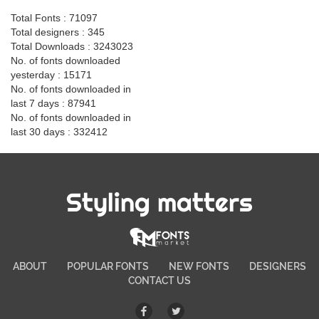
Total Fonts : 71097
Total designers : 345
Total Downloads : 3243023
No. of fonts downloaded
yesterday : 15171
No. of fonts downloaded in
last 7 days : 87941
No. of fonts downloaded in
last 30 days : 332412
Styling matters
ABOUT
POPULAR FONTS
NEW FONTS
DESIGNERS
CONTACT US