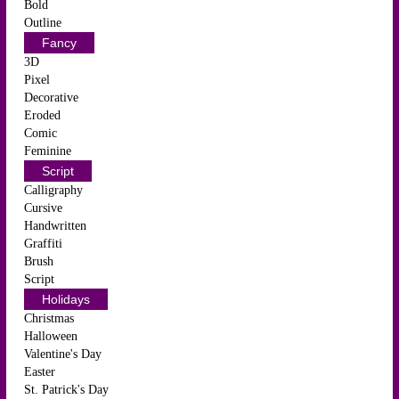
Bold
Outline
Fancy
3D
Pixel
Decorative
Eroded
Comic
Feminine
Script
Calligraphy
Cursive
Handwritten
Graffiti
Brush
Script
Holidays
Christmas
Halloween
Valentine's Day
Easter
St. Patrick's Day