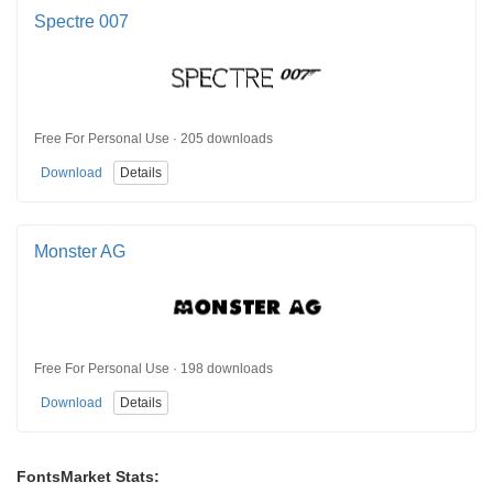
Spectre 007
Free For Personal Use · 205 downloads
Download
Details
Monster AG
Free For Personal Use · 198 downloads
Download
Details
FontsMarket Stats: