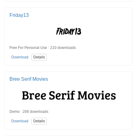
Friday13
Free For Personal Use · 210 downloads
Download
Details
Bree Serif Movies
Demo · 206 downloads
Download
Details