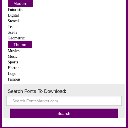
Modern
Futuristic
Digital
Stencil
Techno
Sci-fi
Geometric
Theme
Movies
Music
Sports
Horror
Logo
Famous
Search Fonts To Download: