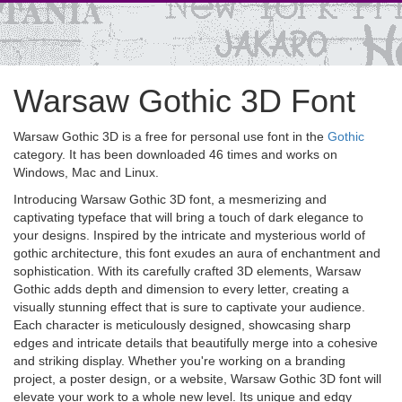
Warsaw Gothic 3D Font
Warsaw Gothic 3D is a free for personal use font in the
Gothic
category. It has been downloaded 46 times and works on
Windows, Mac and Linux.
Introducing Warsaw Gothic 3D font, a mesmerizing and
captivating typeface that will bring a touch of dark elegance to
your designs. Inspired by the intricate and mysterious world of
gothic architecture, this font exudes an aura of enchantment and
sophistication. With its carefully crafted 3D elements, Warsaw
Gothic adds depth and dimension to every letter, creating a
visually stunning effect that is sure to captivate your audience.
Each character is meticulously designed, showcasing sharp
edges and intricate details that beautifully merge into a cohesive
and striking display. Whether you're working on a branding
project, a poster design, or a website, Warsaw Gothic 3D font will
elevate your work to a whole new level. Its unique and edgy