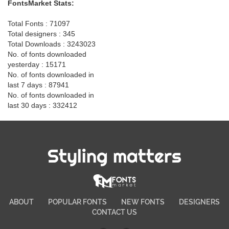
FontsMarket Stats:
Total Fonts : 71097
Total designers : 345
Total Downloads : 3243023
No. of fonts downloaded
yesterday : 15171
No. of fonts downloaded in
last 7 days : 87941
No. of fonts downloaded in
last 30 days : 332412
Styling matters
ABOUT
POPULAR FONTS
NEW FONTS
DESIGNERS
CONTACT US