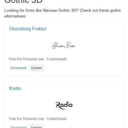
Looking for fonts like Warsaw Gothic 3D? Check out these gothic
alternatives:
Strassburg Fraktur
Free For Personal Use · 5 downloads
Download
Details
Radio
Free For Personal Use · 5 downloads
Download
Details