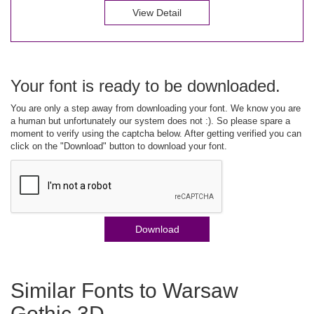
View Detail
Your font is ready to be downloaded.
You are only a step away from downloading your font. We know you are
a human but unfortunately our system does not :). So please spare a
moment to verify using the captcha below. After getting verified you can
click on the "Download" button to download your font.
Download
Similar Fonts to Warsaw
Gothic 3D