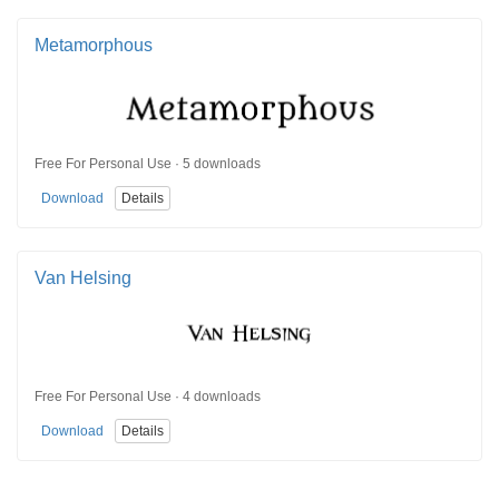
Metamorphous
Free For Personal Use · 5 downloads
Download
Details
Van Helsing
Free For Personal Use · 4 downloads
Download
Details