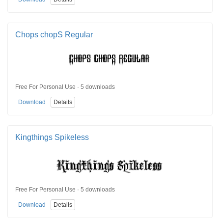
Chops chopS Regular
Free For Personal Use · 5 downloads
Download
Details
Kingthings Spikeless
Free For Personal Use · 5 downloads
Download
Details