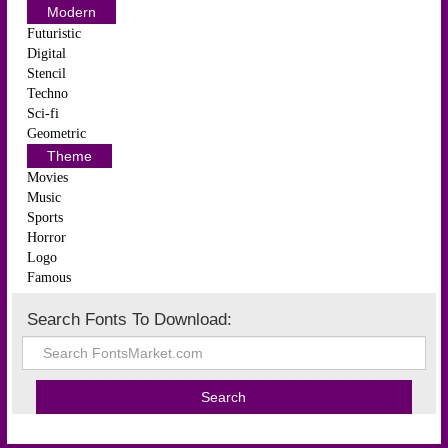
Modern
Futuristic
Digital
Stencil
Techno
Sci-fi
Geometric
Theme
Movies
Music
Sports
Horror
Logo
Famous
Search Fonts To Download: