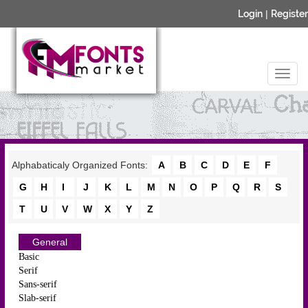
Login
|
Register
Alphabaticaly Organized Fonts:
A
B
C
D
E
F
G
H
I
J
K
L
M
N
O
P
Q
R
S
T
U
V
W
X
Y
Z
General
Basic
Serif
Sans-serif
Slab-serif