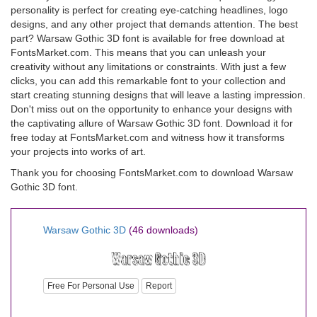
personality is perfect for creating eye-catching headlines, logo
designs, and any other project that demands attention. The best
part? Warsaw Gothic 3D font is available for free download at
FontsMarket.com. This means that you can unleash your
creativity without any limitations or constraints. With just a few
clicks, you can add this remarkable font to your collection and
start creating stunning designs that will leave a lasting impression.
Don't miss out on the opportunity to enhance your designs with
the captivating allure of Warsaw Gothic 3D font. Download it for
free today at FontsMarket.com and witness how it transforms
your projects into works of art.
Thank you for choosing FontsMarket.com to download Warsaw
Gothic 3D font.
Warsaw Gothic 3D
(46 downloads)
Free For Personal Use
Report