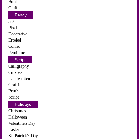
Bold
Outline
Fancy
3D
Pixel
Decorative
Eroded
Comic
Feminine
Script
Calligraphy
Cursive
Handwritten
Graffiti
Brush
Script
Holidays
Christmas
Halloween
Valentine's Day
Easter
St. Patrick's Day