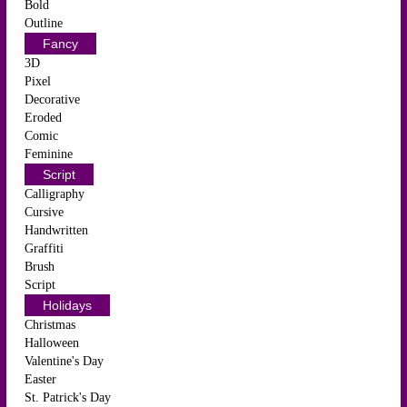
Bold
Outline
Fancy
3D
Pixel
Decorative
Eroded
Comic
Feminine
Script
Calligraphy
Cursive
Handwritten
Graffiti
Brush
Script
Holidays
Christmas
Halloween
Valentine's Day
Easter
St. Patrick's Day