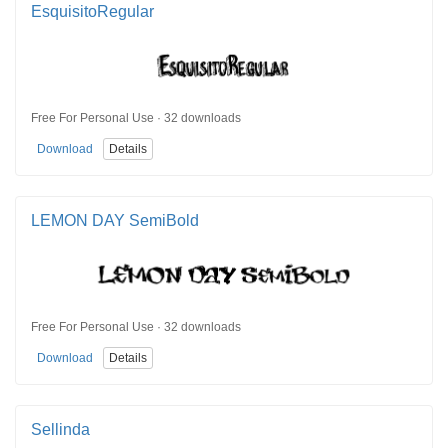
EsquisitoRegular
Free For Personal Use · 32 downloads
Download
Details
LEMON DAY SemiBold
Free For Personal Use · 32 downloads
Download
Details
Sellinda