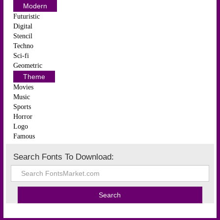
Modern
Futuristic
Digital
Stencil
Techno
Sci-fi
Geometric
Theme
Movies
Music
Sports
Horror
Logo
Famous
Search Fonts To Download: