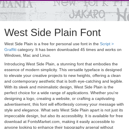
West Side Plain Font
West Side Plain is a free for personal use font in the
Script >
Graffiti
category. It has been downloaded 45 times and works on
Windows, Mac and Linux.
Introducing West Side Plain, a stunning font that embodies the
essence of modern simplicity. This versatile typeface is designed
to elevate your creative projects to new heights, offering a clean
and contemporary aesthetic that is both eye-catching and legible.
With its sleek and minimalistic design, West Side Plain is the
perfect choice for a wide range of applications. Whether you're
designing a logo, creating a website, or crafting a captivating
advertisement, this font will effortlessly convey your message with
style and elegance. What sets West Side Plain apart is not just its
impeccable design, but also its accessibility. It is available for free
download at FontsMarket.com, making it easily accessible to
anyone looking to enhance their typography arsenal without