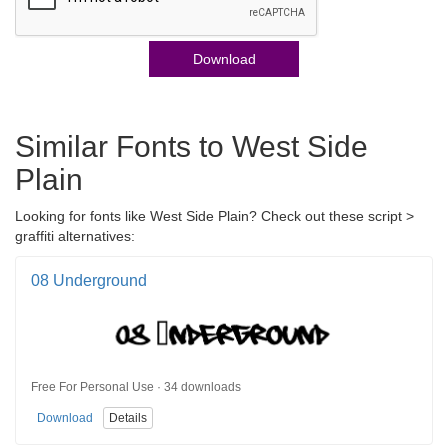
Download
Similar Fonts to West Side
Plain
Looking for fonts like West Side Plain? Check out these script >
graffiti alternatives:
08 Underground
Free For Personal Use · 34 downloads
Download
Details