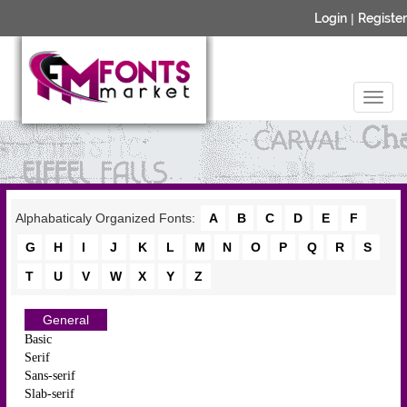
Login
|
Register
Alphabaticaly Organized Fonts:
A
B
C
D
E
F
G
H
I
J
K
L
M
N
O
P
Q
R
S
T
U
V
W
X
Y
Z
General
Basic
Serif
Sans-serif
Slab-serif