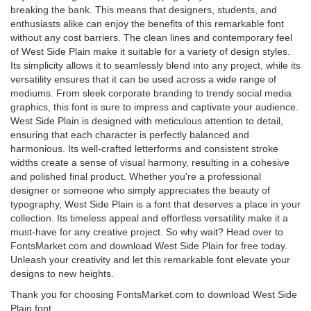
breaking the bank. This means that designers, students, and
enthusiasts alike can enjoy the benefits of this remarkable font
without any cost barriers. The clean lines and contemporary feel
of West Side Plain make it suitable for a variety of design styles.
Its simplicity allows it to seamlessly blend into any project, while its
versatility ensures that it can be used across a wide range of
mediums. From sleek corporate branding to trendy social media
graphics, this font is sure to impress and captivate your audience.
West Side Plain is designed with meticulous attention to detail,
ensuring that each character is perfectly balanced and
harmonious. Its well-crafted letterforms and consistent stroke
widths create a sense of visual harmony, resulting in a cohesive
and polished final product. Whether you're a professional
designer or someone who simply appreciates the beauty of
typography, West Side Plain is a font that deserves a place in your
collection. Its timeless appeal and effortless versatility make it a
must-have for any creative project. So why wait? Head over to
FontsMarket.com and download West Side Plain for free today.
Unleash your creativity and let this remarkable font elevate your
designs to new heights.
Thank you for choosing FontsMarket.com to download West Side
Plain font.