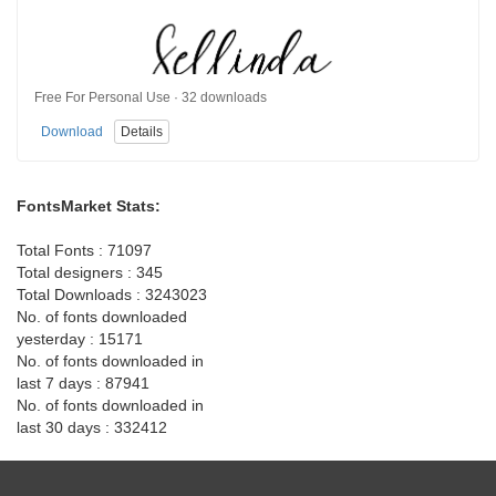
Free For Personal Use · 32 downloads
Download
Details
FontsMarket Stats:
Total Fonts : 71097
Total designers : 345
Total Downloads : 3243023
No. of fonts downloaded
yesterday : 15171
No. of fonts downloaded in
last 7 days : 87941
No. of fonts downloaded in
last 30 days : 332412