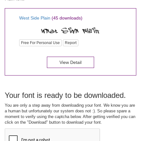
West Side Plain
(45 downloads)
Free For Personal Use
Report
View Detail
Your font is ready to be downloaded.
You are only a step away from downloading your font. We know you are
a human but unfortunately our system does not :). So please spare a
moment to verify using the captcha below. After getting verified you can
click on the "Download" button to download your font.