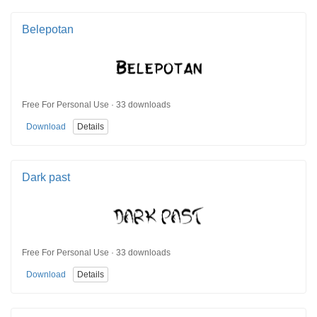
Belepotan
Free For Personal Use · 33 downloads
Download
Details
Dark past
Free For Personal Use · 33 downloads
Download
Details