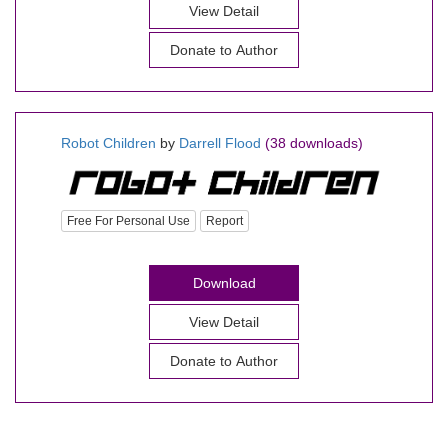
View Detail
Donate to Author
Robot Children
by
Darrell Flood
(38 downloads)
Free For Personal Use
Report
Download
View Detail
Donate to Author