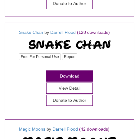
Donate to Author
Snake Chan
by
Darrell Flood
(128 downloads)
Free For Personal Use
Report
Download
View Detail
Donate to Author
Magic Moons
by
Darrell Flood
(42 downloads)