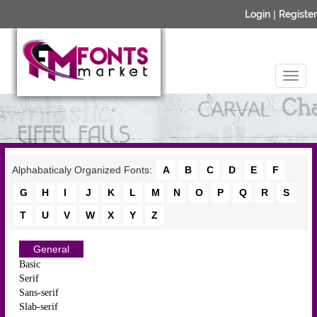
Login
|
Register
Alphabaticaly Organized Fonts:
A
B
C
D
E
F
G
H
I
J
K
L
M
N
O
P
Q
R
S
T
U
V
W
X
Y
Z
General
Basic
Serif
Sans-serif
Slab-serif