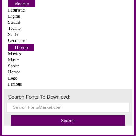
Modern
Futuristic
Digital
Stencil
Techno
Sci-fi
Geometric
Theme
Movies
Music
Sports
Horror
Logo
Famous
Search Fonts To Download: