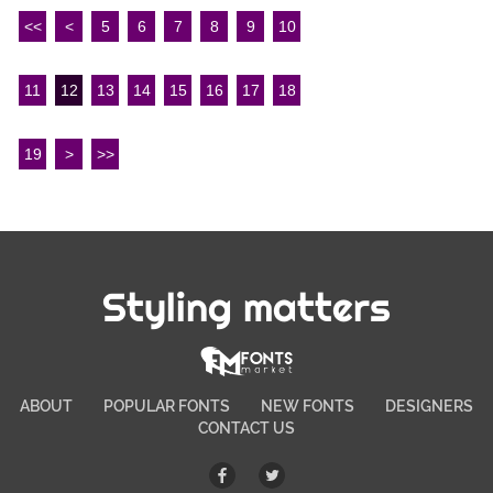
<<
<
5
6
7
8
9
10
11
12
13
14
15
16
17
18
19
>
>>
Styling matters
ABOUT
POPULAR FONTS
NEW FONTS
DESIGNERS
CONTACT US