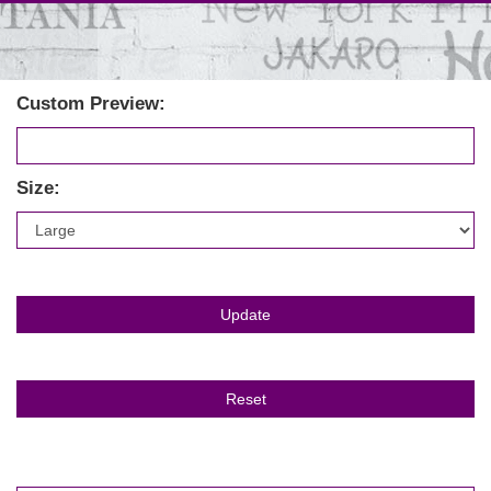
Custom Preview:
Size: