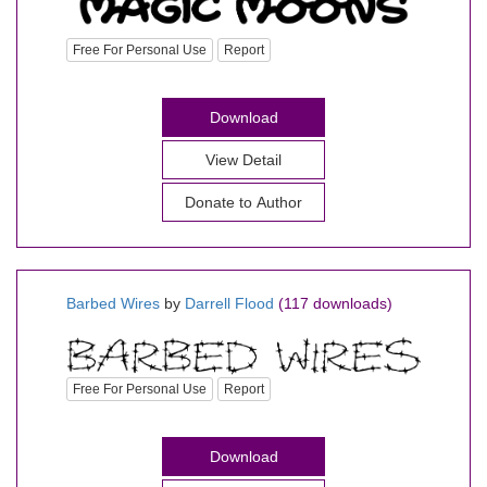
Free For Personal Use
Report
Download
View Detail
Donate to Author
Barbed Wires
by
Darrell Flood
(117 downloads)
Free For Personal Use
Report
Download