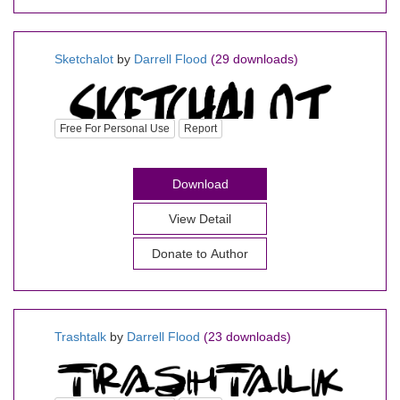
Sketchalot
by
Darrell Flood
(29 downloads)
Free For Personal Use
Report
Download
View Detail
Donate to Author
Trashtalk
by
Darrell Flood
(23 downloads)