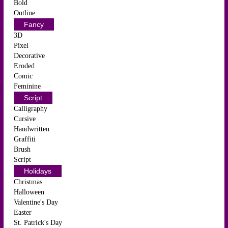
Bold
Outline
Fancy
3D
Pixel
Decorative
Eroded
Comic
Feminine
Script
Calligraphy
Cursive
Handwritten
Graffiti
Brush
Script
Holidays
Christmas
Halloween
Valentine's Day
Easter
St. Patrick's Day