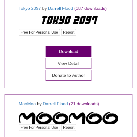
Tokyo 2097
by
Darrell Flood
(187 downloads)
Free For Personal Use
Report
Download
View Detail
Donate to Author
MooMoo
by
Darrell Flood
(21 downloads)
Free For Personal Use
Report