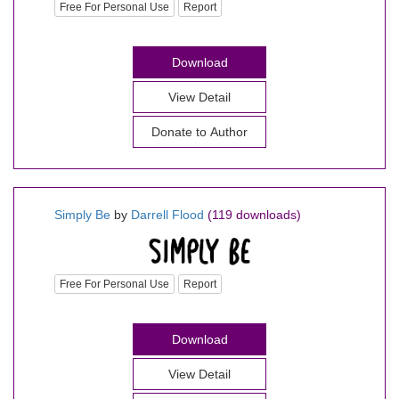
Free For Personal Use
Report
Download
View Detail
Donate to Author
Simply Be
by
Darrell Flood
(119 downloads)
Free For Personal Use
Report
Download
View Detail