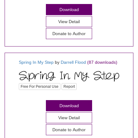
Download
View Detail
Donate to Author
Spring In My Step
by
Darrell Flood
(87 downloads)
Free For Personal Use
Report
Download
View Detail
Donate to Author