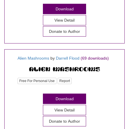
Download
View Detail
Donate to Author
Alien Mashrooms
by
Darrell Flood
(69 downloads)
Free For Personal Use
Report
Download
View Detail
Donate to Author