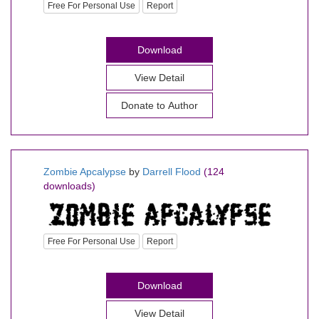
Free For Personal Use
Report
Download
View Detail
Donate to Author
Zombie Apcalypse
by
Darrell Flood
(124
downloads)
Free For Personal Use
Report
Download
View Detail