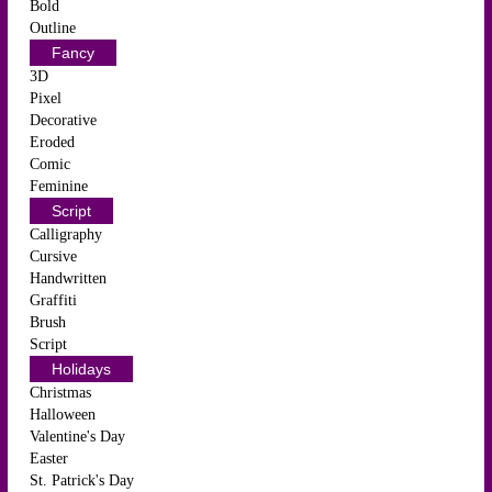
Bold
Outline
Fancy
3D
Pixel
Decorative
Eroded
Comic
Feminine
Script
Calligraphy
Cursive
Handwritten
Graffiti
Brush
Script
Holidays
Christmas
Halloween
Valentine's Day
Easter
St. Patrick's Day