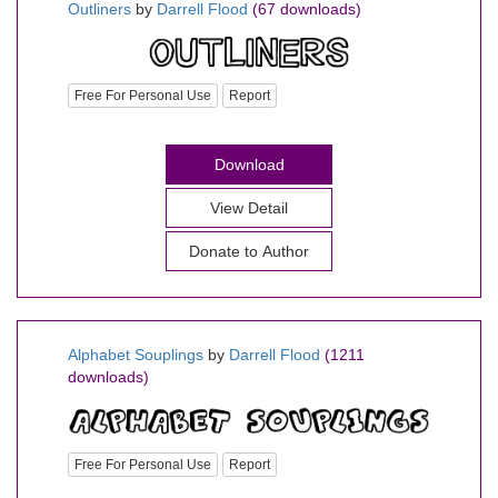
Outliners
by
Darrell Flood
(67 downloads)
Free For Personal Use
Report
Download
View Detail
Donate to Author
Alphabet Souplings
by
Darrell Flood
(1211
downloads)
Free For Personal Use
Report