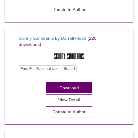
Donate to Author
Skinny Sunbeams
by
Darrell Flood
(220
downloads)
Free For Personal Use
Report
Download
View Detail
Donate to Author