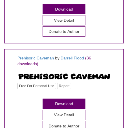
Download
View Detail
Donate to Author
Prehisoric Caveman
by
Darrell Flood
(36
downloads)
Free For Personal Use
Report
Download
View Detail
Donate to Author