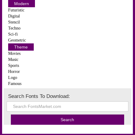
Modern
Futuristic
Digital
Stencil
Techno
Sci-fi
Geometric
Theme
Movies
Music
Sports
Horror
Logo
Famous
Search Fonts To Download: