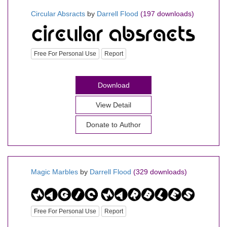
Circular Absracts
by
Darrell Flood
(197 downloads)
Free For Personal Use
Report
Download
View Detail
Donate to Author
Magic Marbles
by
Darrell Flood
(329 downloads)
Free For Personal Use
Report