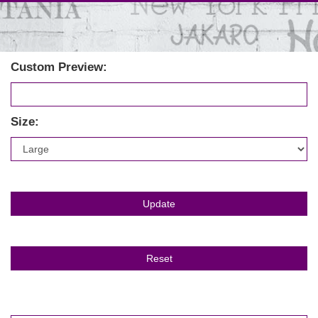
Custom Preview:
Size: