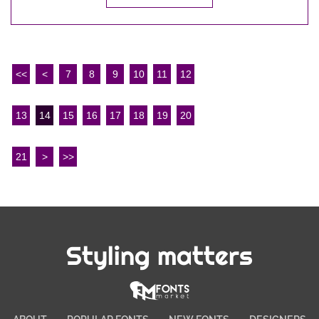
<<
<
7
8
9
10
11
12
13
14
15
16
17
18
19
20
21
>
>>
Styling matters