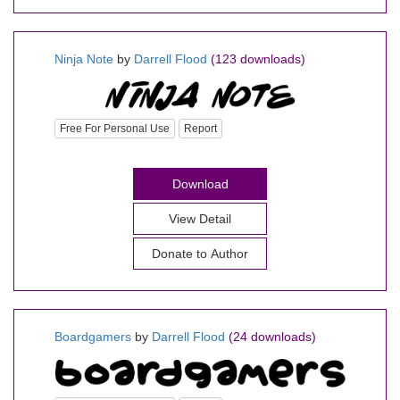
Ninja Note
by
Darrell Flood
(123 downloads)
Free For Personal Use
Report
Download
View Detail
Donate to Author
Boardgamers
by
Darrell Flood
(24 downloads)