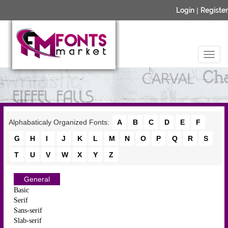
Login
|
Register
Alphabaticaly Organized Fonts:
A
B
C
D
E
F
G
H
I
J
K
L
M
N
O
P
Q
R
S
T
U
V
W
X
Y
Z
General
Basic
Serif
Sans-serif
Slab-serif