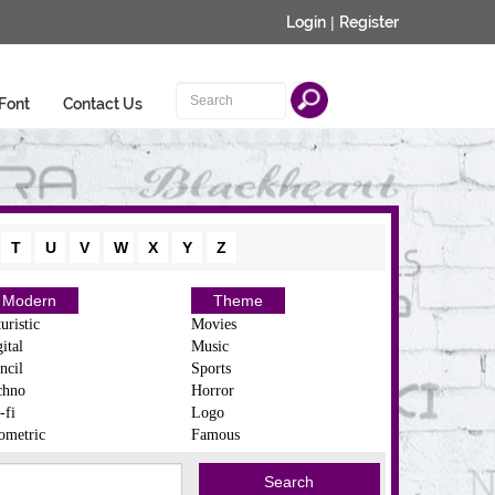
Login
|
Register
Font
Contact Us
T
U
V
W
X
Y
Z
Modern
Theme
uristic
Movies
ital
Music
ncil
Sports
chno
Horror
-fi
Logo
ometric
Famous