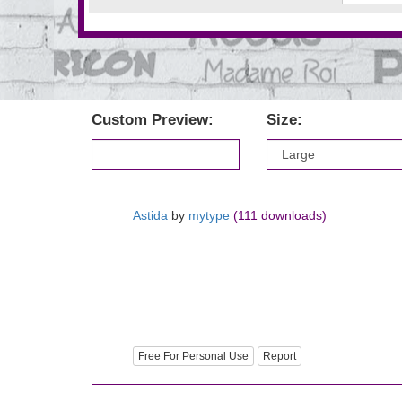
Custom Preview:
Size:
Astida
by
mytype
(111 downloads)
Free For Personal Use
Report