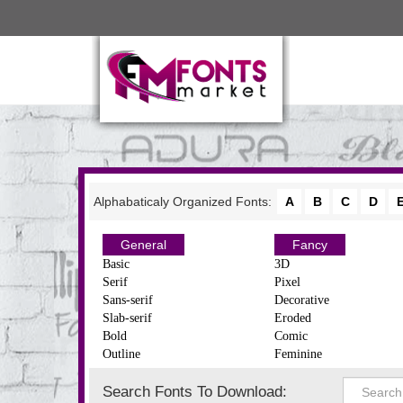
Alphabaticaly Organized Fonts:
A
B
C
D
General
Fancy
Basic
3D
Serif
Pixel
Sans-serif
Decorative
Slab-serif
Eroded
Bold
Comic
Outline
Feminine
Search Fonts To Download: