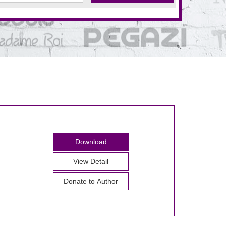
Download
View Detail
Donate to Author