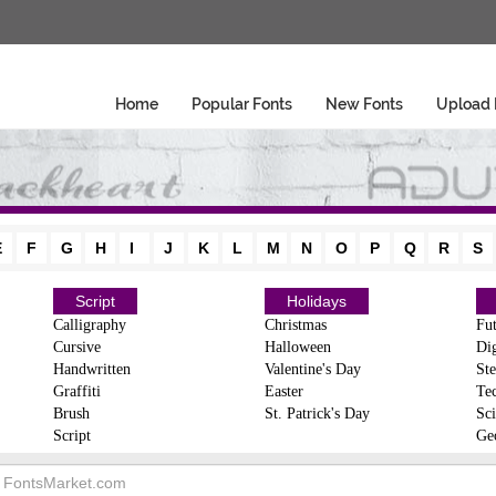
Home
Popular Fonts
New Fonts
Upload 
E
F
G
H
I
J
K
L
M
N
O
P
Q
R
S
Script
Holidays
Calligraphy
Christmas
Fut
Cursive
Halloween
Dig
Handwritten
Valentine's Day
Ste
Graffiti
Easter
Te
Brush
St. Patrick's Day
Sci
Script
Ge