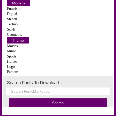
Modern
Futuristic
Digital
Stencil
Techno
Sci-fi
Geometric
Theme
Movies
Music
Sports
Horror
Logo
Famous
Search Fonts To Download: