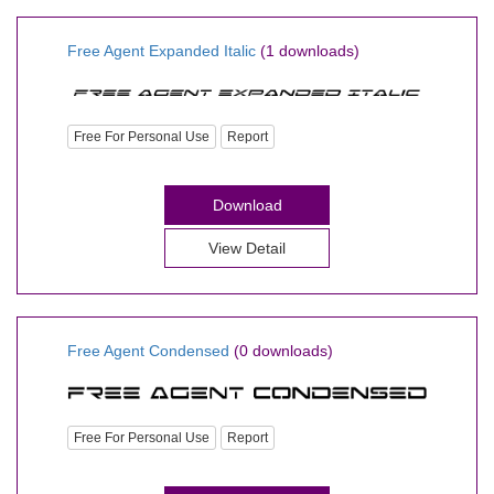
Free Agent Expanded Italic
(1 downloads)
Free For Personal Use
Report
Download
View Detail
Free Agent Condensed
(0 downloads)
Free For Personal Use
Report