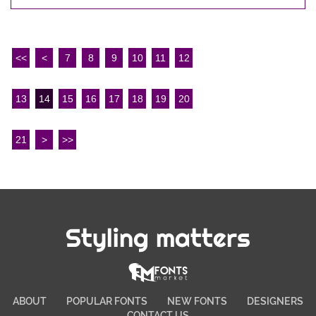
<<
<
7
8
9
10
11
12
13
14
15
16
17
18
19
20
21
>
>>
Styling matters
ABOUT
POPULAR FONTS
NEW FONTS
DESIGNERS
CONTACT US