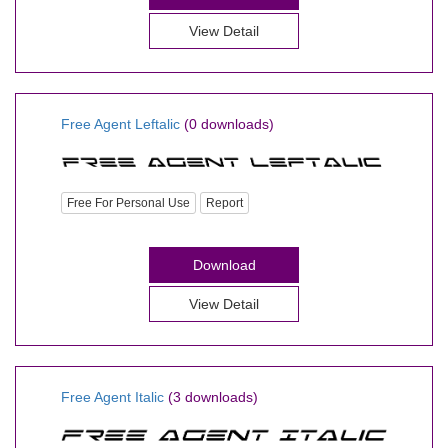
View Detail
Free Agent Leftalic
(0 downloads)
Free For Personal Use
Report
Download
View Detail
Free Agent Italic
(3 downloads)