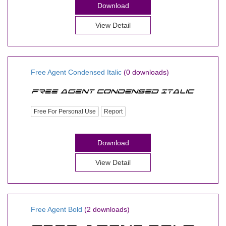
Download
View Detail
Free Agent Condensed Italic
(0 downloads)
Free For Personal Use
Report
Download
View Detail
Free Agent Bold
(2 downloads)