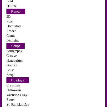
Bold
Outline
Fancy
3D
Pixel
Decorative
Eroded
Comic
Feminine
Script
Calligraphy
Cursive
Handwritten
Graffiti
Brush
Script
Holidays
Christmas
Halloween
Valentine's Day
Easter
St. Patrick's Day