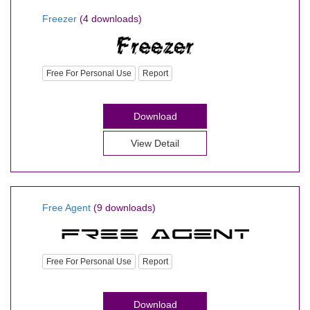
Freezer
(4 downloads)
Free For Personal Use
Report
Download
View Detail
Free Agent
(9 downloads)
Free For Personal Use
Report
Download