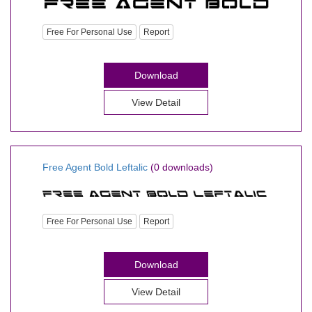
Free For Personal Use
Report
Download
View Detail
Free Agent Bold Leftalic
(0 downloads)
Free For Personal Use
Report
Download
View Detail