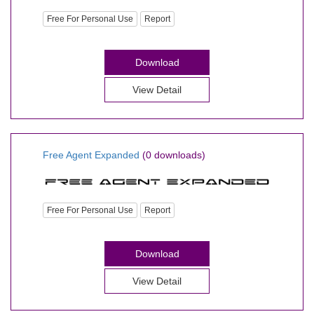
Free For Personal Use
Report
Download
View Detail
Free Agent Expanded
(0 downloads)
Free For Personal Use
Report
Download
View Detail