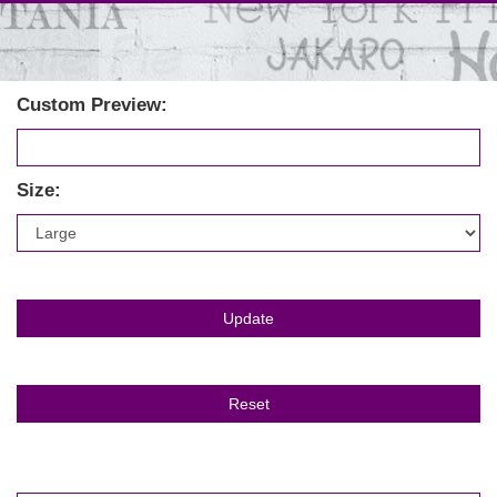
Custom Preview:
Size: