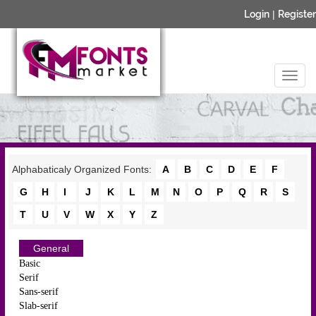
Login
|
Register
Alphabaticaly Organized Fonts:
A
B
C
D
E
F
G
H
I
J
K
L
M
N
O
P
Q
R
S
T
U
V
W
X
Y
Z
General
Basic
Serif
Sans-serif
Slab-serif