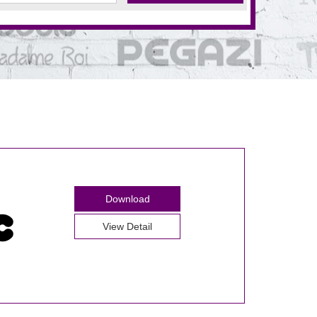
Download
View Detail