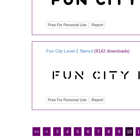
Free For Personal Use
Report
Fun City Level 2 Stencil
(8142 downloads)
Free For Personal Use
Report
<<
<
3
4
5
6
7
8
9
10
1