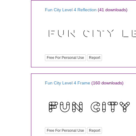
Fun City Level 4 Reflection
(41 downloads)
Free For Personal Use
Report
Fun City Level 4 Frame
(160 downloads)
Free For Personal Use
Report