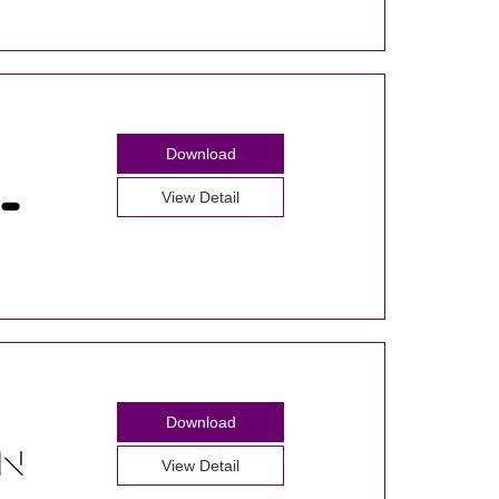
Download
View Detail
Download
View Detail