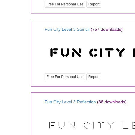
Free For Personal Use
Report
Fun City Level 3 Stencil
(767 downloads)
Free For Personal Use
Report
Fun City Level 3 Reflection
(88 downloads)