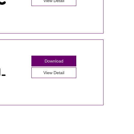
View Detail
Download
View Detail