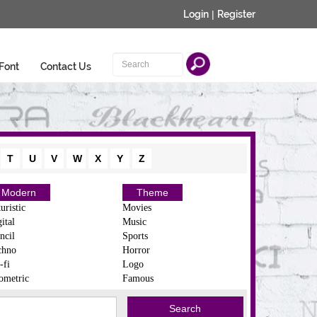
Login
|
Register
Font
Contact Us
T
U
V
W
X
Y
Z
Modern
Theme
uristic
Movies
ital
Music
ncil
Sports
chno
Horror
-fi
Logo
ometric
Famous