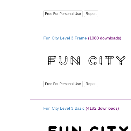
Free For Personal Use
Report
Fun City Level 3 Frame
(1080 downloads)
Free For Personal Use
Report
Fun City Level 3 Basic
(4192 downloads)