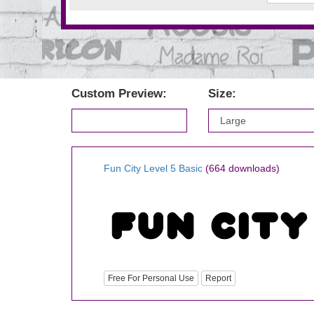
Custom Preview:
Size:
Fun City Level 5 Basic
(664 downloads)
Free For Personal Use
Report