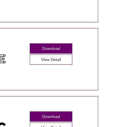
Download
View Detail
Download