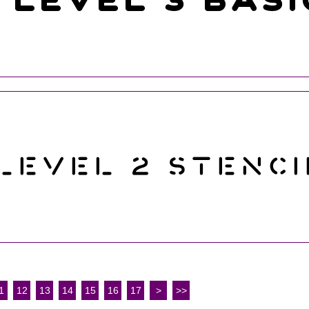
1
12
13
14
15
16
17
>
>>