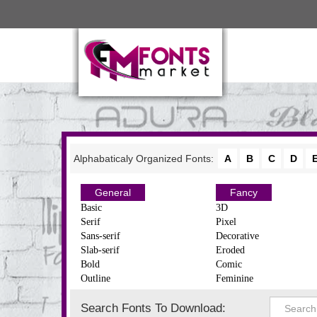
Alphabaticaly Organized Fonts:
A
B
C
D
General
Fancy
Basic
3D
Serif
Pixel
Sans-serif
Decorative
Slab-serif
Eroded
Bold
Comic
Outline
Feminine
Search Fonts To Download: