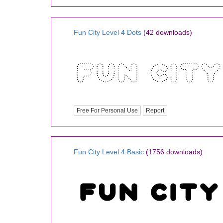
Fun City Level 4 Dots
(42 downloads)
Free For Personal Use
Report
Fun City Level 4 Basic
(1756 downloads)