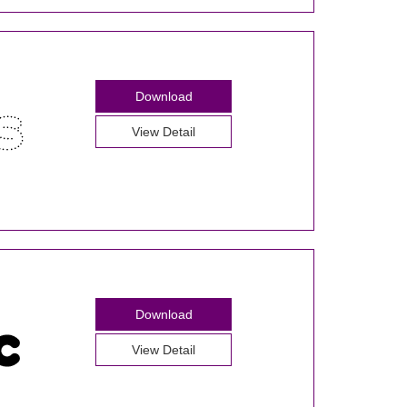
Download
View Detail
Download
View Detail