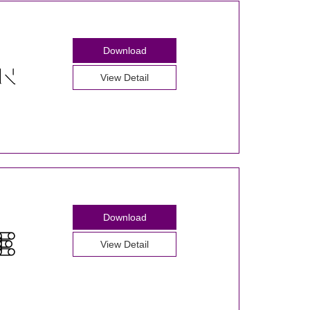
Download
View Detail
Download
View Detail