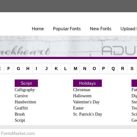
Home
Popular Fonts
New Fonts
Upload 
E
F
G
H
I
J
K
L
M
N
O
P
Q
R
S
Script
Holidays
Calligraphy
Christmas
Fut
Cursive
Halloween
Dig
Handwritten
Valentine's Day
Ste
Graffiti
Easter
Te
Brush
St. Patrick's Day
Sci
Script
Ge