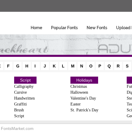
Home
Popular Fonts
New Fonts
Upload 
E
F
G
H
I
J
K
L
M
N
O
P
Q
R
S
Script
Holidays
Calligraphy
Christmas
Fut
Cursive
Halloween
Dig
Handwritten
Valentine's Day
Ste
Graffiti
Easter
Te
Brush
St. Patrick's Day
Sci
Script
Ge