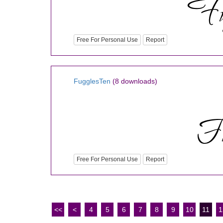
Free For Personal Use
Report
FugglesTen
(8 downloads)
Free For Personal Use
Report
<<
<
4
5
6
7
8
9
10
11
1