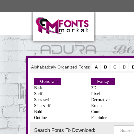
Alphabaticaly Organized Fonts:
A
B
C
D
General
Fancy
Basic
3D
Serif
Pixel
Sans-serif
Decorative
Slab-serif
Eroded
Bold
Comic
Outline
Feminine
Search Fonts To Download: