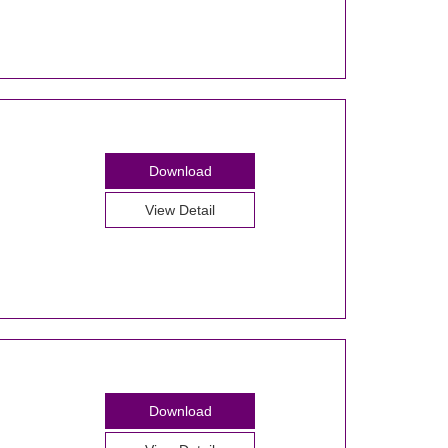
Download
View Detail
Download