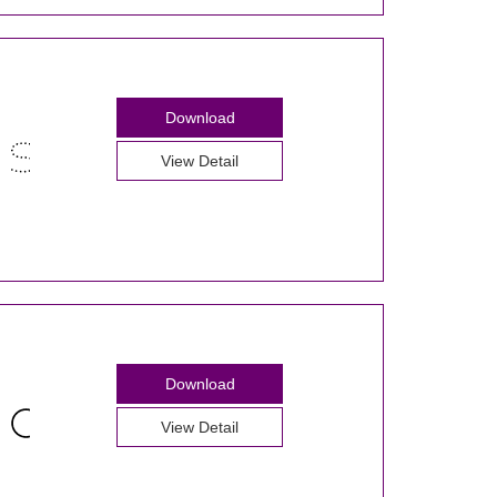
Download
View Detail
Download
View Detail