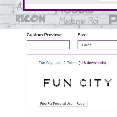
Custom Preview:
Size:
Fun City Level 2 Frame
(118 downloads)
Free For Personal Use
Report