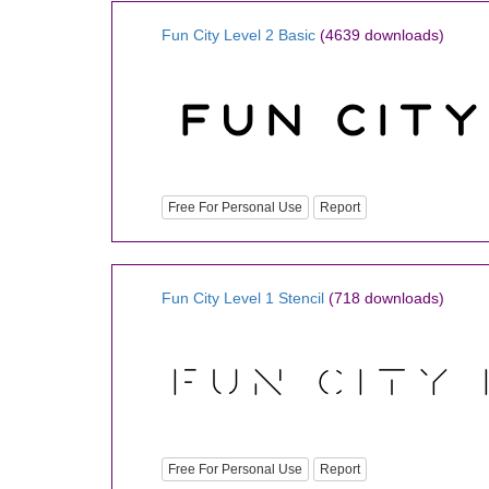
Fun City Level 2 Basic
(4639 downloads)
Free For Personal Use
Report
Fun City Level 1 Stencil
(718 downloads)
Free For Personal Use
Report