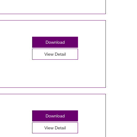
Download
View Detail
Download
View Detail