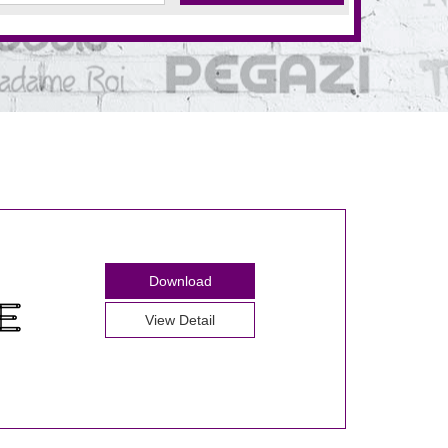
Download
View Detail