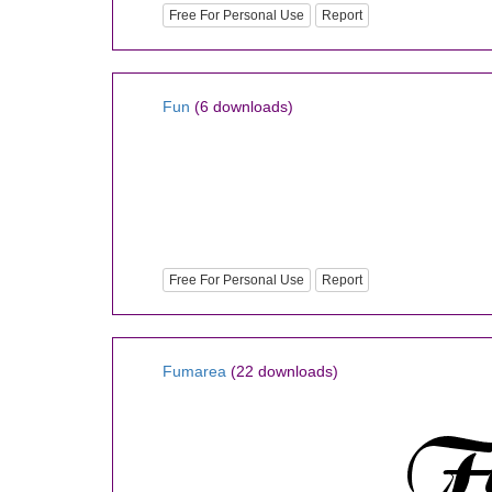
Free For Personal Use
Report
Fun
(6 downloads)
Free For Personal Use
Report
Fumarea
(22 downloads)