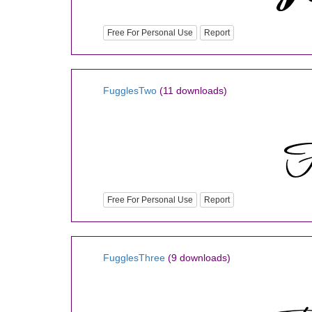
Free For Personal Use
Report
FugglesTwo
(11 downloads)
Free For Personal Use
Report
FugglesThree
(9 downloads)