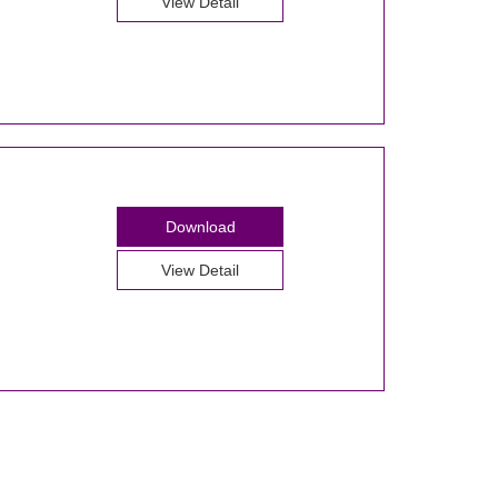
View Detail
Download
View Detail