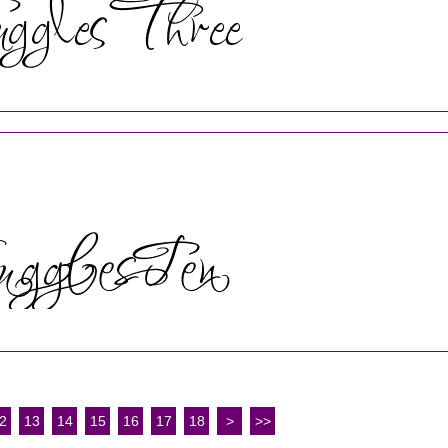
2
13
14
15
16
17
18
>
>>