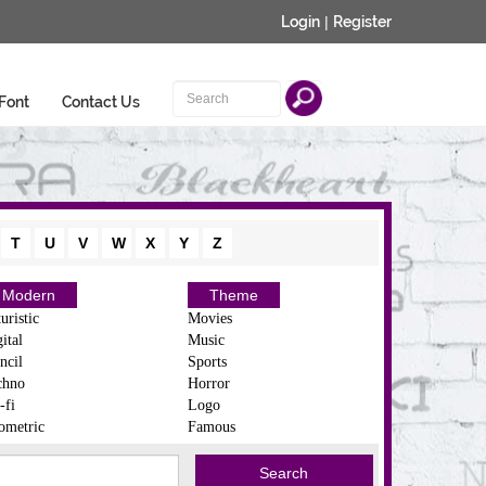
Login
|
Register
Font
Contact Us
T
U
V
W
X
Y
Z
Modern
Theme
uristic
Movies
ital
Music
ncil
Sports
chno
Horror
-fi
Logo
ometric
Famous