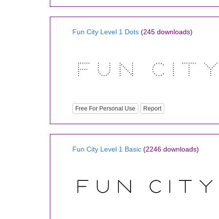
Fun City Level 1 Dots
(245 downloads)
Free For Personal Use
Report
Fun City Level 1 Basic
(2246 downloads)