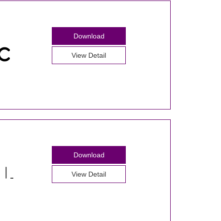
Download
View Detail
Download
View Detail