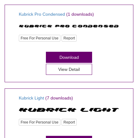
Kubrick Pro Condensed
(1 downloads)
Free For Personal Use
Report
Download
View Detail
Kubrick Light
(7 downloads)
Free For Personal Use
Report