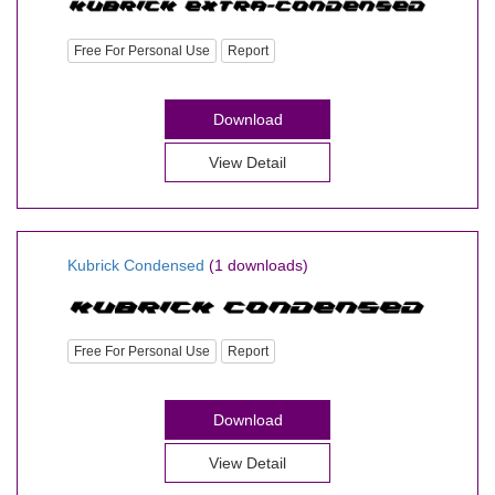
Free For Personal Use
Report
Download
View Detail
Kubrick Condensed
(1 downloads)
Free For Personal Use
Report
Download
View Detail