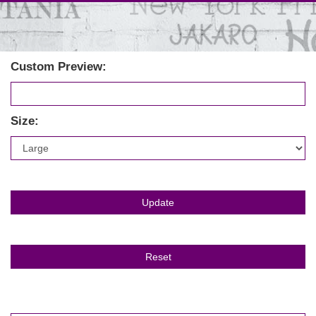
Custom Preview:
Size: