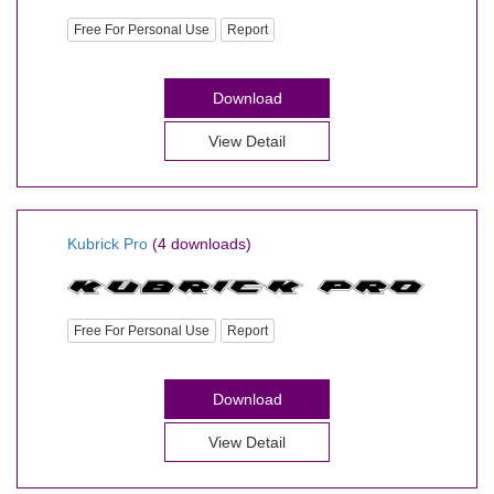
Free For Personal Use
Report
Download
View Detail
Kubrick Pro
(4 downloads)
Free For Personal Use
Report
Download
View Detail