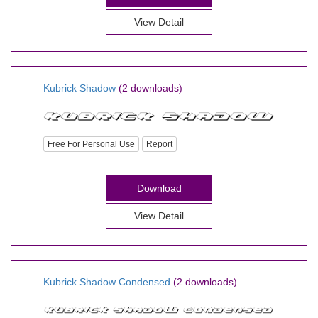
View Detail
Kubrick Shadow
(2 downloads)
Free For Personal Use
Report
Download
View Detail
Kubrick Shadow Condensed
(2 downloads)