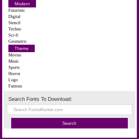
Modern
Futuristic
Digital
Stencil
Techno
Sci-fi
Geometric
Theme
Movies
Music
Sports
Horror
Logo
Famous
Search Fonts To Download: