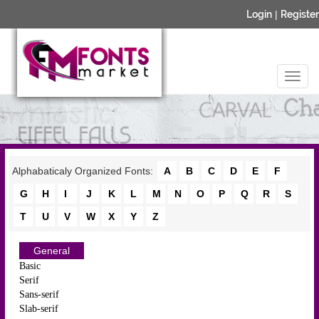
Login
|
Register
Alphabaticaly Organized Fonts:
A
B
C
D
E
F
G
H
I
J
K
L
M
N
O
P
Q
R
S
T
U
V
W
X
Y
Z
General
Basic
Serif
Sans-serif
Slab-serif