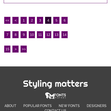
<<
<
1
2
3
4
5
6
7
8
9
10
11
12
13
14
15
>
>>
Styling matters
ABOUT
POPULAR FONTS
NEW FONTS
DESIGNERS
CONTACT US