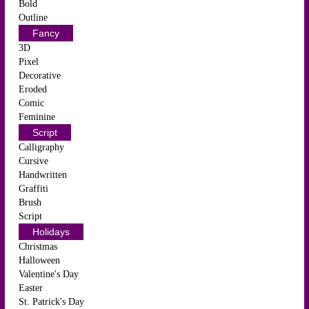
Bold
Outline
Fancy
3D
Pixel
Decorative
Eroded
Comic
Feminine
Script
Calligraphy
Cursive
Handwritten
Graffiti
Brush
Script
Holidays
Christmas
Halloween
Valentine's Day
Easter
St. Patrick's Day