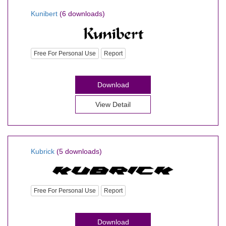
Kunibert
(6 downloads)
Free For Personal Use
Report
Download
View Detail
Kubrick
(5 downloads)
Free For Personal Use
Report
Download