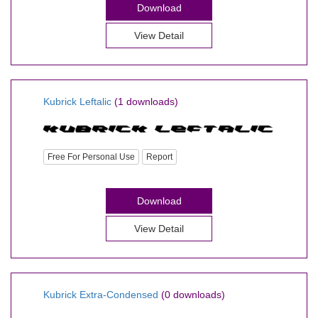
Download
View Detail
Kubrick Leftalic
(1 downloads)
Free For Personal Use
Report
Download
View Detail
Kubrick Extra-Condensed
(0 downloads)