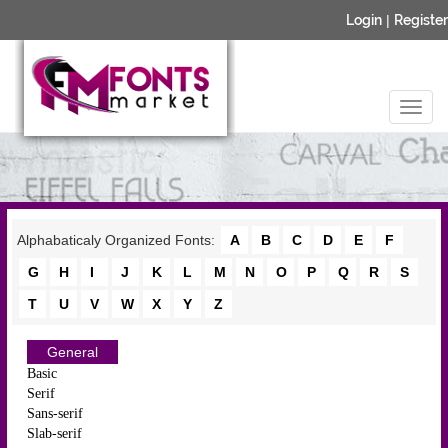
Login
|
Register
Alphabaticaly Organized Fonts:
A
B
C
D
E
F
G
H
I
J
K
L
M
N
O
P
Q
R
S
T
U
V
W
X
Y
Z
General
Basic
Serif
Sans-serif
Slab-serif