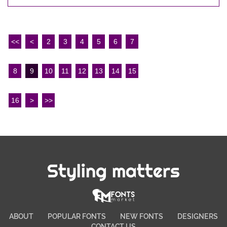
<<
<
2
3
4
5
6
7
8
9
10
11
12
13
14
15
16
>
>>
Styling matters
ABOUT
POPULAR FONTS
NEW FONTS
DESIGNERS
CONTACT US