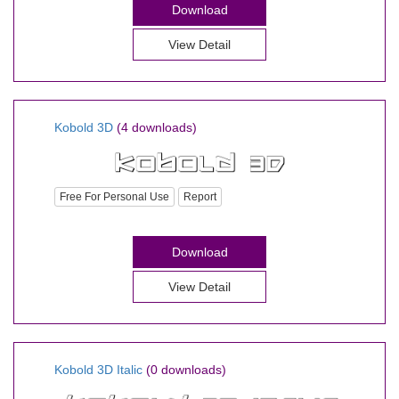
Download
View Detail
Kobold 3D
(4 downloads)
Free For Personal Use
Report
Download
View Detail
Kobold 3D Italic
(0 downloads)