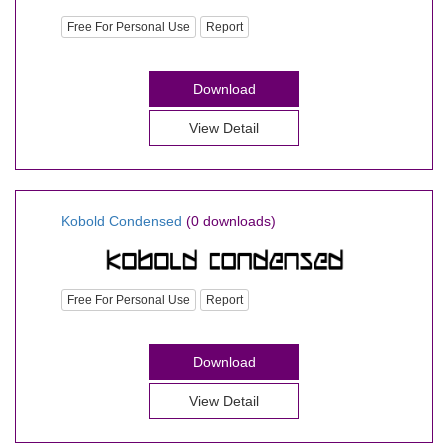
Free For Personal Use
Report
Download
View Detail
Kobold Condensed
(0 downloads)
Free For Personal Use
Report
Download
View Detail