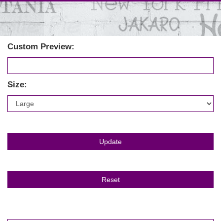
Custom Preview:
Size: