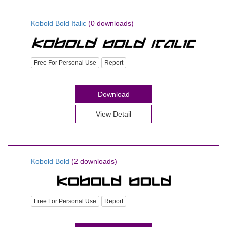
Kobold Bold Italic
(0 downloads)
Free For Personal Use
Report
Download
View Detail
Kobold Bold
(2 downloads)
Free For Personal Use
Report