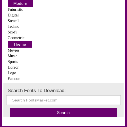
Modern
Futuristic
Digital
Stencil
Techno
Sci-fi
Geometric
Theme
Movies
Music
Sports
Horror
Logo
Famous
Search Fonts To Download: