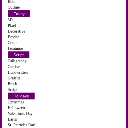
Bold
Outline
Fancy
3D
Pixel
Decorative
Eroded
Comic
Feminine
Script
Calligraphy
Cursive
Handwritten
Graffiti
Brush
Script
Holidays
Christmas
Halloween
Valentine's Day
Easter
St. Patrick's Day