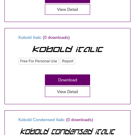
View Detail
Kobold Italic
(0 downloads)
Free For Personal Use
Report
Download
View Detail
Kobold Condensed Italic
(0 downloads)