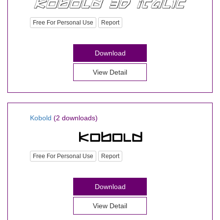
Free For Personal Use
Report
Download
View Detail
Kobold
(2 downloads)
Free For Personal Use
Report
Download
View Detail