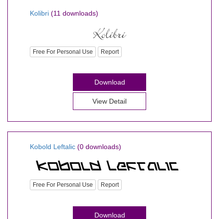
Kolibri
(11 downloads)
Free For Personal Use
Report
Download
View Detail
Kobold Leftalic
(0 downloads)
Free For Personal Use
Report
Download