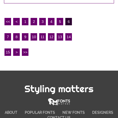
<<
<
1
2
3
4
5
6
7
8
9
10
11
12
13
14
15
>
>>
Styling matters
ABOUT
POPULAR FONTS
NEW FONTS
DESIGNERS
CONTACT US