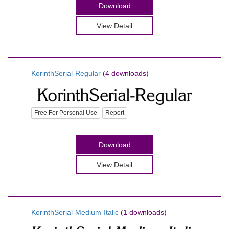
Download
View Detail
KorinthSerial-Regular
(4 downloads)
Free For Personal Use
Report
Download
View Detail
KorinthSerial-Medium-Italic
(1 downloads)