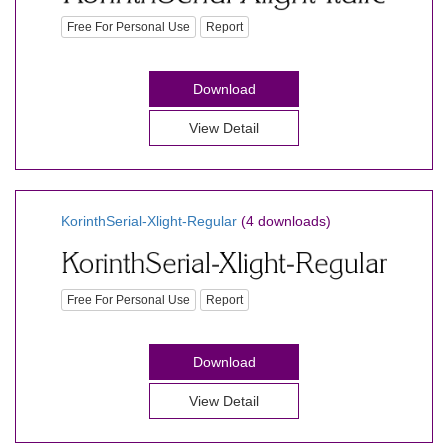
Free For Personal Use
Report
Download
View Detail
KorinthSerial-Xlight-Regular
(4 downloads)
Free For Personal Use
Report
Download
View Detail