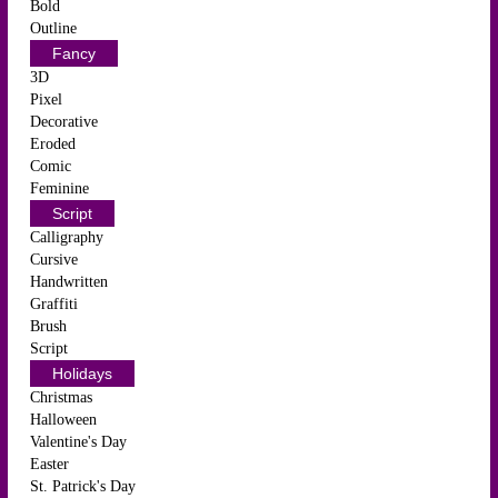
Bold
Outline
Fancy
3D
Pixel
Decorative
Eroded
Comic
Feminine
Script
Calligraphy
Cursive
Handwritten
Graffiti
Brush
Script
Holidays
Christmas
Halloween
Valentine's Day
Easter
St. Patrick's Day