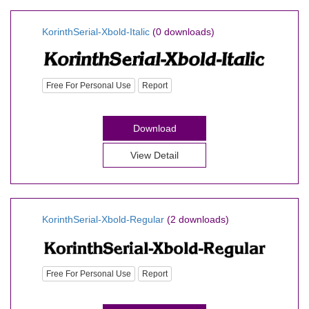
KorinthSerial-Xbold-Italic
(0 downloads)
Free For Personal Use
Report
Download
View Detail
KorinthSerial-Xbold-Regular
(2 downloads)
Free For Personal Use
Report