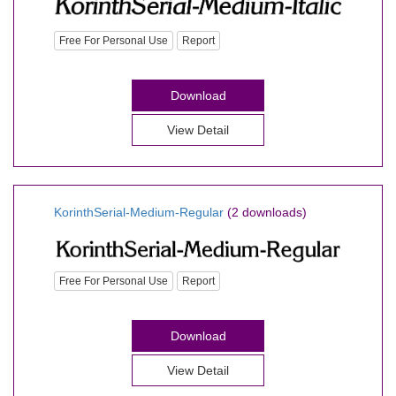
Free For Personal Use
Report
Download
View Detail
KorinthSerial-Medium-Regular
(2 downloads)
Free For Personal Use
Report
Download
View Detail