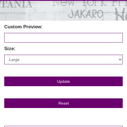
Custom Preview:
Size: