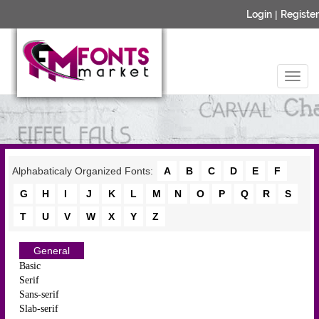
Login
|
Register
Alphabaticaly Organized Fonts:
A
B
C
D
E
F
G
H
I
J
K
L
M
N
O
P
Q
R
S
T
U
V
W
X
Y
Z
General
Basic
Serif
Sans-serif
Slab-serif