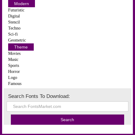
Modern
Futuristic
Digital
Stencil
Techno
Sci-fi
Geometric
Theme
Movies
Music
Sports
Horror
Logo
Famous
Search Fonts To Download: