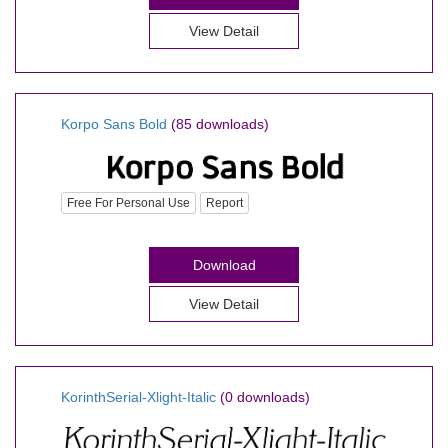
View Detail
Korpo Sans Bold
(85 downloads)
Free For Personal Use
Report
Download
View Detail
KorinthSerial-Xlight-Italic
(0 downloads)