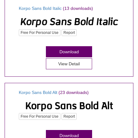
Korpo Sans Bold Italic
(13 downloads)
Free For Personal Use
Report
Download
View Detail
Korpo Sans Bold Alt
(23 downloads)
Free For Personal Use
Report
Download