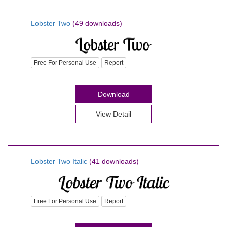
Lobster Two
(49 downloads)
Free For Personal Use
Report
Download
View Detail
Lobster Two Italic
(41 downloads)
Free For Personal Use
Report