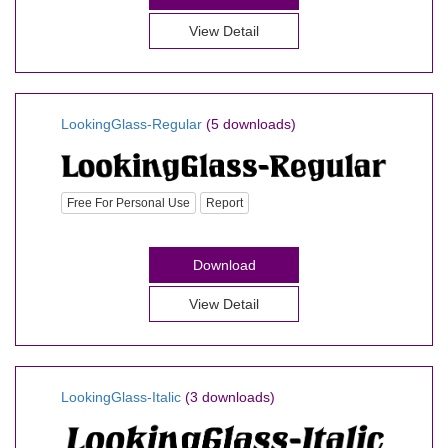
View Detail
LookingGlass-Regular
(5 downloads)
Free For Personal Use
Report
Download
View Detail
LookingGlass-Italic
(3 downloads)