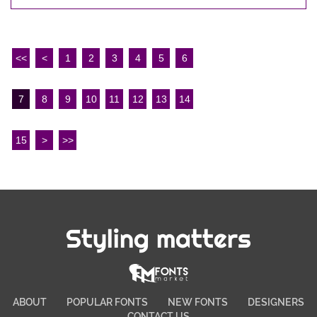
<<
<
1
2
3
4
5
6
7
8
9
10
11
12
13
14
15
>
>>
Styling matters
ABOUT
POPULAR FONTS
NEW FONTS
DESIGNERS
CONTACT US