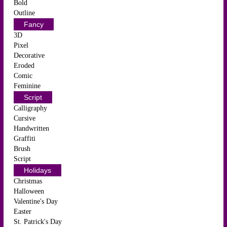
Bold
Outline
Fancy
3D
Pixel
Decorative
Eroded
Comic
Feminine
Script
Calligraphy
Cursive
Handwritten
Graffiti
Brush
Script
Holidays
Christmas
Halloween
Valentine's Day
Easter
St. Patrick's Day