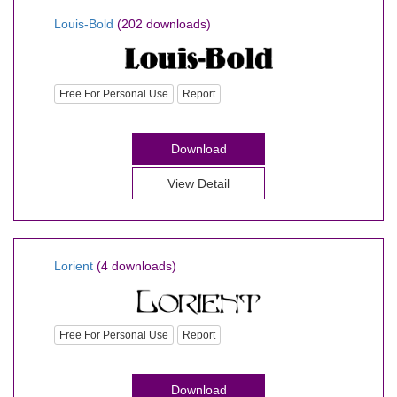
Louis-Bold
(202 downloads)
Free For Personal Use
Report
Download
View Detail
Lorient
(4 downloads)
Free For Personal Use
Report
Download