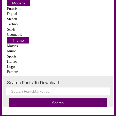
Modern
Futuristic
Digital
Stencil
Techno
Sci-fi
Geometric
Theme
Movies
Music
Sports
Horror
Logo
Famous
Search Fonts To Download: