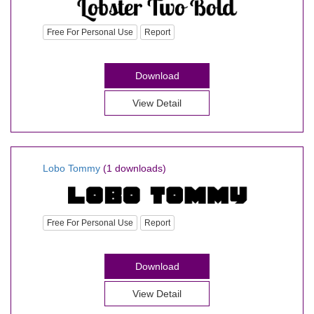
Free For Personal Use
Report
Download
View Detail
Lobo Tommy
(1 downloads)
Free For Personal Use
Report
Download
View Detail