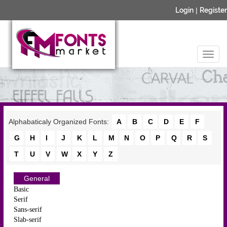
Login
|
Register
Alphabaticaly Organized Fonts:
A
B
C
D
E
F
G
H
I
J
K
L
M
N
O
P
Q
R
S
T
U
V
W
X
Y
Z
General
Basic
Serif
Sans-serif
Slab-serif