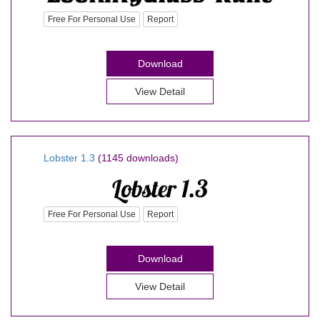
Free For Personal Use
Report
Download
View Detail
Lobster 1.3
(1145 downloads)
Free For Personal Use
Report
Download
View Detail