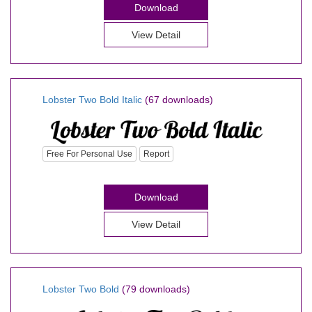
Download
View Detail
Lobster Two Bold Italic
(67 downloads)
Free For Personal Use
Report
Download
View Detail
Lobster Two Bold
(79 downloads)