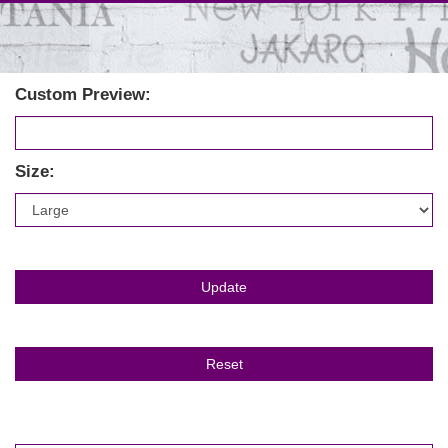
Custom Preview:
Size: