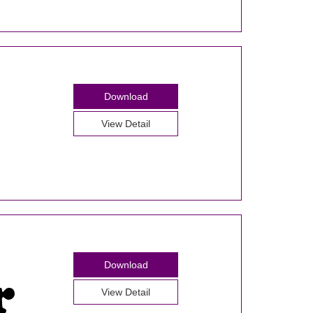
Download
View Detail
Download
View Detail