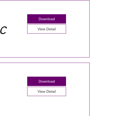
Download
View Detail
Download
View Detail