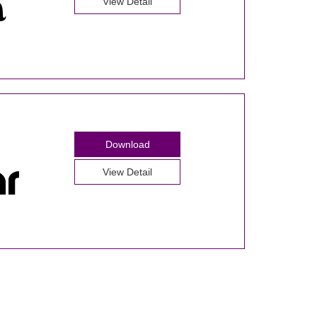
View Detail
Download
View Detail