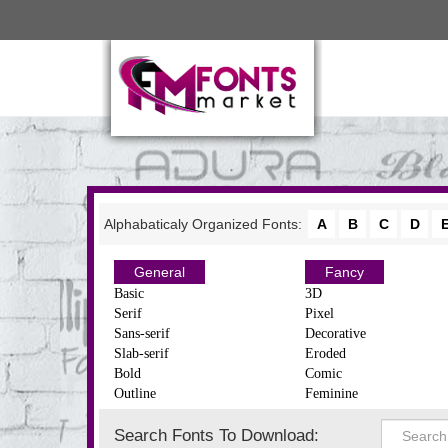
Alphabaticaly Organized Fonts:
A
B
C
D
General
Fancy
Basic
3D
Serif
Pixel
Sans-serif
Decorative
Slab-serif
Eroded
Bold
Comic
Outline
Feminine
Search Fonts To Download: