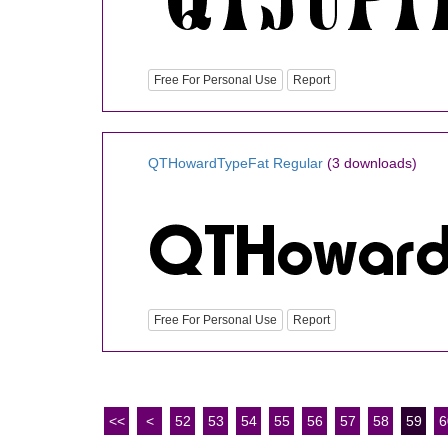
Free For Personal Use
Report
QTHowardTypeFat Regular
(3 downloads)
Free For Personal Use
Report
<<
<
52
53
54
55
56
57
58
59
6