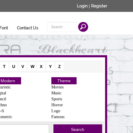
Login
|
Register
Font
Contact Us
T
U
V
W
X
Y
Z
Modern
Theme
uristic
Movies
ital
Music
ncil
Sports
chno
Horror
-fi
Logo
ometric
Famous