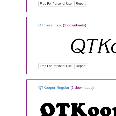
Free For Personal Use
Report
QTKorrin Italic
(2 downloads)
Free For Personal Use
Report
QTKooper Regular
(1 downloads)