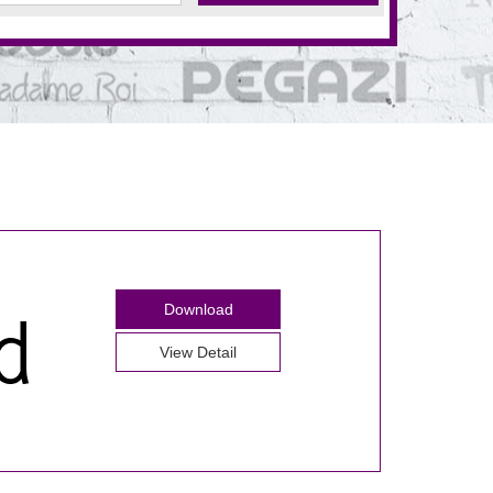
Download
View Detail