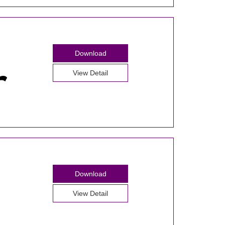
Download
View Detail
Download
View Detail