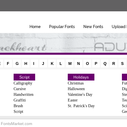
Home
Popular Fonts
New Fonts
Upload 
E
F
G
H
I
J
K
L
M
N
O
P
Q
R
S
Script
Holidays
Calligraphy
Christmas
Fut
Cursive
Halloween
Dig
Handwritten
Valentine's Day
Ste
Graffiti
Easter
Te
Brush
St. Patrick's Day
Sci
Script
Ge