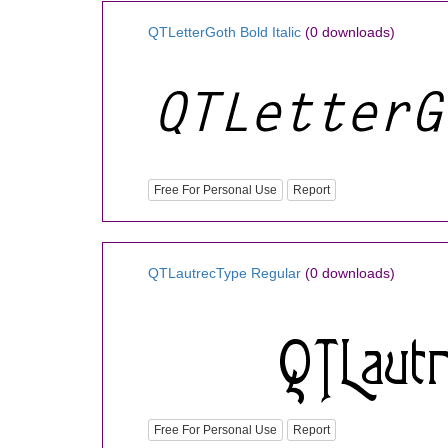
QTLetterGoth Bold Italic
(0 downloads)
Free For Personal Use
Report
QTLautrecType Regular
(0 downloads)
Free For Personal Use
Report