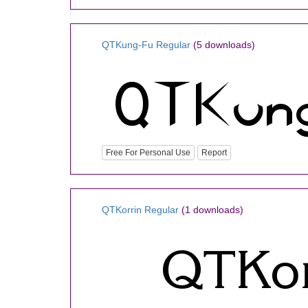
QTKung-Fu Regular
(5 downloads)
Free For Personal Use
Report
QTKorrin Regular
(1 downloads)