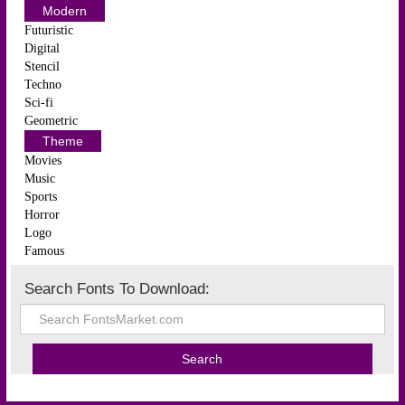
Modern
Futuristic
Digital
Stencil
Techno
Sci-fi
Geometric
Theme
Movies
Music
Sports
Horror
Logo
Famous
Search Fonts To Download: