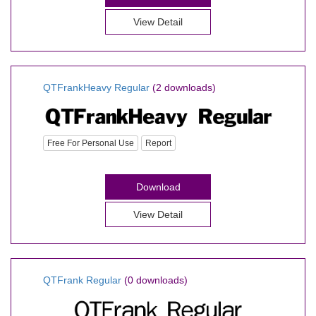
View Detail
QTFrankHeavy Regular
(2 downloads)
Free For Personal Use
Report
Download
View Detail
QTFrank Regular
(0 downloads)