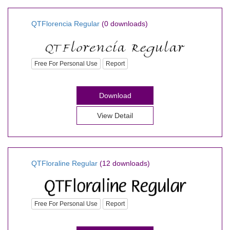
QTFlorencia Regular
(0 downloads)
Free For Personal Use
Report
Download
View Detail
QTFloraline Regular
(12 downloads)
Free For Personal Use
Report