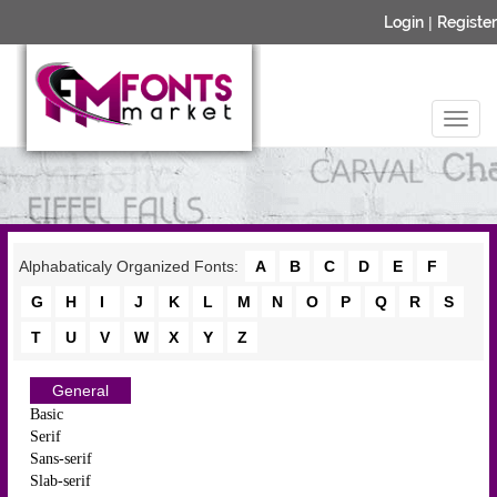
Login
|
Register
Alphabaticaly Organized Fonts:
A
B
C
D
E
F
G
H
I
J
K
L
M
N
O
P
Q
R
S
T
U
V
W
X
Y
Z
General
Basic
Serif
Sans-serif
Slab-serif