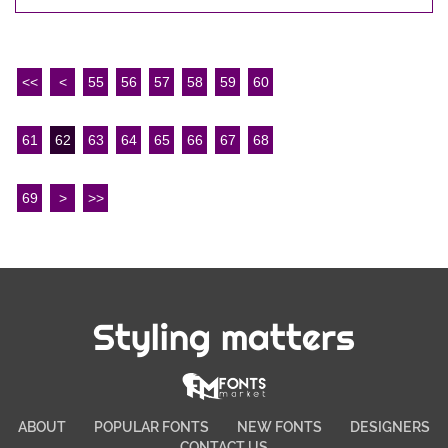
<<
<
55
56
57
58
59
60
61
62
63
64
65
66
67
68
69
>
>>
Styling matters
ABOUT
POPULAR FONTS
NEW FONTS
DESIGNERS
CONTACT US