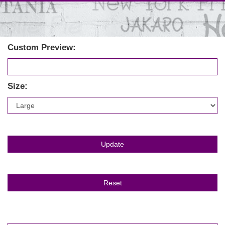
Custom Preview:
Size: