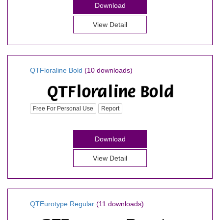
Download
View Detail
QTFloraline Bold
(10 downloads)
Free For Personal Use
Report
Download
View Detail
QTEurotype Regular
(11 downloads)