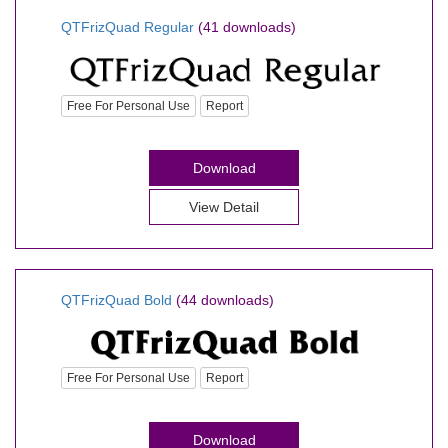
QTFrizQuad Regular
(41 downloads)
Free For Personal Use
Report
Download
View Detail
QTFrizQuad Bold
(44 downloads)
Free For Personal Use
Report
Download