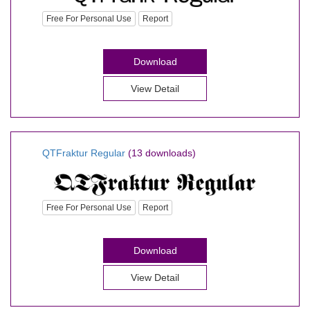
Free For Personal Use
Report
Download
View Detail
QTFraktur Regular
(13 downloads)
Free For Personal Use
Report
Download
View Detail