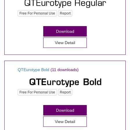
Free For Personal Use
Report
Download
View Detail
QTEurotype Bold
(11 downloads)
Free For Personal Use
Report
Download
View Detail