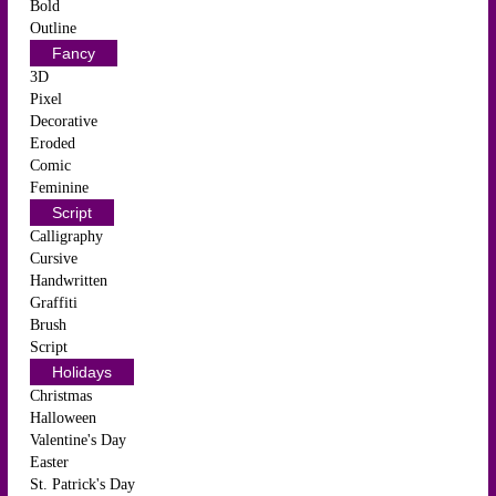
Bold
Outline
Fancy
3D
Pixel
Decorative
Eroded
Comic
Feminine
Script
Calligraphy
Cursive
Handwritten
Graffiti
Brush
Script
Holidays
Christmas
Halloween
Valentine's Day
Easter
St. Patrick's Day