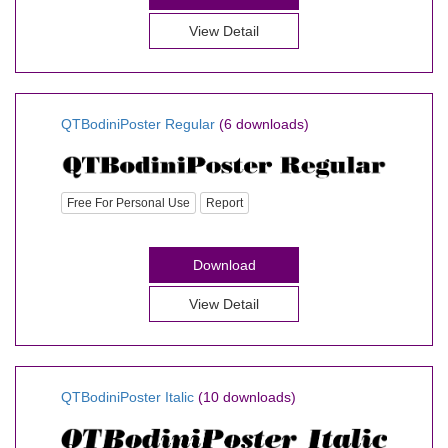
View Detail
QTBodiniPoster Regular
(6 downloads)
Free For Personal Use
Report
Download
View Detail
QTBodiniPoster Italic
(10 downloads)