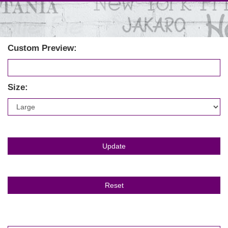
Custom Preview:
Size: