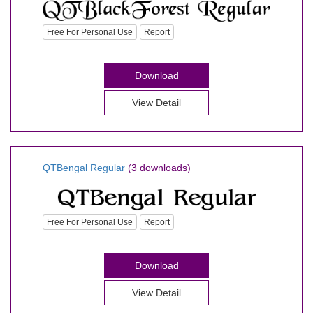
Free For Personal Use
Report
Download
View Detail
QTBengal Regular
(3 downloads)
Free For Personal Use
Report
Download
View Detail