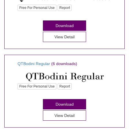
Free For Personal Use
Report
Download
View Detail
QTBodini Regular
(6 downloads)
Free For Personal Use
Report
Download
View Detail