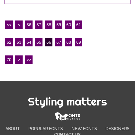
<<
<
56
57
58
59
60
61
62
63
64
65
66
67
68
69
70
>
>>
Styling matters
ABOUT
POPULAR FONTS
NEW FONTS
DESIGNERS
CONTACT US