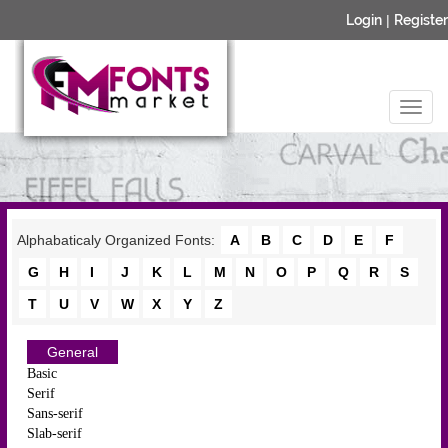
Login
|
Register
Alphabaticaly Organized Fonts:
A
B
C
D
E
F
G
H
I
J
K
L
M
N
O
P
Q
R
S
T
U
V
W
X
Y
Z
General
Basic
Serif
Sans-serif
Slab-serif