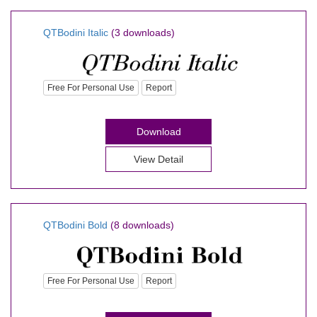
QTBodini Italic
(3 downloads)
Free For Personal Use
Report
Download
View Detail
QTBodini Bold
(8 downloads)
Free For Personal Use
Report