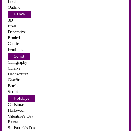
Bold
Outline
Fancy
3D
Pixel
Decorative
Eroded
Comic
Feminine
Script
Calligraphy
Cursive
Handwritten
Graffiti
Brush
Script
Holidays
Christmas
Halloween
Valentine's Day
Easter
St. Patrick's Day