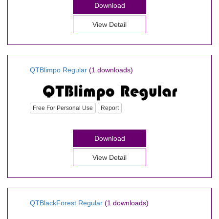
Download
View Detail
QTBlimpo Regular
(1 downloads)
Free For Personal Use
Report
Download
View Detail
QTBlackForest Regular
(1 downloads)