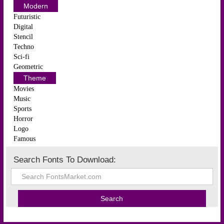
Modern
Futuristic
Digital
Stencil
Techno
Sci-fi
Geometric
Theme
Movies
Music
Sports
Horror
Logo
Famous
Search Fonts To Download: