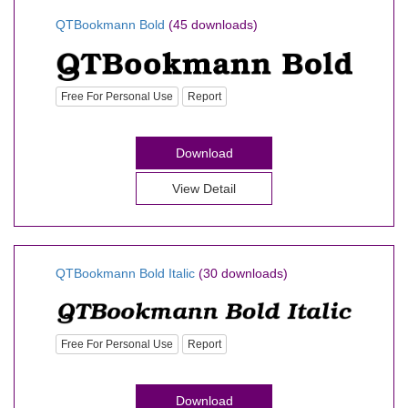
QTBookmann Bold
(45 downloads)
Free For Personal Use
Report
Download
View Detail
QTBookmann Bold Italic
(30 downloads)
Free For Personal Use
Report
Download