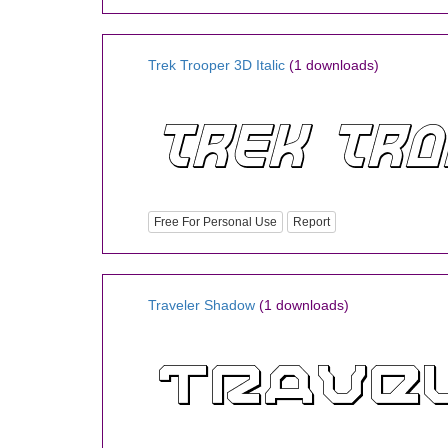
Trek Trooper 3D Italic
(1 downloads)
Free For Personal Use
Report
Traveler Shadow
(1 downloads)