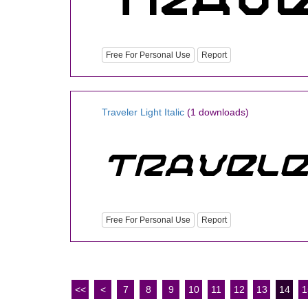
Free For Personal Use
Report
Traveler Light Italic
(1 downloads)
Free For Personal Use
Report
<<
<
7
8
9
10
11
12
13
14
1