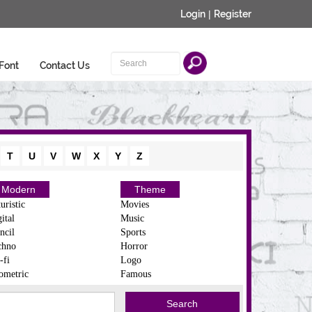
Login
|
Register
Font
Contact Us
T
U
V
W
X
Y
Z
Modern
Theme
uristic
Movies
ital
Music
ncil
Sports
chno
Horror
-fi
Logo
ometric
Famous