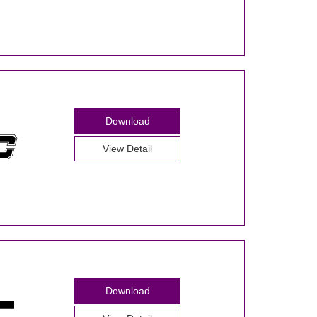
Download
View Detail
Download