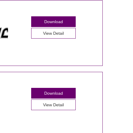
Download
View Detail
Download
View Detail