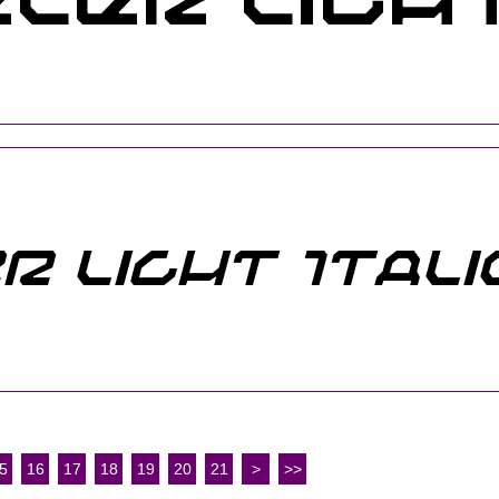
5
16
17
18
19
20
21
>
>>