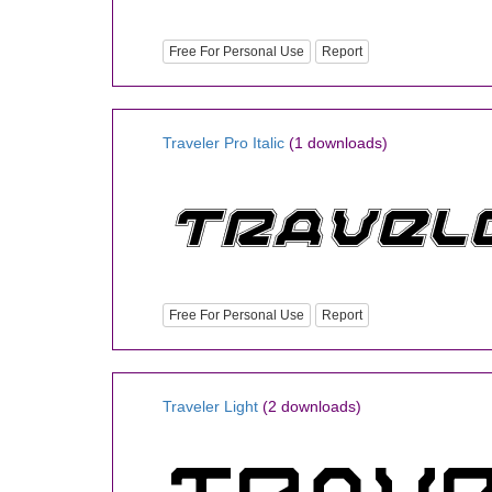
Free For Personal Use
Report
Traveler Pro Italic
(1 downloads)
Free For Personal Use
Report
Traveler Light
(2 downloads)