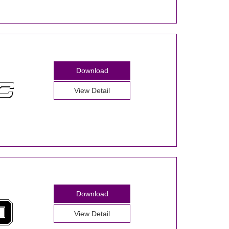
Download
View Detail
Download
View Detail