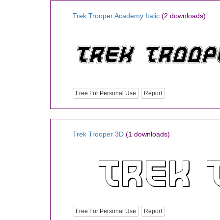
Trek Trooper Academy Italic
(2 downloads)
Free For Personal Use
Report
Trek Trooper 3D
(1 downloads)
Free For Personal Use
Report