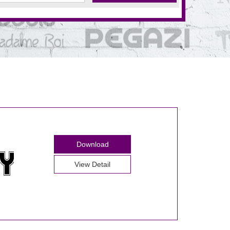
Download
View Detail