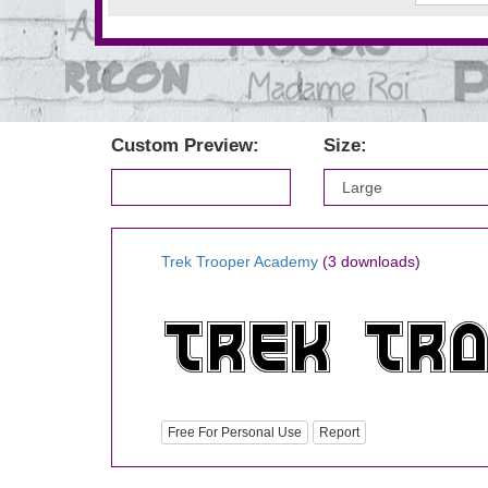
Custom Preview:
Size:
Trek Trooper Academy
(3 downloads)
Free For Personal Use
Report