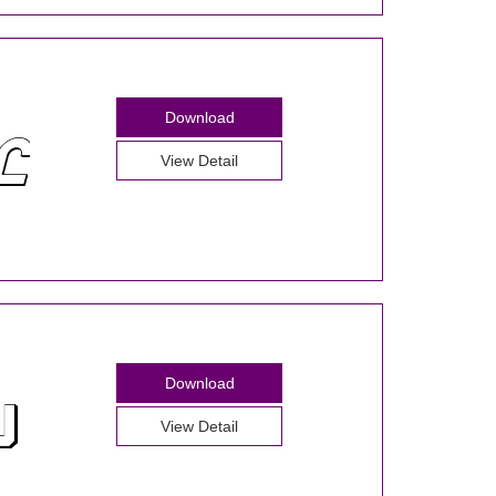
Download
View Detail
Download
View Detail