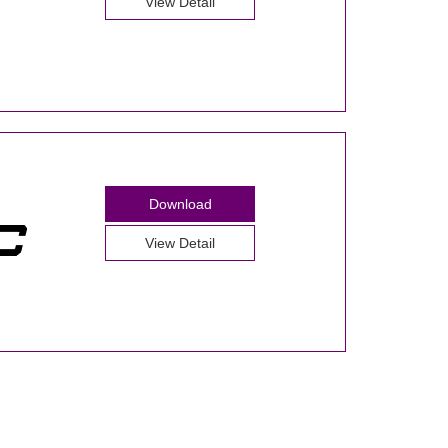
View Detail
Download
View Detail