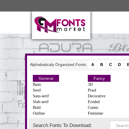
Alphabaticaly Organized Fonts:
A
B
C
D
General
Fancy
Basic
3D
Serif
Pixel
Sans-serif
Decorative
Slab-serif
Eroded
Bold
Comic
Outline
Feminine
Search Fonts To Download: