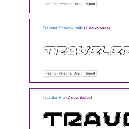
Free For Personal Use
Report
Traveler Shadow Italic
(1 downloads)
Free For Personal Use
Report
Traveler Pro
(2 downloads)