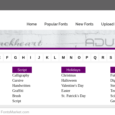
Home
Popular Fonts
New Fonts
Upload 
E
F
G
H
I
J
K
L
M
N
O
P
Q
R
S
Script
Holidays
Calligraphy
Christmas
Fut
Cursive
Halloween
Dig
Handwritten
Valentine's Day
Ste
Graffiti
Easter
Te
Brush
St. Patrick's Day
Sci
Script
Ge