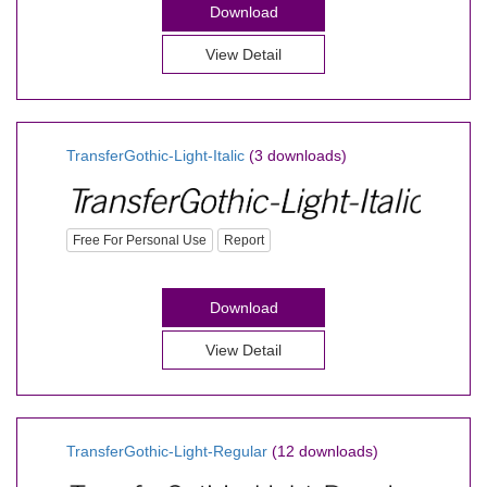
Download
View Detail
TransferGothic-Light-Italic
(3 downloads)
Free For Personal Use
Report
Download
View Detail
TransferGothic-Light-Regular
(12 downloads)