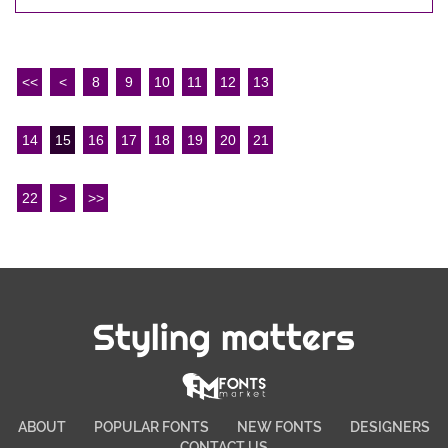
<<
<
8
9
10
11
12
13
14
15
16
17
18
19
20
21
22
>
>>
Styling matters
ABOUT
POPULAR FONTS
NEW FONTS
DESIGNERS
CONTACT US