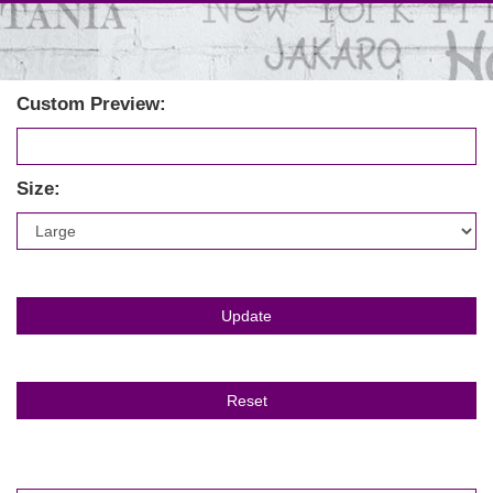
Custom Preview:
Size: