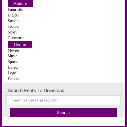
Modern
Futuristic
Digital
Stencil
Techno
Sci-fi
Geometric
Theme
Movies
Music
Sports
Horror
Logo
Famous
Search Fonts To Download: