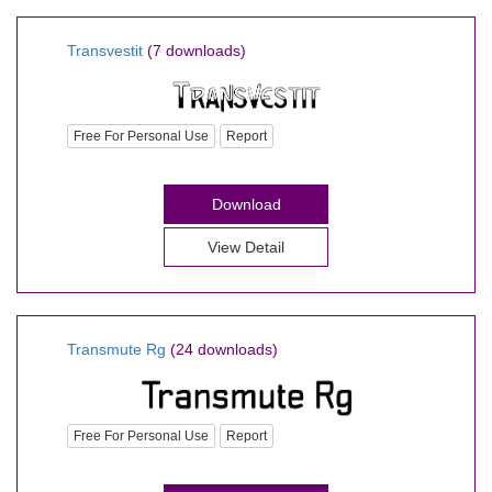
Transvestit
(7 downloads)
Free For Personal Use
Report
Download
View Detail
Transmute Rg
(24 downloads)
Free For Personal Use
Report