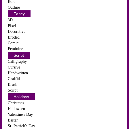
Bold
Outline
Fancy
3D
Pixel
Decorative
Eroded
Comic
Feminine
Script
Calligraphy
Cursive
Handwritten
Graffiti
Brush
Script
Holidays
Christmas
Halloween
Valentine's Day
Easter
St. Patrick's Day