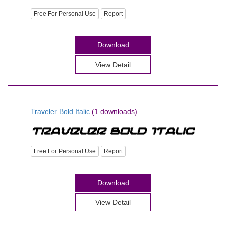
Free For Personal Use
Report
Download
View Detail
Traveler Bold Italic
(1 downloads)
Free For Personal Use
Report
Download
View Detail