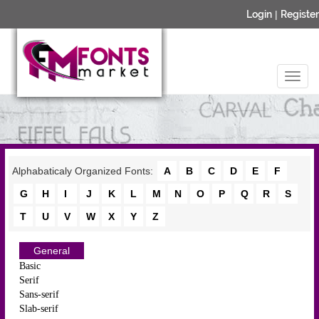
Login
|
Register
Alphabaticaly Organized Fonts:
A
B
C
D
E
F
G
H
I
J
K
L
M
N
O
P
Q
R
S
T
U
V
W
X
Y
Z
General
Basic
Serif
Sans-serif
Slab-serif