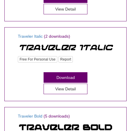
View Detail
Traveler Italic
(2 downloads)
Free For Personal Use
Report
Download
View Detail
Traveler Bold
(5 downloads)