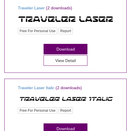
Traveler Laser
(2 downloads)
Free For Personal Use
Report
Download
View Detail
Traveler Laser Italic
(2 downloads)
Free For Personal Use
Report
Download