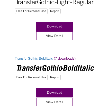
Free For Personal Use
Report
Download
View Detail
TransferGothic-BoldItalic
(7 downloads)
Free For Personal Use
Report
Download
View Detail