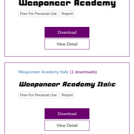
Free For Personal Use
Report
Download
View Detail
Weaponeer Academy Italic
(1 downloads)
Free For Personal Use
Report
Download
View Detail