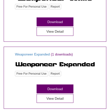
Free For Personal Use
Report
Download
View Detail
Weaponeer Expanded
(1 downloads)
Free For Personal Use
Report
Download
View Detail