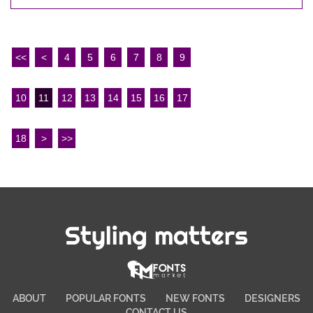
<<
<
4
5
6
7
8
9
10
11
12
13
14
15
16
17
18
>
>>
Styling matters
ABOUT
POPULAR FONTS
NEW FONTS
DESIGNERS
CONTACT US