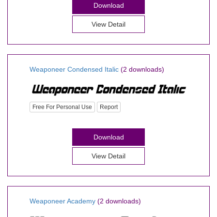
Download
View Detail
Weaponeer Condensed Italic
(2 downloads)
Free For Personal Use
Report
Download
View Detail
Weaponeer Academy
(2 downloads)