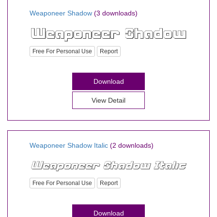
Weaponeer Shadow
(3 downloads)
Free For Personal Use
Report
Download
View Detail
Weaponeer Shadow Italic
(2 downloads)
Free For Personal Use
Report
Download