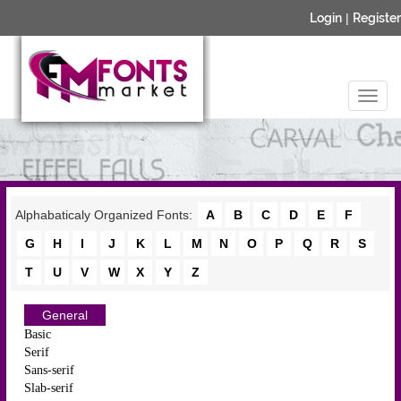
Login
|
Register
Alphabaticaly Organized Fonts:
A
B
C
D
E
F
G
H
I
J
K
L
M
N
O
P
Q
R
S
T
U
V
W
X
Y
Z
General
Basic
Serif
Sans-serif
Slab-serif