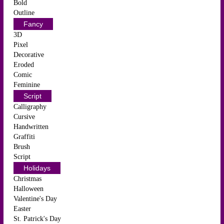
Bold
Outline
Fancy
3D
Pixel
Decorative
Eroded
Comic
Feminine
Script
Calligraphy
Cursive
Handwritten
Graffiti
Brush
Script
Holidays
Christmas
Halloween
Valentine's Day
Easter
St. Patrick's Day