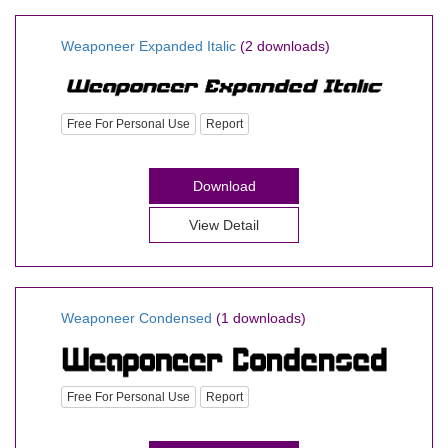
Weaponeer Expanded Italic
(2 downloads)
Free For Personal Use
Report
Download
View Detail
Weaponeer Condensed
(1 downloads)
Free For Personal Use
Report