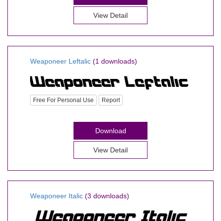
View Detail
Weaponeer Leftalic
(1 downloads)
Free For Personal Use
Report
Download
View Detail
Weaponeer Italic
(3 downloads)