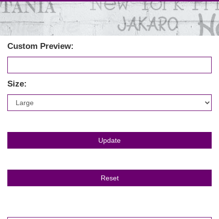
Custom Preview:
Size: