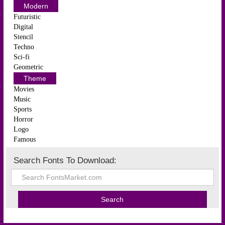
Modern
Futuristic
Digital
Stencil
Techno
Sci-fi
Geometric
Theme
Movies
Music
Sports
Horror
Logo
Famous
Search Fonts To Download: