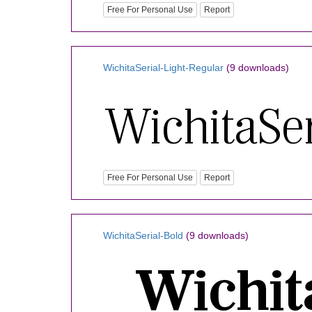
Free For Personal Use
Report
WichitaSerial-Light-Regular
(9 downloads)
Free For Personal Use
Report
WichitaSerial-Bold
(9 downloads)