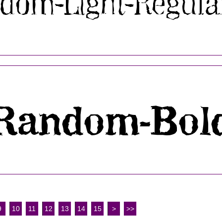
9
10
11
12
13
14
15
>
>>