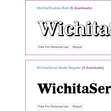
WichitaShadow-Bold
(6 downloads)
Free For Personal Use
Report
WichitaSerial-Xbold-Regular
(4 downloads)
Free For Personal Use
Report