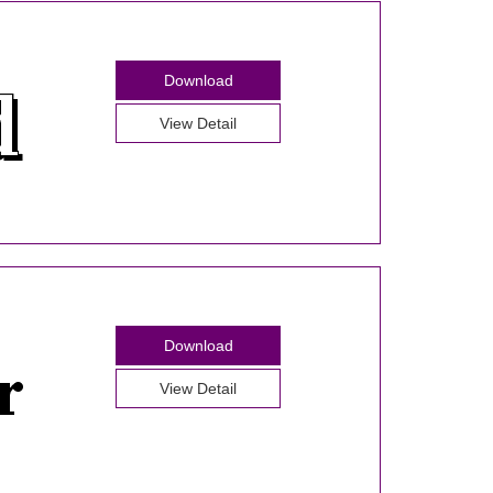
Download
View Detail
Download
View Detail