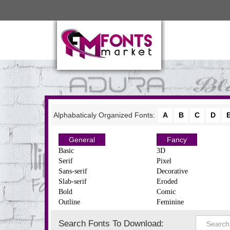
Alphabaticaly Organized Fonts:
A
B
C
D
General
Fancy
Basic
3D
Serif
Pixel
Sans-serif
Decorative
Slab-serif
Eroded
Bold
Comic
Outline
Feminine
Search Fonts To Download: