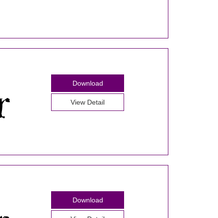
Download
View Detail
Download