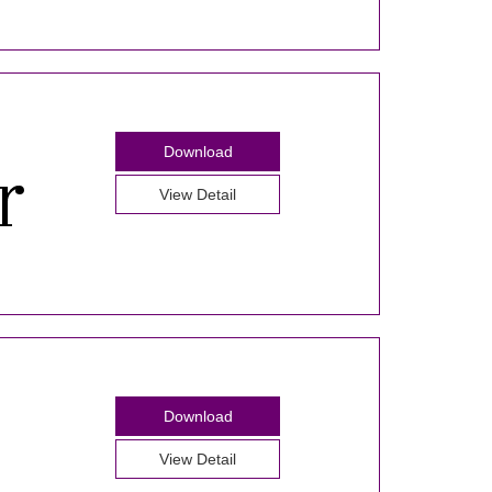
Download
View Detail
Download
View Detail