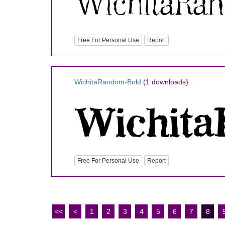
Free For Personal Use
Report
WichitaRandom-Bold
(1 downloads)
Free For Personal Use
Report
<<
<
1
2
3
4
5
6
7
8