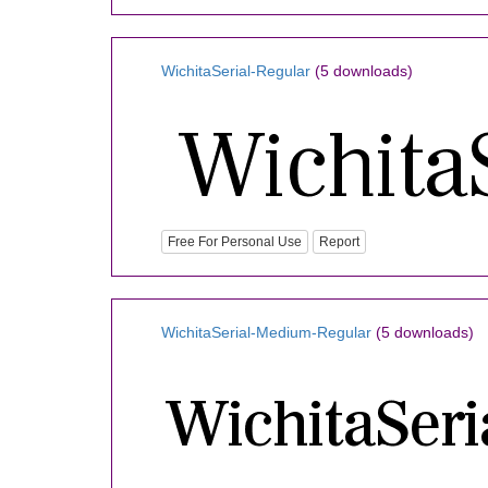
WichitaSerial-Regular
(5 downloads)
Free For Personal Use
Report
WichitaSerial-Medium-Regular
(5 downloads)