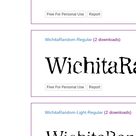
Free For Personal Use
Report
WichitaRandom-Regular
(2 downloads)
Free For Personal Use
Report
WichitaRandom-Light-Regular
(2 downloads)