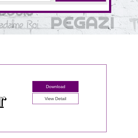
Download
View Detail