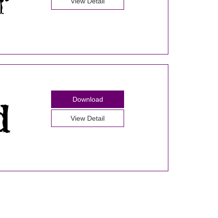
View Detail
Download
View Detail