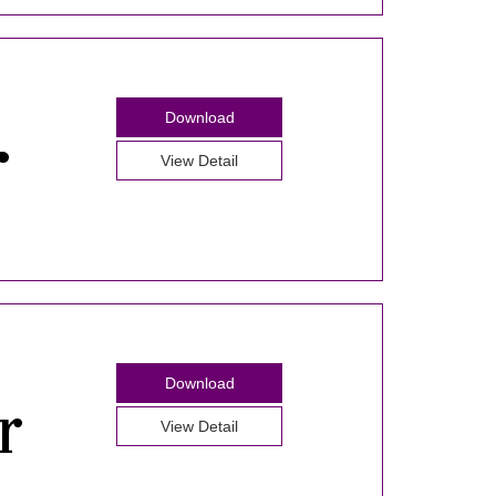
Download
View Detail
Download
View Detail