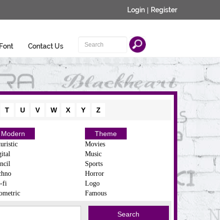
Login
|
Register
Font
Contact Us
T
U
V
W
X
Y
Z
Modern
Theme
uristic
Movies
ital
Music
ncil
Sports
chno
Horror
-fi
Logo
ometric
Famous