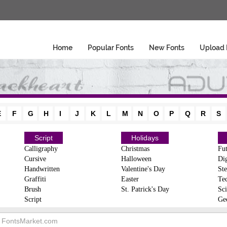
Home
Popular Fonts
New Fonts
Upload 
E
F
G
H
I
J
K
L
M
N
O
P
Q
R
S
Script
Holidays
Calligraphy
Christmas
Fut
Cursive
Halloween
Dig
Handwritten
Valentine's Day
Ste
Graffiti
Easter
Te
Brush
St. Patrick's Day
Sci
Script
Ge