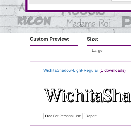
Custom Preview:
Size:
WichitaShadow-Light-Regular
(1 downloads)
Free For Personal Use
Report