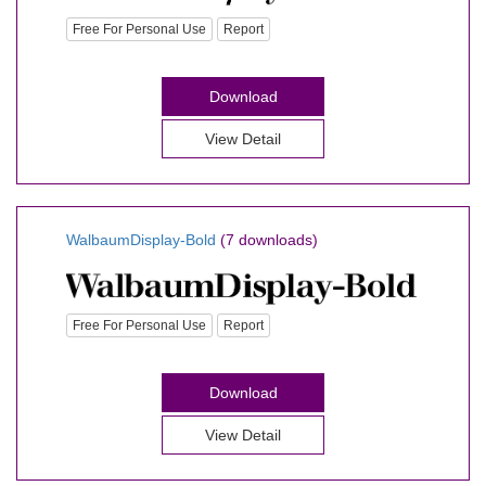
Free For Personal Use
Report
Download
View Detail
WalbaumDisplay-Bold
(7 downloads)
Free For Personal Use
Report
Download
View Detail