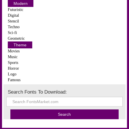
Modern
Futuristic
Digital
Stencil
Techno
Sci-fi
Geometric
Theme
Movies
Music
Sports
Horror
Logo
Famous
Search Fonts To Download: