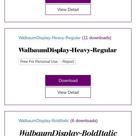
View Detail
WalbaumDisplay-Heavy-Regular
(11 downloads)
Free For Personal Use
Report
Download
View Detail
WalbaumDisplay-BoldItalic
(6 downloads)