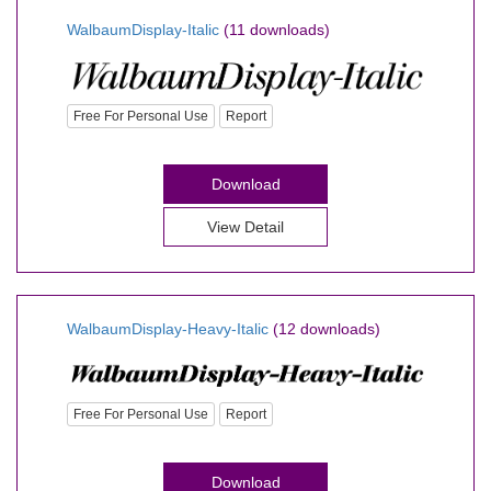
WalbaumDisplay-Italic
(11 downloads)
Free For Personal Use
Report
Download
View Detail
WalbaumDisplay-Heavy-Italic
(12 downloads)
Free For Personal Use
Report
Download