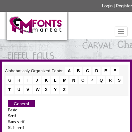
Login
|
Register
Alphabaticaly Organized Fonts:
A
B
C
D
E
F
G
H
I
J
K
L
M
N
O
P
Q
R
S
T
U
V
W
X
Y
Z
General
Basic
Serif
Sans-serif
Slab-serif