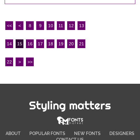
<<
<
8
9
10
11
12
13
14
15
16
17
18
19
20
21
22
>
>>
Styling matters
ABOUT
POPULAR FONTS
NEW FONTS
DESIGNERS
CONTACT US