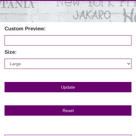
Custom Preview:
Size: