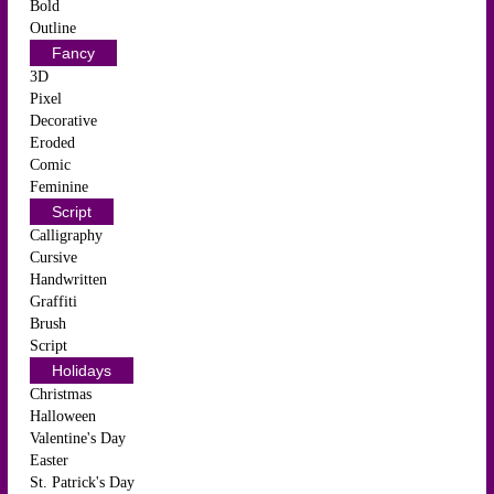
Bold
Outline
Fancy
3D
Pixel
Decorative
Eroded
Comic
Feminine
Script
Calligraphy
Cursive
Handwritten
Graffiti
Brush
Script
Holidays
Christmas
Halloween
Valentine's Day
Easter
St. Patrick's Day