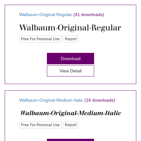
Walbaum-Original-Regular
(41 downloads)
Free For Personal Use
Report
Download
View Detail
Walbaum-Original-Medium-Italic
(16 downloads)
Free For Personal Use
Report