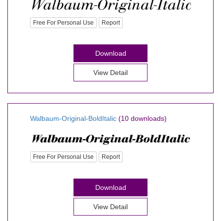
Free For Personal Use
Report
Download
View Detail
Walbaum-Original-BoldItalic
(10 downloads)
Free For Personal Use
Report
Download
View Detail