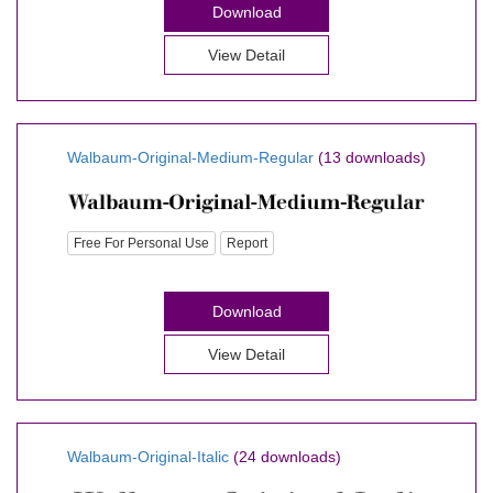
Download
View Detail
Walbaum-Original-Medium-Regular
(13 downloads)
Free For Personal Use
Report
Download
View Detail
Walbaum-Original-Italic
(24 downloads)