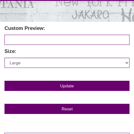
Custom Preview:
Size: