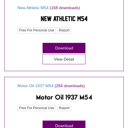
New Athletic M54
(168 downloads)
Free For Personal Use
Report
Download
View Detail
Motor Oil 1937 M54
(284 downloads)
Free For Personal Use
Report
Download