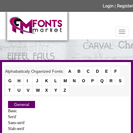
Login
|
Register
Alphabaticaly Organized Fonts:
A
B
C
D
E
F
G
H
I
J
K
L
M
N
O
P
Q
R
S
T
U
V
W
X
Y
Z
General
Basic
Serif
Sans-serif
Slab-serif