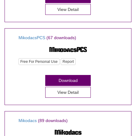
View Detail
MikodacsPCS
(67 downloads)
Free For Personal Use
Report
Download
View Detail
Mikodacs
(89 downloads)