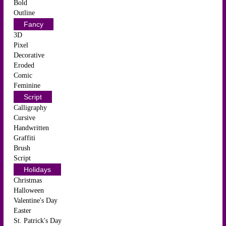
Bold
Outline
Fancy
3D
Pixel
Decorative
Eroded
Comic
Feminine
Script
Calligraphy
Cursive
Handwritten
Graffiti
Brush
Script
Holidays
Christmas
Halloween
Valentine's Day
Easter
St. Patrick's Day