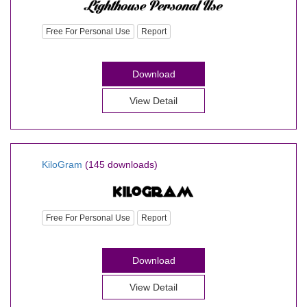
Free For Personal Use
Report
Download
View Detail
KiloGram
(145 downloads)
Free For Personal Use
Report
Download
View Detail