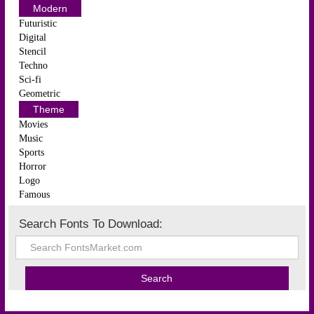
Modern
Futuristic
Digital
Stencil
Techno
Sci-fi
Geometric
Theme
Movies
Music
Sports
Horror
Logo
Famous
Search Fonts To Download: