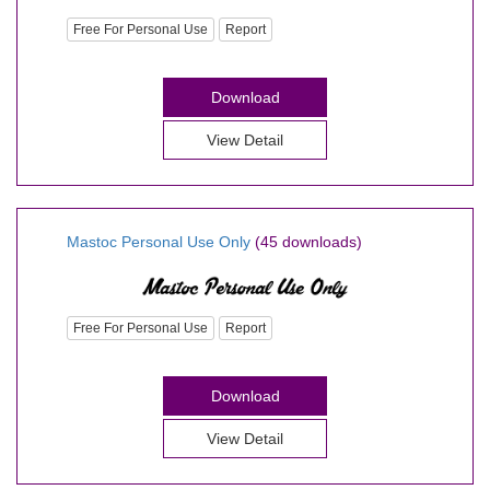
Free For Personal Use
Report
Download
View Detail
Mastoc Personal Use Only
(45 downloads)
Free For Personal Use
Report
Download
View Detail