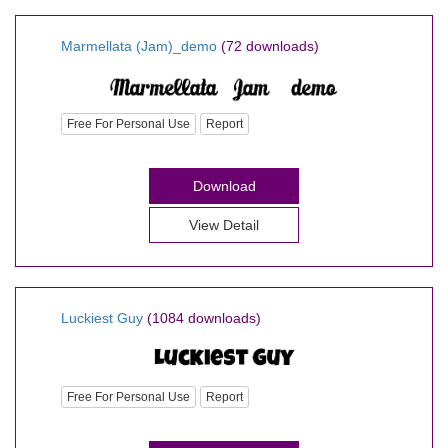
Marmellata (Jam)_demo
(72 downloads)
Free For Personal Use
Report
Download
View Detail
Luckiest Guy
(1084 downloads)
Free For Personal Use
Report