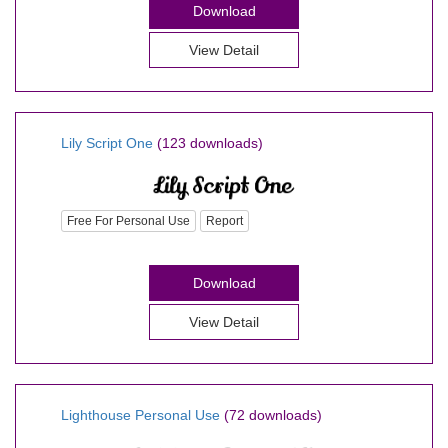
Download
View Detail
Lily Script One
(123 downloads)
Free For Personal Use
Report
Download
View Detail
Lighthouse Personal Use
(72 downloads)