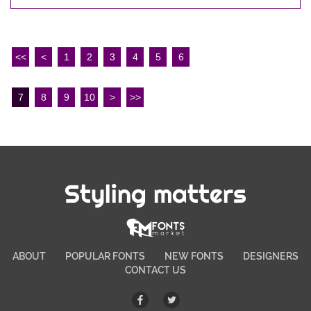
<<
<
1
2
3
4
5
6
7
8
9
10
>
>>
Styling matters
ABOUT
POPULAR FONTS
NEW FONTS
DESIGNERS
CONTACT US