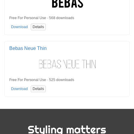
Free For Personal Use · 568 downloads
Download
Details
Bebas Neue Thin
Free For Personal Use · 525 downloads
Download
Details
Styling matters