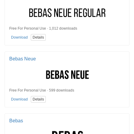
Free For Personal Use · 1,012 downloads
Download
Details
Bebas Neue
Free For Personal Use · 599 downloads
Download
Details
Bebas