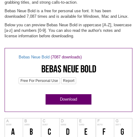
grabbing titles, and strong calls-to-action.
Bebas Neue Bold is a free for personal use font. It has been
downloaded 7,087 times and is available for Windows, Mac and Linux.
Below you can preview Bebas Neue Bold in uppercase [A-Z], lowercase
[a-z] and numbers [0-9]. You can also read the author's notes and
license information before downloading.
Bebas Neue Bold
(7087 downloads)
Free For Personal Use
Report
Download