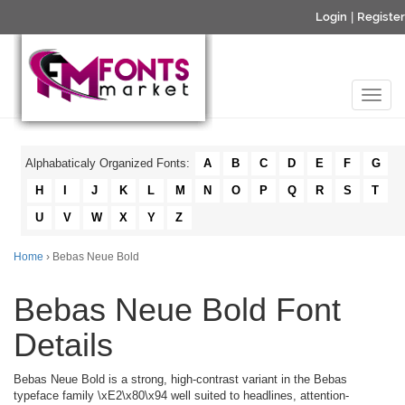
Login
|
Register
Alphabaticaly Organized Fonts:
A
B
C
D
E
F
G
H
I
J
K
L
M
N
O
P
Q
R
S
T
U
V
W
X
Y
Z
Home
› Bebas Neue Bold
Bebas Neue Bold Font
Details
Bebas Neue Bold is a strong, high-contrast variant in the Bebas
typeface family \xE2\x80\x94 well suited to headlines, attention-