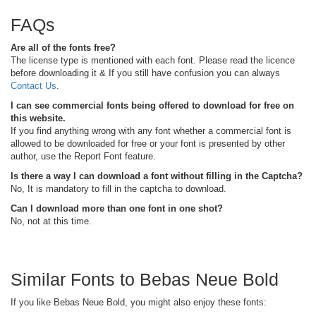
FAQs
Are all of the fonts free?
The license type is mentioned with each font. Please read the licence
before downloading it & If you still have confusion you can always
Contact Us
.
I can see commercial fonts being offered to download for free on
this website.
If you find anything wrong with any font whether a commercial font is
allowed to be downloaded for free or your font is presented by other
author, use the Report Font feature.
Is there a way I can download a font without filling in the Captcha?
No, It is mandatory to fill in the captcha to download.
Can I download more than one font in one shot?
No, not at this time.
Similar Fonts to Bebas Neue Bold
If you like Bebas Neue Bold, you might also enjoy these fonts: