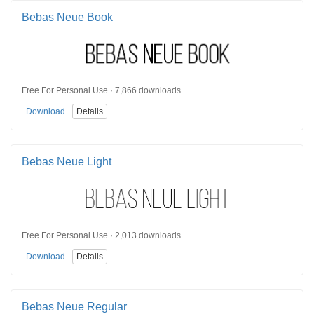
Bebas Neue Book
Free For Personal Use · 7,866 downloads
Download
Details
Bebas Neue Light
Free For Personal Use · 2,013 downloads
Download
Details
Bebas Neue Regular