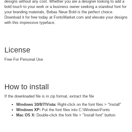
designs without any cost. Whether you are a designer looking to add a
bold touch to your work or a business owner seeking a standout font for
your branding materials, Bebas Neue Bold is the perfect choice.
Download it for free today at FontsMarket.com and elevate your designs
with this impressive typeface.
License
Free For Personal Use
How to install
If the downloaded file is in zip format, extract the file
Windows 10/8/7/Vista:
Right-click on the font files > "Install"
Windows XP:
Put the font files into C:\Windows\Fonts
Mac OS X:
Double-click the font file > "Install font" button.