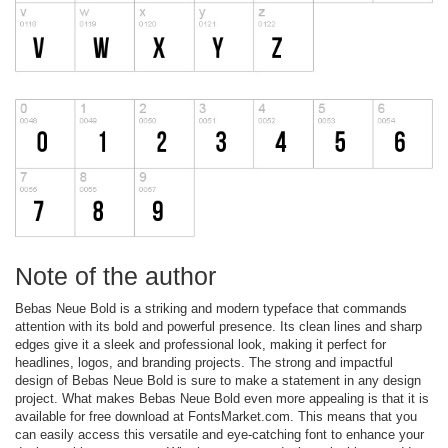
Note of the author
Bebas Neue Bold is a striking and modern typeface that commands
attention with its bold and powerful presence. Its clean lines and sharp
edges give it a sleek and professional look, making it perfect for
headlines, logos, and branding projects. The strong and impactful
design of Bebas Neue Bold is sure to make a statement in any design
project. What makes Bebas Neue Bold even more appealing is that it is
available for free download at FontsMarket.com. This means that you
can easily access this versatile and eye-catching font to enhance your