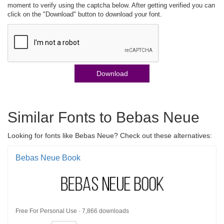
moment to verify using the captcha below. After getting verified you can
click on the "Download" button to download your font.
Download
Similar Fonts to Bebas Neue
Looking for fonts like Bebas Neue? Check out these alternatives:
Bebas Neue Book
Free For Personal Use · 7,866 downloads