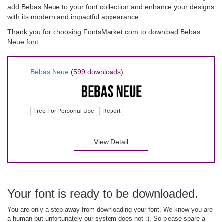
add Bebas Neue to your font collection and enhance your designs
with its modern and impactful appearance.
Thank you for choosing FontsMarket.com to download Bebas
Neue font.
Bebas Neue
(599 downloads)
Free For Personal Use
Report
View Detail
Your font is ready to be downloaded.
You are only a step away from downloading your font. We know you are
a human but unfortunately our system does not :). So please spare a