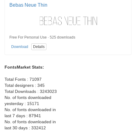
Bebas Neue Thin
Free For Personal Use · 525 downloads
Download
Details
FontsMarket Stats:
Total Fonts : 71097
Total designers : 345
Total Downloads : 3243023
No. of fonts downloaded
yesterday : 15171
No. of fonts downloaded in
last 7 days : 87941
No. of fonts downloaded in
last 30 days : 332412