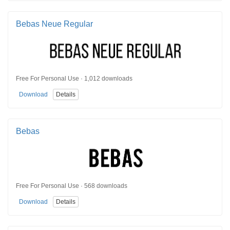
Bebas Neue Regular
Free For Personal Use · 1,012 downloads
Download
Details
Bebas
Free For Personal Use · 568 downloads
Download
Details