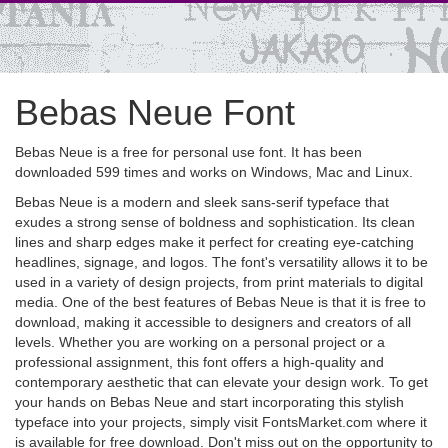
Bebas Neue Font
Bebas Neue is a free for personal use font. It has been
downloaded 599 times and works on Windows, Mac and Linux.
Bebas Neue is a modern and sleek sans-serif typeface that
exudes a strong sense of boldness and sophistication. Its clean
lines and sharp edges make it perfect for creating eye-catching
headlines, signage, and logos. The font's versatility allows it to be
used in a variety of design projects, from print materials to digital
media. One of the best features of Bebas Neue is that it is free to
download, making it accessible to designers and creators of all
levels. Whether you are working on a personal project or a
professional assignment, this font offers a high-quality and
contemporary aesthetic that can elevate your design work. To get
your hands on Bebas Neue and start incorporating this stylish
typeface into your projects, simply visit FontsMarket.com where it
is available for free download. Don't miss out on the opportunity to