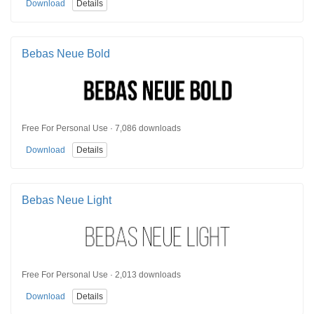
Download
Details
Bebas Neue Bold
Free For Personal Use · 7,086 downloads
Download
Details
Bebas Neue Light
Free For Personal Use · 2,013 downloads
Download
Details