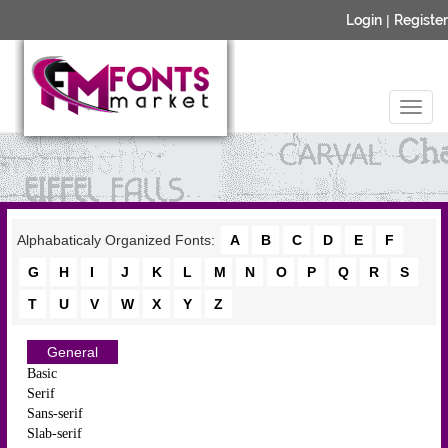
Login
|
Register
Alphabaticaly Organized Fonts:
A
B
C
D
E
F
G
H
I
J
K
L
M
N
O
P
Q
R
S
T
U
V
W
X
Y
Z
General
Basic
Serif
Sans-serif
Slab-serif