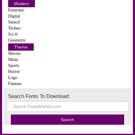
Modern
Futuristic
Digital
Stencil
Techno
Sci-fi
Geometric
Theme
Movies
Music
Sports
Horror
Logo
Famous
Search Fonts To Download: