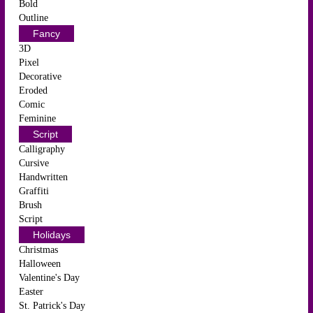
Bold
Outline
Fancy
3D
Pixel
Decorative
Eroded
Comic
Feminine
Script
Calligraphy
Cursive
Handwritten
Graffiti
Brush
Script
Holidays
Christmas
Halloween
Valentine's Day
Easter
St. Patrick's Day