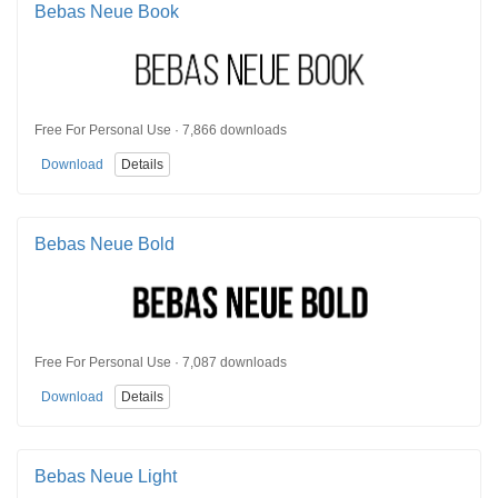
Bebas Neue Book
Free For Personal Use · 7,866 downloads
Download
Details
Bebas Neue Bold
Free For Personal Use · 7,087 downloads
Download
Details
Bebas Neue Light