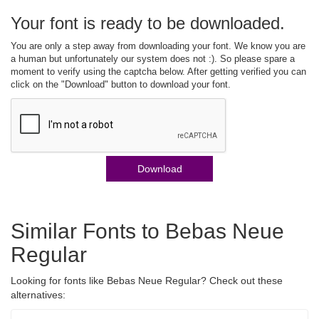
Your font is ready to be downloaded.
You are only a step away from downloading your font. We know you are
a human but unfortunately our system does not :). So please spare a
moment to verify using the captcha below. After getting verified you can
click on the "Download" button to download your font.
Download
Similar Fonts to Bebas Neue
Regular
Looking for fonts like Bebas Neue Regular? Check out these
alternatives: