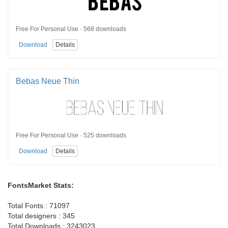
Free For Personal Use · 568 downloads
Download
Details
Bebas Neue Thin
Free For Personal Use · 525 downloads
Download
Details
FontsMarket Stats:
Total Fonts : 71097
Total designers : 345
Total Downloads : 3243023