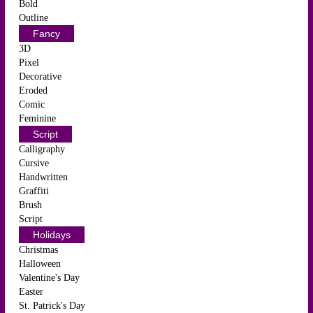
Bold
Outline
Fancy
3D
Pixel
Decorative
Eroded
Comic
Feminine
Script
Calligraphy
Cursive
Handwritten
Graffiti
Brush
Script
Holidays
Christmas
Halloween
Valentine's Day
Easter
St. Patrick's Day