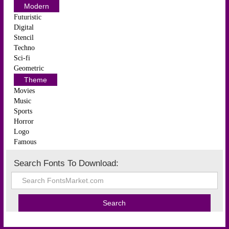
Modern
Futuristic
Digital
Stencil
Techno
Sci-fi
Geometric
Theme
Movies
Music
Sports
Horror
Logo
Famous
Search Fonts To Download: