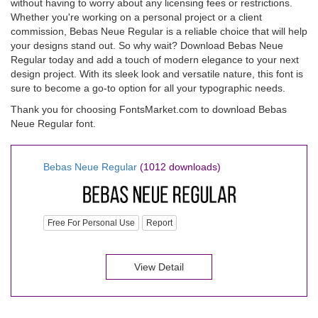
without having to worry about any licensing fees or restrictions.
Whether you're working on a personal project or a client
commission, Bebas Neue Regular is a reliable choice that will help
your designs stand out. So why wait? Download Bebas Neue
Regular today and add a touch of modern elegance to your next
design project. With its sleek look and versatile nature, this font is
sure to become a go-to option for all your typographic needs.
Thank you for choosing FontsMarket.com to download Bebas
Neue Regular font.
Bebas Neue Regular
(1012 downloads)
Free For Personal Use
Report
View Detail