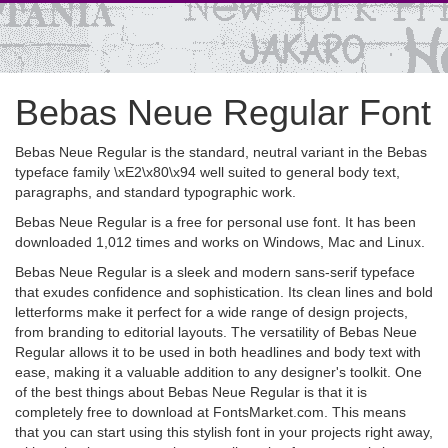
Bebas Neue Regular Font
Bebas Neue Regular is the standard, neutral variant in the Bebas
typeface family \xE2\x80\x94 well suited to general body text,
paragraphs, and standard typographic work.
Bebas Neue Regular is a free for personal use font. It has been
downloaded 1,012 times and works on Windows, Mac and Linux.
Bebas Neue Regular is a sleek and modern sans-serif typeface
that exudes confidence and sophistication. Its clean lines and bold
letterforms make it perfect for a wide range of design projects,
from branding to editorial layouts. The versatility of Bebas Neue
Regular allows it to be used in both headlines and body text with
ease, making it a valuable addition to any designer's toolkit. One
of the best things about Bebas Neue Regular is that it is
completely free to download at FontsMarket.com. This means
that you can start using this stylish font in your projects right away,