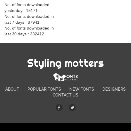
No. of fonts downloaded
yesterday : 15171
No. of fonts downloaded in
last 7 days : 87941
No. of fonts downloaded in
last 30 days : 332412
Styling matters
ABOUT
POPULAR FONTS
NEW FONTS
DESIGNERS
CONTACT US