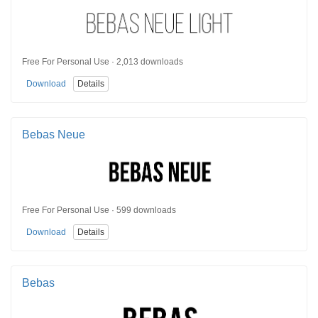
Free For Personal Use · 2,013 downloads
Download
Details
Bebas Neue
Free For Personal Use · 599 downloads
Download
Details
Bebas