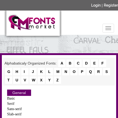
Login
|
Register
Alphabaticaly Organized Fonts:
A
B
C
D
E
F
G
H
I
J
K
L
M
N
O
P
Q
R
S
T
U
V
W
X
Y
Z
General
Basic
Serif
Sans-serif
Slab-serif