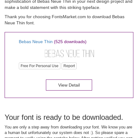
sophistication of Bebas Neue Thin in your next design project and
make a bold statement with this striking typeface.
Thank you for choosing FontsMarket.com to download Bebas
Neue Thin font.
Bebas Neue Thin
(525 downloads)
Free For Personal Use
Report
View Detail
Your font is ready to be downloaded.
You are only a step away from downloading your font. We know you are
a human but unfortunately our system does not :). So please spare a