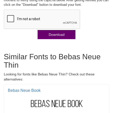
moment to verify using the captcha below. After getting verified you can
click on the "Download" button to download your font.
Download
Similar Fonts to Bebas Neue
Thin
Looking for fonts like Bebas Neue Thin? Check out these
alternatives:
Bebas Neue Book