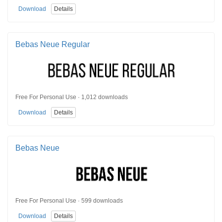
Download
Details
Bebas Neue Regular
Free For Personal Use · 1,012 downloads
Download
Details
Bebas Neue
Free For Personal Use · 599 downloads
Download
Details