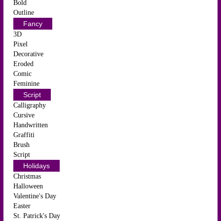
Bold
Outline
Fancy
3D
Pixel
Decorative
Eroded
Comic
Feminine
Script
Calligraphy
Cursive
Handwritten
Graffiti
Brush
Script
Holidays
Christmas
Halloween
Valentine's Day
Easter
St. Patrick's Day