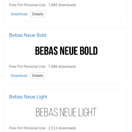
Free For Personal Use · 7,866 downloads
Download
Details
Bebas Neue Bold
Free For Personal Use · 7,086 downloads
Download
Details
Bebas Neue Light
Free For Personal Use · 2,013 downloads