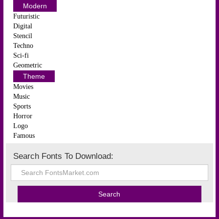
Modern
Futuristic
Digital
Stencil
Techno
Sci-fi
Geometric
Theme
Movies
Music
Sports
Horror
Logo
Famous
Search Fonts To Download: