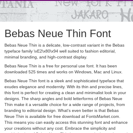
Bebas Neue Thin Font
Bebas Neue Thin is a delicate, low-contrast variant in the Bebas
typeface family \xE2\x80\x94 well suited to fashion editorial,
minimal branding, and high-contrast display.
Bebas Neue Thin is a free for personal use font. It has been
downloaded 525 times and works on Windows, Mac and Linux.
Bebas Neue Thin font is a sleek and sophisticated typeface that
exudes elegance and modernity. With its thin and precise lines,
this font is perfect for creating a clean and minimalist look in your
designs. The sharp angles and bold letterforms of Bebas Neue
Thin make it a versatile choice for a wide range of projects, from
branding to editorial design. What's even better is that Bebas
Neue Thin is available for free download at FontsMarket.com.
This means you can easily access this stunning font and enhance
your creations without any cost. Embrace the simplicity and