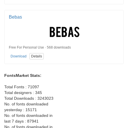
Bebas
Free For Personal Use · 568 downloads
Download
Details
FontsMarket Stats:
Total Fonts : 71097
Total designers : 345
Total Downloads : 3243023
No. of fonts downloaded
yesterday : 15171
No. of fonts downloaded in
last 7 days : 87941
No. of fonts downloaded in