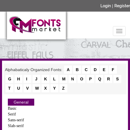
Login
|
Register
Alphabaticaly Organized Fonts:
A
B
C
D
E
F
G
H
I
J
K
L
M
N
O
P
Q
R
S
T
U
V
W
X
Y
Z
General
Basic
Serif
Sans-serif
Slab-serif