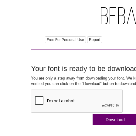
Free For Personal Use
Report
Your font is ready to be downloa
You are only a step away from downloading your font. We kn
verified you can click on the "Download" button to download
Download