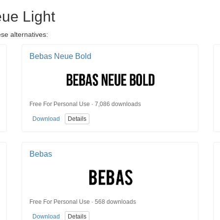
eue Light
se alternatives:
Bebas Neue Bold
Free For Personal Use · 7,086 downloads
Download
Details
Bebas
Free For Personal Use · 568 downloads
Download
Details