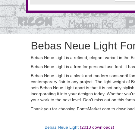
Bebas Neue Light Fo
Bebas Neue Light is a refined, elegant variant in the B
Bebas Neue Light is a free for personal use font. It
Bebas Neue Light is a sleek and modern sans-serif font 
contemporary flair to any project. The light weight of 
sets Bebas Neue Light apart is that it is not only styli
incorporating it into your designs today. Whether you'
your work to the next level. Don't miss out on this fanta
Thank you for choosing FontsMarket.com to download 
Bebas Neue Light
(2013 downloads)