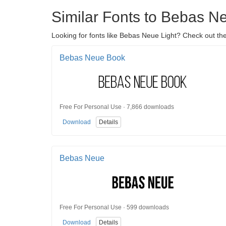
Similar Fonts to Bebas N
Looking for fonts like Bebas Neue Light? Check out the
Bebas Neue Book
Free For Personal Use · 7,866 downloads
Download
Details
Bebas Neue
Free For Personal Use · 599 downloads
Download
Details