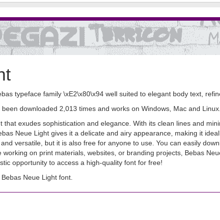
nt
ebas typeface family \xE2\x80\x94 well suited to elegant body text, ref
 has been downloaded 2,013 times and works on Windows, Mac and Linux
that exudes sophistication and elegance. With its clean lines and minimal
Bebas Neue Light gives it a delicate and airy appearance, making it ideal
sh and versatile, but it is also free for anyone to use. You can easily d
re working on print materials, websites, or branding projects, Bebas Ne
stic opportunity to access a high-quality font for free!
Bebas Neue Light font.