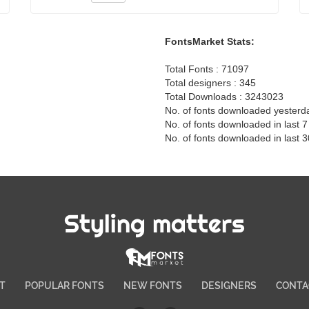
FontsMarket Stats:
Total Fonts : 71097
Total designers : 345
Total Downloads : 3243023
No. of fonts downloaded yesterd
No. of fonts downloaded in last 
No. of fonts downloaded in last 
Styling matters
T
POPULAR FONTS
NEW FONTS
DESIGNERS
CONTA