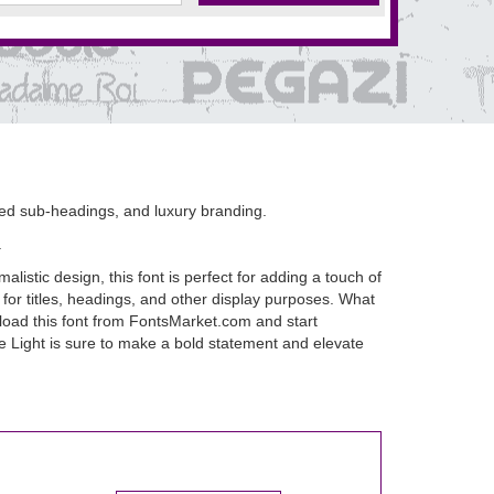
ined sub-headings, and luxury branding.
.
istic design, this font is perfect for adding a touch of
 for titles, headings, and other display purposes. What
ownload this font from FontsMarket.com and start
ue Light is sure to make a bold statement and elevate