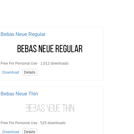
Bebas Neue Regular
Free For Personal Use · 1,012 downloads
Download
Details
Bebas Neue Thin
Free For Personal Use · 525 downloads
Download
Details