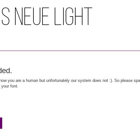
ded.
ow you are a human but unfortunately our system does not :). So please spar
 your font.