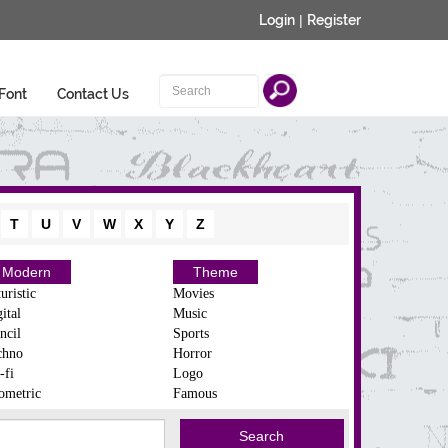
Login
|
Register
Font
Contact Us
T
U
V
W
X
Y
Z
Modern
Theme
uristic
Movies
ital
Music
ncil
Sports
chno
Horror
-fi
Logo
ometric
Famous