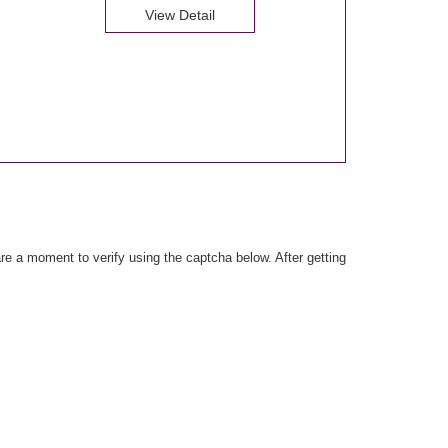
View Detail
e a moment to verify using the captcha below. After getting