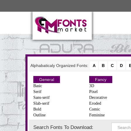
Alphabaticaly Organized Fonts:
A
B
C
D
General
Fancy
Basic
3D
Serif
Pixel
Sans-serif
Decorative
Slab-serif
Eroded
Bold
Comic
Outline
Feminine
Search Fonts To Download: