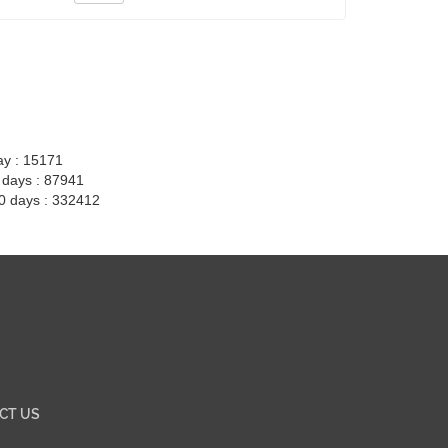
ay : 15171
7 days : 87941
30 days : 332412
CT US