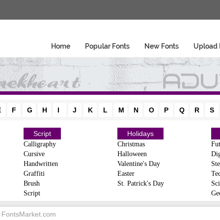
Home
Popular Fonts
New Fonts
Upload 
E
F
G
H
I
J
K
L
M
N
O
P
Q
R
S
Script
Holidays
Calligraphy
Christmas
Fut
Cursive
Halloween
Dig
Handwritten
Valentine's Day
Ste
Graffiti
Easter
Te
Brush
St. Patrick's Day
Sci
Script
Ge