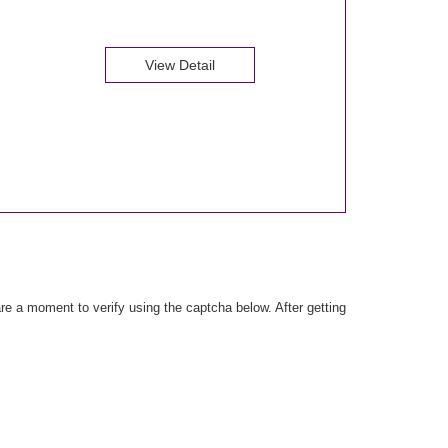
View Detail
e a moment to verify using the captcha below. After getting