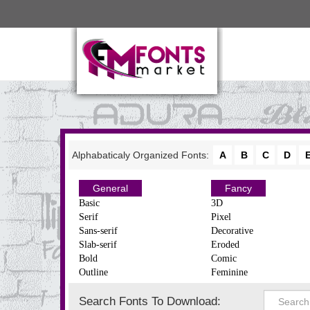
Alphabaticaly Organized Fonts:
A
B
C
D
General
Fancy
Basic
3D
Serif
Pixel
Sans-serif
Decorative
Slab-serif
Eroded
Bold
Comic
Outline
Feminine
Search Fonts To Download: