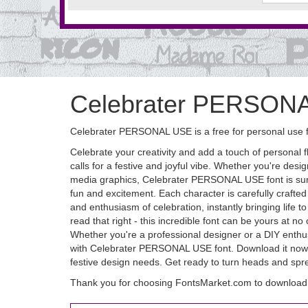
Celebrater PERSON
Celebrater PERSONAL USE is a free for personal use f
Celebrate your creativity and add a touch of personal f
calls for a festive and joyful vibe. Whether you're desig
media graphics, Celebrater PERSONAL USE font is sure
fun and excitement. Each character is carefully crafted 
and enthusiasm of celebration, instantly bringing life
read that right - this incredible font can be yours at
Whether you're a professional designer or a DIY enthusias
with Celebrater PERSONAL USE font. Download it now and
festive design needs. Get ready to turn heads and s
Thank you for choosing FontsMarket.com to downloa