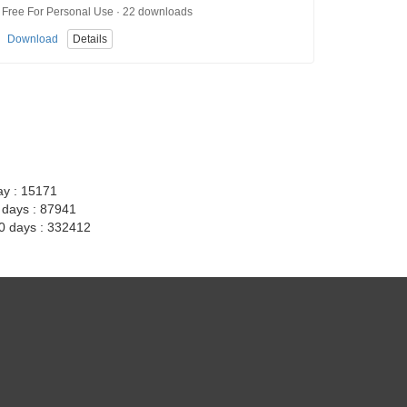
Free For Personal Use · 22 downloads
Download
Details
ay : 15171
7 days : 87941
30 days : 332412