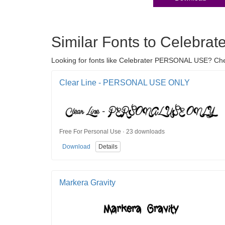
Similar Fonts to Celebr
Looking for fonts like Celebrater PERSONAL USE? Check 
Clear Line - PERSONAL USE ONLY
Free For Personal Use · 23 downloads
Download
Details
Markera Gravity