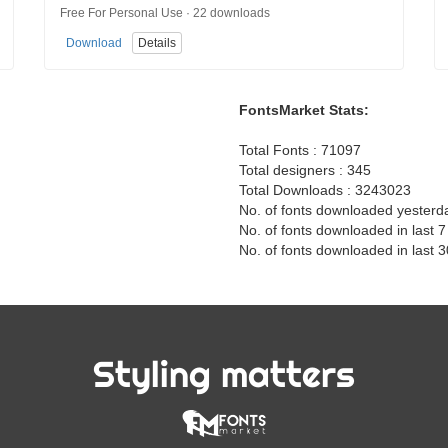
Free For Personal Use · 22 downloads
Download
Details
FontsMarket Stats:
Total Fonts : 71097
Total designers : 345
Total Downloads : 3243023
No. of fonts downloaded yesterd
No. of fonts downloaded in last 
No. of fonts downloaded in last 
Styling matters