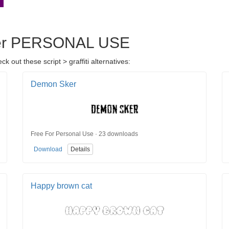
ater PERSONAL USE
out these script > graffiti alternatives:
Demon Sker
Free For Personal Use · 23 downloads
Download
Details
Happy brown cat