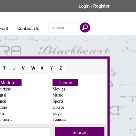
Login
|
Register
Font
Contact Us
T
U
V
W
X
Y
Z
Modern
Theme
uristic
Movies
ital
Music
ncil
Sports
chno
Horror
-fi
Logo
ometric
Famous