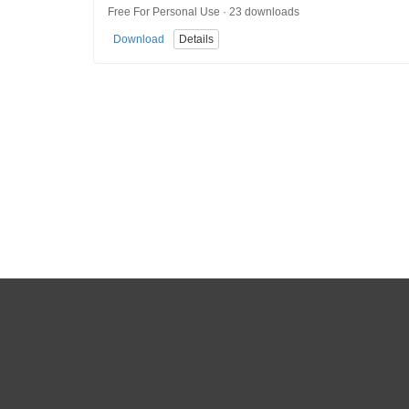
Free For Personal Use · 23 downloads
Download
Details