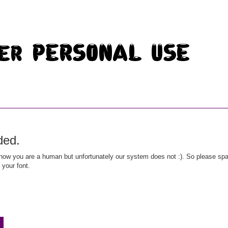
ded.
ow you are a human but unfortunately our system does not :). So please spar
 your font.