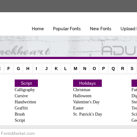
Home
Popular Fonts
New Fonts
Upload 
E
F
G
H
I
J
K
L
M
N
O
P
Q
R
S
Script
Holidays
Calligraphy
Christmas
Fut
Cursive
Halloween
Dig
Handwritten
Valentine's Day
Ste
Graffiti
Easter
Te
Brush
St. Patrick's Day
Sci
Script
Ge