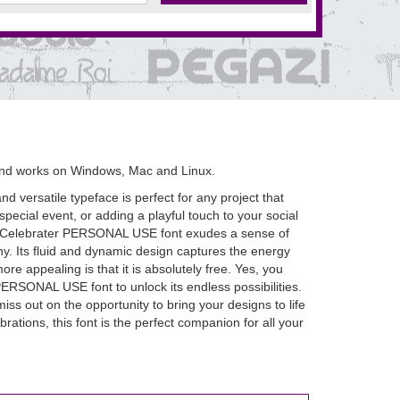
and works on Windows, Mac and Linux.
 versatile typeface is perfect for any project that
 special event, or adding a playful touch to your social
s, Celebrater PERSONAL USE font exudes a sense of
phy. Its fluid and dynamic design captures the energy
 appealing is that it is absolutely free. Yes, you
PERSONAL USE font to unlock its endless possibilities.
miss out on the opportunity to bring your designs to life
tions, this font is the perfect companion for all your