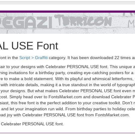
AL USE Font
ont in the
Script > Graffiti
category. It has been downloaded 22 times 
lair to your designs with Celebrater PERSONAL USE font. This unique and
ning invitations for a birthday party, creating eye-catching posters for a
 to make a bold statement. With its playful and whimsical letterform
with intricate details, making it a true standout in the world of typogra
 to your designs. But what makes Celebrater PERSONAL USE font even more
 no cost. Simply head over to FontsMarket.com and download Celebrater 
t, this free font is the perfect addition to your creative toolkit. Don't 
 let your imagination run wild. From birthday parties to holiday celebra
pread joy with Celebrater PERSONAL USE font from FontsMarket.com.
d Celebrater PERSONAL USE font.