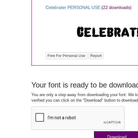
Celebrater PERSONAL USE
(22 downloads)
Free For Personal Use
Report
Your font is ready to be downloa
You are only a step away from downloading your font. We kn
verified you can click on the "Download" button to download
Download