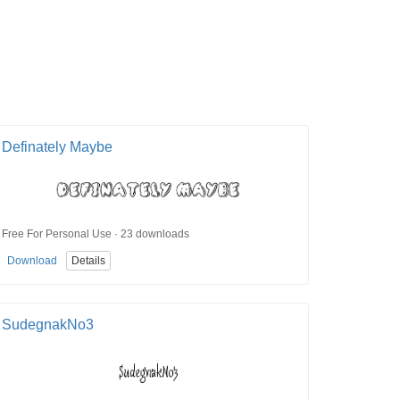
Definately Maybe
Free For Personal Use · 23 downloads
Download
Details
SudegnakNo3