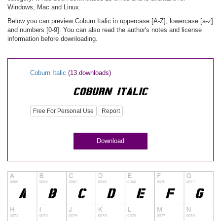
Windows, Mac and Linux.
Below you can preview Coburn Italic in uppercase [A-Z], lowercase [a-z]
and numbers [0-9]. You can also read the author's notes and license
information before downloading.
Coburn Italic
(13 downloads)
Free For Personal Use
Report
Download