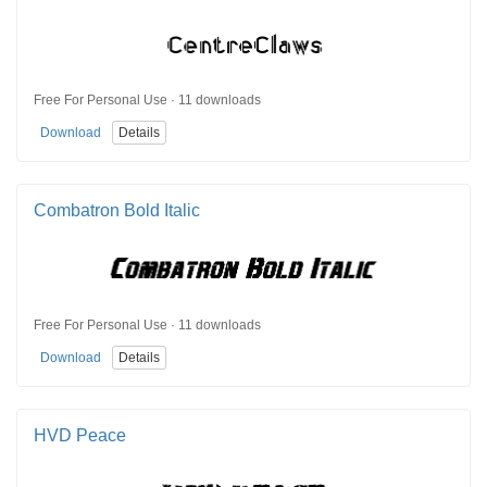
Free For Personal Use · 11 downloads
Download
Details
Combatron Bold Italic
Free For Personal Use · 11 downloads
Download
Details
HVD Peace