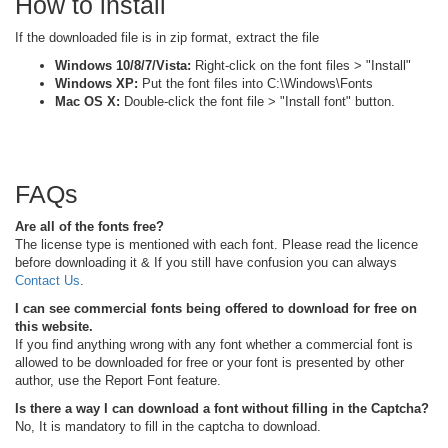
How to install
If the downloaded file is in zip format, extract the file
Windows 10/8/7/Vista:
Right-click on the font files > "Install"
Windows XP:
Put the font files into C:\Windows\Fonts
Mac OS X:
Double-click the font file > "Install font" button.
FAQs
Are all of the fonts free?
The license type is mentioned with each font. Please read the licence
before downloading it & If you still have confusion you can always
Contact Us
.
I can see commercial fonts being offered to download for free on
this website.
If you find anything wrong with any font whether a commercial font is
allowed to be downloaded for free or your font is presented by other
author, use the Report Font feature.
Is there a way I can download a font without filling in the Captcha?
No, It is mandatory to fill in the captcha to download.