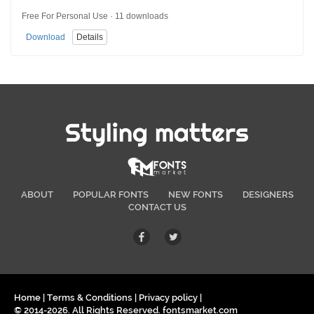
Free For Personal Use · 11 downloads
Download
Details
Styling matters
ABOUT
POPULAR FONTS
NEW FONTS
DESIGNERS
CONTACT US
Home
|
Terms & Conditions
|
Privacy policy
|
© 2014-2026. All Rights Reserved. fontsmarket.com