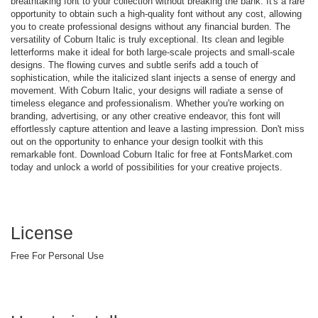
breathtaking font to your collection without breaking the bank. It's a rare
opportunity to obtain such a high-quality font without any cost, allowing
you to create professional designs without any financial burden. The
versatility of Coburn Italic is truly exceptional. Its clean and legible
letterforms make it ideal for both large-scale projects and small-scale
designs. The flowing curves and subtle serifs add a touch of
sophistication, while the italicized slant injects a sense of energy and
movement. With Coburn Italic, your designs will radiate a sense of
timeless elegance and professionalism. Whether you're working on
branding, advertising, or any other creative endeavor, this font will
effortlessly capture attention and leave a lasting impression. Don't miss
out on the opportunity to enhance your design toolkit with this
remarkable font. Download Coburn Italic for free at FontsMarket.com
today and unlock a world of possibilities for your creative projects.
License
Free For Personal Use