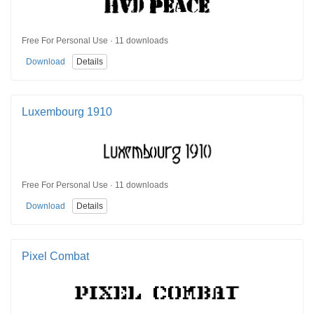
Free For Personal Use · 11 downloads
Download
Details
Luxembourg 1910
Free For Personal Use · 11 downloads
Download
Details
Pixel Combat