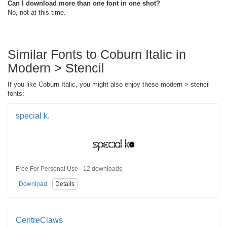
Can I download more than one font in one shot?
No, not at this time.
Similar Fonts to Coburn Italic in
Modern > Stencil
If you like Coburn Italic, you might also enjoy these modern > stencil
fonts:
special k.
Free For Personal Use · 12 downloads
Download
Details
CentreClaws