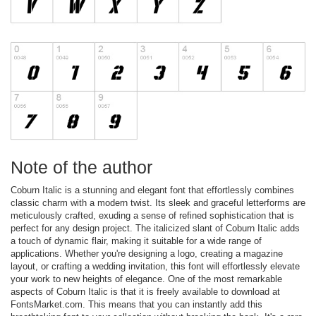
Note of the author
Coburn Italic is a stunning and elegant font that effortlessly combines
classic charm with a modern twist. Its sleek and graceful letterforms are
meticulously crafted, exuding a sense of refined sophistication that is
perfect for any design project. The italicized slant of Coburn Italic adds
a touch of dynamic flair, making it suitable for a wide range of
applications. Whether you're designing a logo, creating a magazine
layout, or crafting a wedding invitation, this font will effortlessly elevate
your work to new heights of elegance. One of the most remarkable
aspects of Coburn Italic is that it is freely available to download at
FontsMarket.com. This means that you can instantly add this