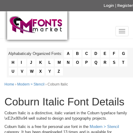
Login
|
Register
Alphabaticaly Organized Fonts:
A
B
C
D
E
F
G
H
I
J
K
L
M
N
O
P
Q
R
S
T
U
V
W
X
Y
Z
Home
›
Modern > Stencil
› Coburn Italic
Coburn Italic Font Details
Coburn Italic is a distinctive, italic variant in the Coburn typeface family
\xE2\x80\x94 well suited to design and typography projects.
Coburn Italic is a free for personal use font in the
Modern > Stencil
category. It has been downloaded 13 times and is available for